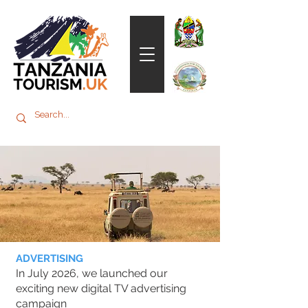
ADVERTISING
In July 2026, we launched our
exciting new digital TV advertising
campaign