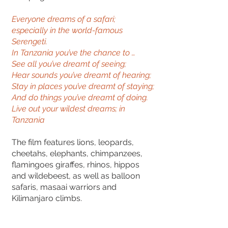
Everyone dreams of a safari;
especially in the world-famous
Serengeti.
In Tanzania you’ve the chance to …
See all you’ve dreamt of seeing;
Hear sounds you’ve dreamt of hearing;
Stay in places you’ve dreamt of staying;
And do things you’ve dreamt of doing.
Live out your wildest dreams; in
Tanzania
The film features lions, leopards,
cheetahs, elephants, chimpanzees,
flamingoes giraffes, rhinos, hippos
and wildebeest, as well as balloon
safaris, masaai warriors and
Kilimanjaro climbs.