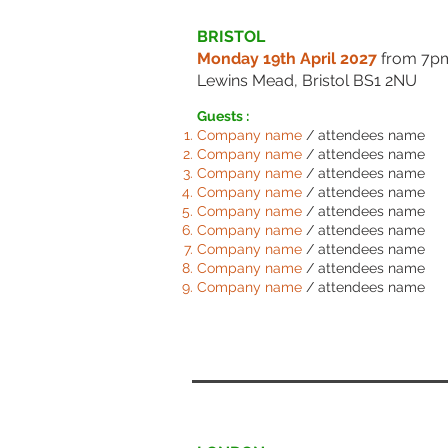
BRISTOL
Monday 19th April 2027
from 7
Lewins Mead, Bristol BS1 2NU
Guests :
Comp
any name
/ attendees name
Comp
any name
/ attendees name
Comp
any name
/ attendees name
Comp
any name
/ attendees name
Comp
any name
/ attendees name
Comp
any name
/ attendees name
Comp
any name
/ attendees name
Comp
any name
/ attendees name
Comp
any name
/ attendees name