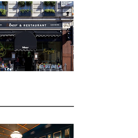
W >>>