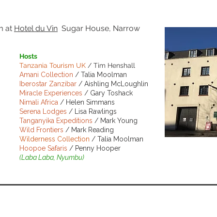
pm
at
Hotel du Vin
Sugar House, Narrow
Hosts
Tanzania Tourism UK
/ Tim Henshall
Amani Collection
/ Talia Moolman
Iberostar Zanzibar
/ Aishling McLoughlin
Miracle Experiences
/ Gary Toshack
Nimali Africa
/ Helen Simmans
Serena Lodges
/ Lisa Rawlings
Tanganyika Expeditions
/ Mark Young
Wild Frontiers
/ Mark Reading
Wilderness Collection
/ Talia Moolman
Hoopoe Safaris
/ Penny Hooper
BOOK NO
(Laba Laba, Nyumbu)