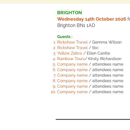
BRIGHTON
Wednesday 14th October 2026
Brighton BN1 1AD
Guests :
Rickshaw Travel
/ Gemma Wilson
Rickshaw Travel
/ tbc
Yellow Zebra
/ Ellen Cantle
Rainbow Tours
/ Kirsty Richardson
Comp
any name
/ attendees name
Comp
any name
/ attendees name
Comp
any name
/ attendees name
Comp
any name
/ attendees name
Comp
any name
/ attendees name
Comp
any name
/ attendees name