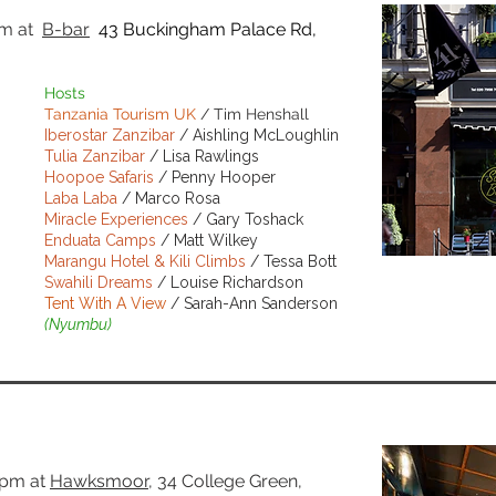
pm
at
B-bar
43 Buckingham Palace Rd,
Hosts
Tanzania Tourism UK
/ Tim Henshall
Iberostar Zanzibar
/ Aishling McLoughlin
Tulia Zanzibar
/ Lisa Rawlings
Hoopoe Safaris
/ Penny Hooper
Laba Laba
/ Marco Rosa
Miracle Experiences
/ Gary Toshack
Enduata Camps
/ Matt Wilkey
Marangu Hotel & Kili Climbs
/ Tessa Bott
Swahili Dreams
/ Louise Richardson
BOOK NO
Tent With A View
/ Sarah-Ann Sanderson
(Nyumbu)
7pm
at
Hawksmoor
, 34 College Green,