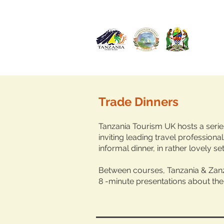
Trade Dinners
Tanzania Tourism UK
hosts a seri
inviting leading travel professionals
informal dinner, in rather lovely set
Between courses, Tanzania & Zanz
8 -minute presentations about the