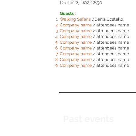
Dublin 2, D02 C850
Guests :
Walking Safaris
/
Denis Costello
Comp
any name
/ attendees name
Comp
any name
/ attendees name
Comp
any name
/ attendees name
Comp
any name
/ attendees name
Comp
any name
/ attendees name
Comp
any name
/ attendees name
Comp
any name
/ attendees name
Comp
any name
/ attendees name
Past events