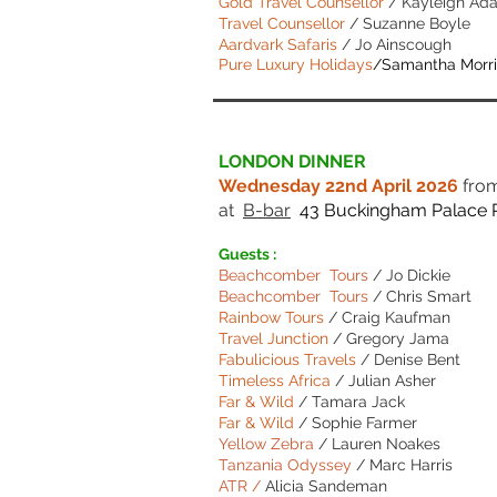
Gold Travel Counsellor
/ Kayleigh Ada
Travel Counsellor
/ Suzanne Boyle
Aardvark Safaris
/ Jo Ainscough
Pure Luxury Holidays
/Samantha Morr
LONDON DINNER
Wednesday 22nd April 2026
fro
at
B-bar
43 Buckingham Palace 
Guests :
Beachcomber Tours
/
Jo Dickie
Beachcomber Tours
/
Chris Smart
Rainbow Tours
/ Craig Kaufman
Travel Junction
/ Gregory Jama
Fabulicious Travels
/ Denise Bent
Timeless Africa
/ Julian Asher
Far & Wild
/ Tamara Jack
Far & Wild
/ Sophie Farmer
Yellow Zebra
/ Lauren Noakes
Tanzania Odyssey
/ Marc Harris
ATR /
Alicia Sandeman