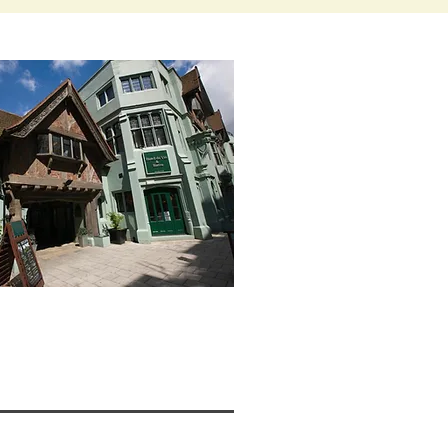
W >>>