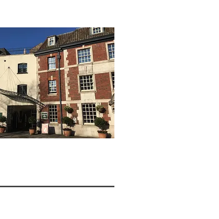
W >>>