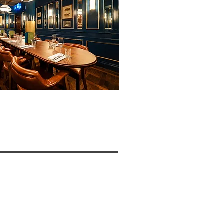
W >>>