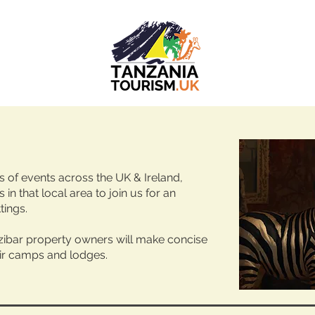
es of events across the UK & Ireland,
 in that local area to join us for an
tings.
ibar property owners will make concise
ir camps and lodges. ​