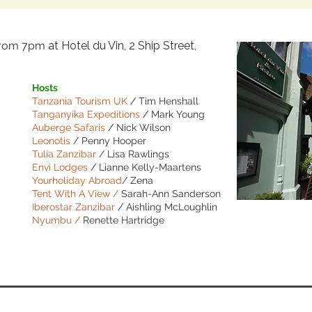
from 7pm
at
Hotel du Vin, 2 Ship Street,
Hosts
Tanzania Tourism UK
/ Tim Henshall
Tanganyika Expeditions
/ Mark Young
Auberge Safaris
/ Nick Wilson
Leonotis
/ Penny Hooper
Tulia Zanzibar
/ Lisa Rawlings
Envi Lodges
/ Lianne Kelly-Maartens
Yourholiday Abroad
/ Zena
Tent With A View /
Sarah-Ann Sanderson
Iberostar Zanzibar
/ Aishling McLoughlin
Nyumbu /
Renette Hartridge
BOOK NO