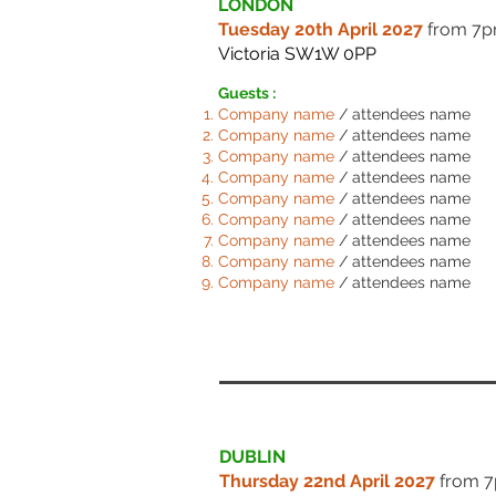
LONDON
Tuesday 20th April 2027
from 7
Victoria SW1W 0PP
Guests :
Comp
any name
/ attendees name
Comp
any name
/ attendees name
Comp
any name
/ attendees name
Comp
any name
/ attendees name
Comp
any name
/ attendees name
Comp
any name
/ attendees name
Comp
any name
/ attendees name
Comp
any name
/ attendees name
Comp
any name
/ attendees name
DUBLIN
Thursday 22nd April 2027
from 