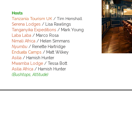
Hosts
Tanzania Tourism UK
/ Tim Henshall
Serena Lodges
/ Lisa Rawlings
T
anganyika Expeditions
/ Mark Young
Laba Laba
/ Marco Rosa
Nimali Africa
/ Helen Simmans
Nyumbu
/ Renette Hartridge
Enduata Camps
/ Matt Wilkey
Asilia
/ Hamish Hunter
Mwamba Lodge
/ Tessa Bott
Asilia Africa
/ Hamish Hunter
BOOK NO
(Bushtops, Attitude)