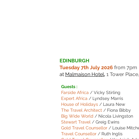
EDINBURGH
Tuesday 7th July 2026
from 7pm
at
Malmaison Hotel
,
1 Tower Place
Guests :
Farside Africa
/ Vicky Stirling
Expert Africa
/ Lyndsey Marris
House of Holidays
/ Laura New
The Travel Architect
/ Fiona Bibby
Big Wide World
/ Nicola Livingston
Stewart Travel
/ Greig Ewins
Gold Travel Counsellor
/ Louise Mitche
Travel Counsellor
/ Ruth Inglis