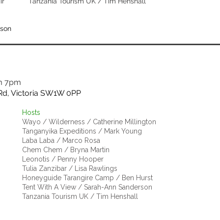
ir
Tanzania Tourism UK /
Tim Henshall
ison
m 7pm
Rd, Victoria SW1W 0PP
Hosts
Wayo / Wilderness / Catherine Millington
Tanganyika Expeditions / Mark Young
Laba Laba / Marco Rosa
Chem Chem / Bryna Martin
Leonotis / Penny Hooper
Tulia Zanzibar / Lisa Rawlings
Honeyguide Tarangire Camp / Ben Hurst
Tent With A View / Sarah-Ann Sanderson
Tanzania Tourism UK / Tim Henshall