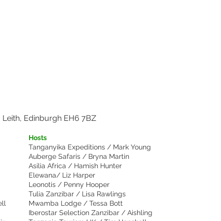
Show More
, Leith, Edinburgh EH6 7BZ
Hosts
Tanganyika Expeditions / Mark Young
Auberge Safaris / Bryna Martin
Asilia Africa / Hamish Hunter
Elewana/ Liz Harper
Leonotis / Penny Hooper
Tulia Zanzibar / Lisa Rawlings
ll
Mwamba Lodge / Tessa Bott
Iberostar Selection Zanzibar / Aishling