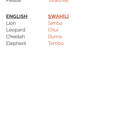
Please
Tafadhali
ENGLISH
SWAHILI
Lion
Simba
Leopard
Chui
Cheetah
Duma
Elephant
Tembo
Hippo
Kiboko
Rhinoceros
Kifaru
Giraffe
Twiga
Zebra
Pundamilia
Monkey
Tumbili
Baboon
Mbuni
Hyaena
Fisi
Ostrich
Mbuni
Crocodile
Mamba
Warthog
Pumba