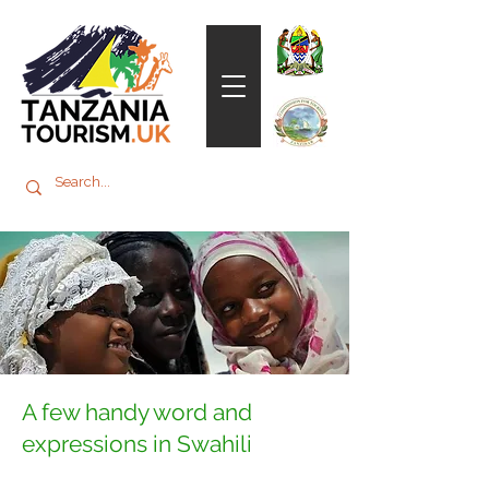
A few handy word and
expressions in Swahili