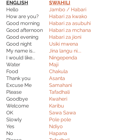
ENGLISH
SWAHILI
Hello
Jambo / Habari
How are you?
Habari za kwako
Good morning
Habari za asubuhi
Good afternoon
Habari za mchana
Good evening
Habari za jioni
Good night
Usiki mwena
My name is...
Jina langu ni....
I would like...
Ningependa
Water
Maji
Food
Chakula
Thank you
Asanta
Excuse Me
Samahani
Please
Tafadhali
Goodbye
Kwaheri
Welcome
Karibu
OK
Sawa Sawa
Slowly
Pole pole
Yes
Ndiyo
No
Hapana