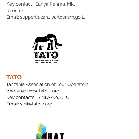
Key contact : Sanya Rahma, Mkt
Director
Email:
support@zanzibartourism.go.tz
TATO
Tanzania Association of Tour Operators
Website :
www.tatotz.org
Key contacts :
Sirili Akko,
CEO
Email:
sirili@tatotz.org