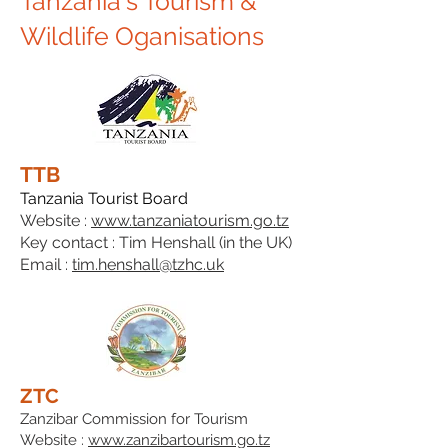
Tanzania's Tourism &
Wildlife Oganisations
TTB
Tanzania Tourist Board
Website :
www.tanzaniatourism.go.tz
Key contact : Tim Henshall (in the UK)
Email :
tim.henshall@tzhc.uk
ZTC
Zanzibar Commission for Tourism
Website :
www.zanzibartourism.go.tz