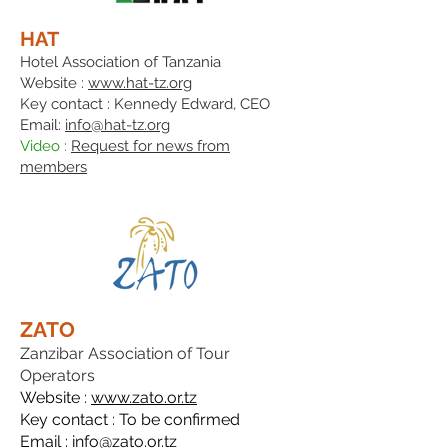
HAT
Hotel Association of Tanzania
Website :
www.hat-tz.org
Key contact : Kennedy Edwar
d, CEO
Email:
info@hat-tz.org
Video :
Request for news from
members
ZATO
Zanzibar Association of Tour
Operators
Website :
www.zato.or.tz
Key contact : To be confirmed
Email :
info@zato.or.tz