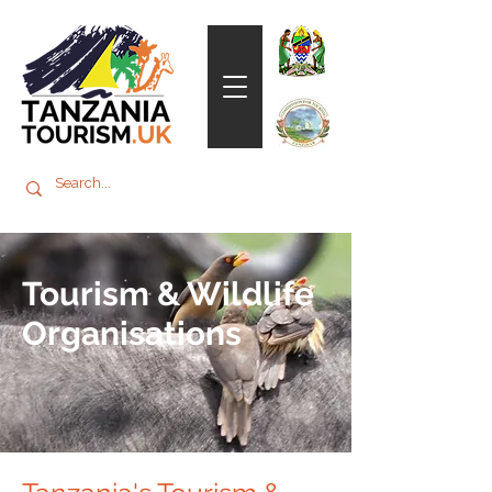
Tourism & Wildlife
Organisations