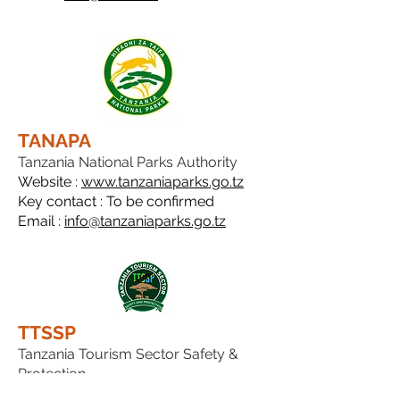
TANAPA
Tanzania National Parks Authority
Website :
www.tanzaniaparks.go.tz
Key contact : To be confirmed
Email :
info@tanzaniaparks.go.tz
TTSSP
Tanzania Tourism Sector Safety &
Protection
Website