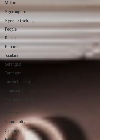
Mikumi
Ngorongoro
Nyerere (Selous)
People
Ruaha
Rubondo
Saadani
Serengeti
Tarangire
Tanzania coast
Transport
Wellness, health,
spas
Zanzibar
Community
Grumeti
Review