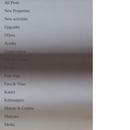
All Posts
New Properties
New activities
Upgrades
Offers
Arusha
Conservation
Dar Es Salaam
Events
Fam trips
Fees & Visas
Katavi
Kilimanjaro
Mahale & Gombe
Manyara
Media