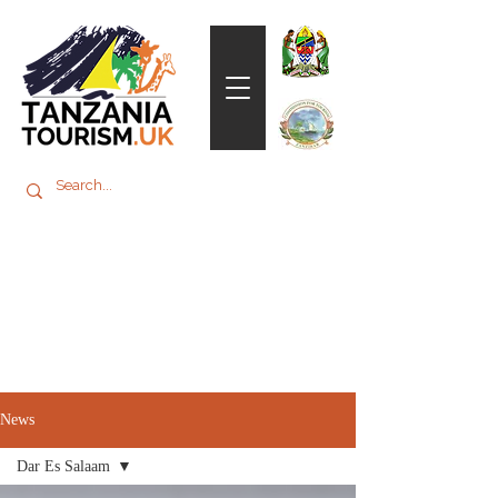
News
Dar Es Salaam