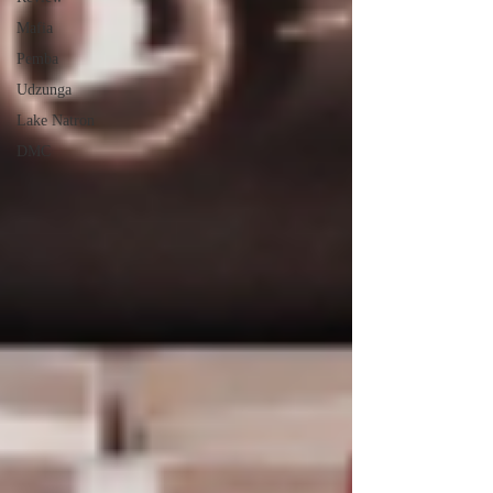
Mafia
Pemba
Udzunga
Lake Natron
DMC