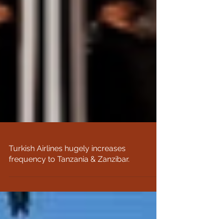
Turkish Airlines hugely increases
frequency to Tanzania & Zanzibar.