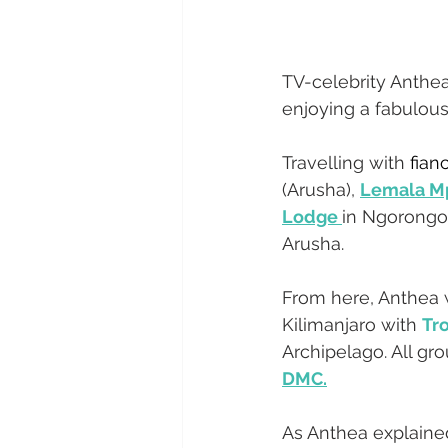
TV-celebrity Anthea
enjoying a fabulous 
Travelling with 
fian
(Arusha), 
Lemala M
Lodge 
in Ngorongo
Arusha. 
From here, Anthea w
Kilimanjaro with 
Tro
Archipelago. All g
DMC.
As Anthea explained