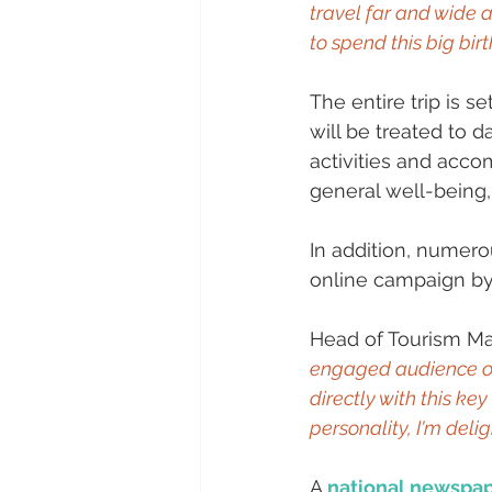
travel far and wide 
to spend this big bir
The entire trip is s
will be treated to d
activities and acco
general well-being,
In addition, numerou
online campaign by
Head of Tourism Ma
engaged audience of
directly with this k
personality, I'm delig
A 
national newspa