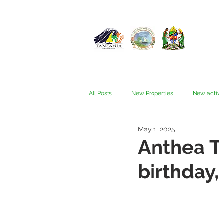
All Posts
New Properties
New activ
May 1, 2025
Fam trips
Fees & Visas
Kata
Anthea T
birthday,
Nyerere (Selous)
People
Ru
Wellness, health, spas
Zanzibar