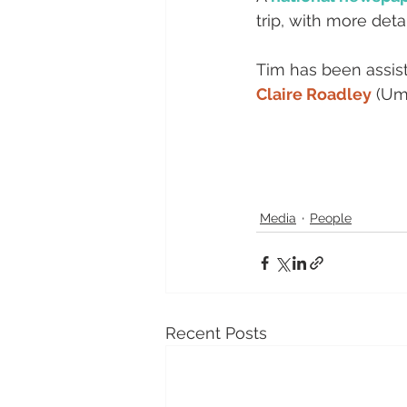
trip, with more detai
Tim has been assiste
Claire Roadley
 (Um
Media
People
Recent Posts