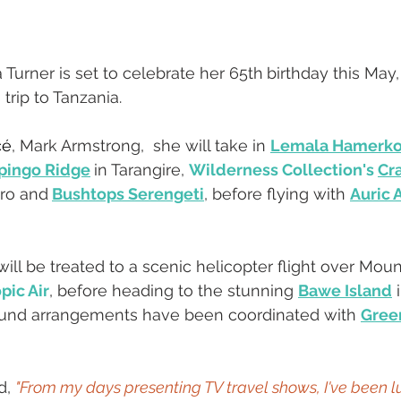
 Turner is set to celebrate her 65th
birthday this May,
trip to Tanzania.
cé
, Mark Armstrong,  she will take in 
Lemala Hamerko
pingo Ridge
in Tarangire, 
Wilderness Collection's 
Cra
ro and
Bushtops Serengeti
, before flying with 
Auric A
ill be treated to a scenic helicopter flight over Mou
pic Air
, before heading to the stunning 
Bawe Island
 
round arrangements have been coordinated with 
Green
, 
"From my days presenting TV travel shows, I've been l