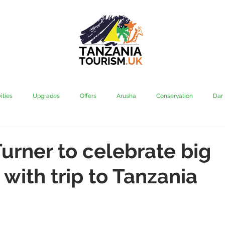
ities
Upgrades
Offers
Arusha
Conservation
Dar
vi
Kilimanjaro
Mahale & Gombe
Manyara
Media
urner to celebrate big
 with trip to Tanzania
aha
Rubondo
Saadani
Serengeti
Tarangire
Tanz
Community
Grumeti