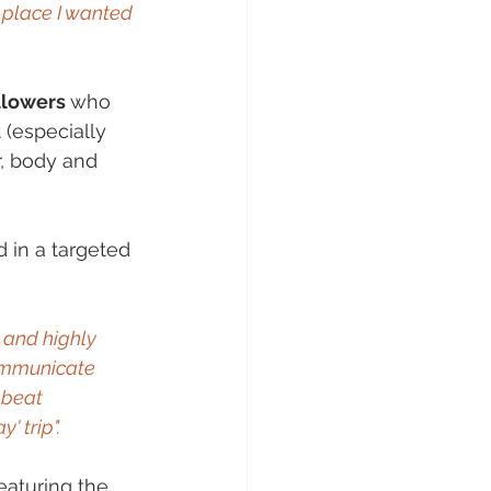
 place I wanted 
llowers 
who 
 (especially 
r, body and 
d in a targeted 
 and highly 
ommunicate 
pbeat 
' trip".
featuring the 