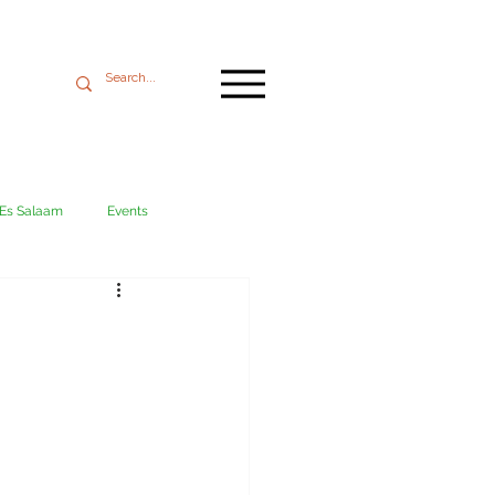
 Es Salaam
Events
Mikumi
Ngorongoro
ania coast
Transport