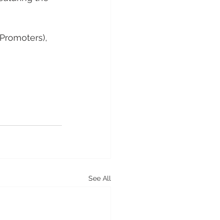
 Promoters), 
See All