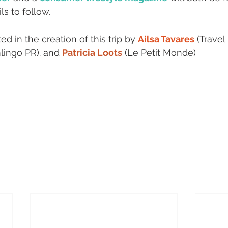
ls to follow.
d in the creation of this trip by 
Ailsa Tavares
 (Travel
lingo PR). and 
Patricia Loots
 (Le Petit Monde)