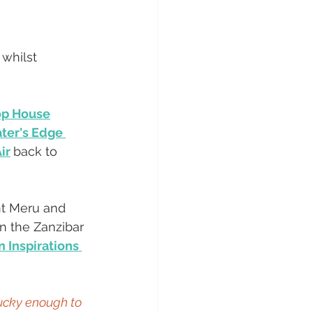
 whilst 
p House
ter's Edge 
ir
back to 
nt Meru and 
in the Zanzibar 
 Inspirations 
ucky enough to 