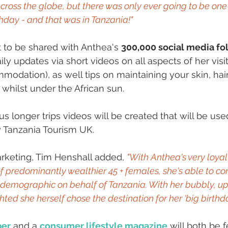
across the globe, but there was only ever going to be one
thday - and that was in Tanzania!"
et to be shared with Anthea's 
300,000 social media fo
aily updates via short videos on all aspects of her visit
mmodation), as well tips on maintaining your skin, hai
 whilst under the African sun.
s longer trips videos will be created that will be use
 Tanzania Tourism UK. 
rketing, Tim Henshall added, 
"With Anthea's very loyal
 predominantly wealthier 45 + females, she's able to c
ey demographic on behalf of Tanzania. With her bubbly, u
hted she herself chose the destination for her 'big birthday
per
 and a 
consumer lifestyle magazine
 will both be 