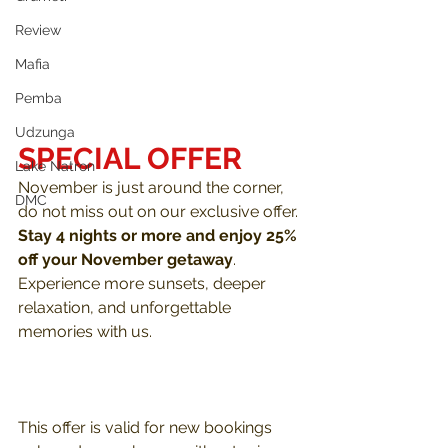
Review
Mafia
Pemba
Udzunga
SPECIAL OFFER
Lake Natron
November is just around the corner, 
DMC
do not miss out on our exclusive offer. 
Stay 4 nights or more and enjoy 25% 
off your November getaway
. 
Experience more sunsets, deeper 
relaxation, and unforgettable 
memories with us. 
This offer is valid for new bookings 