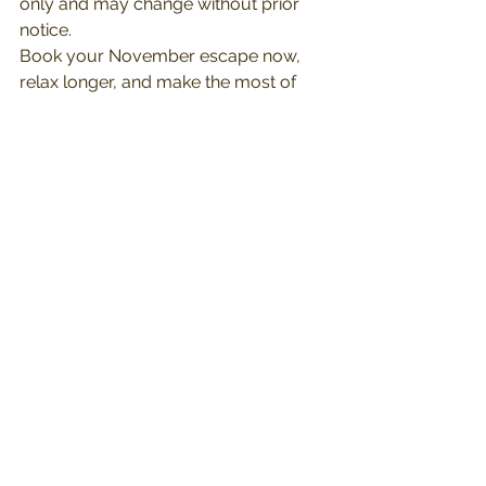
only and may change without prior 
notice.
Book your November escape now, 
relax longer, and make the most of 
your 
#zurimoments
.
See All
Recent Posts