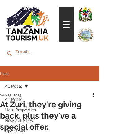
Post
All Posts
Sep 25, 2025
All Posts
At Zuri, they're giving
New Properties
back, plus they've a
New activities
special offer.
Upgrades