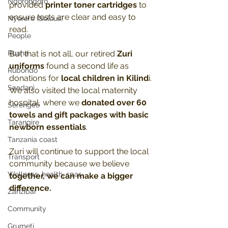
Ngorongoro
provided 
printer toner cartridges
 to 
ensure tests are clear and easy to 
Nyerere (Selous)
read. 
People
Ruaha
But that is not all, our retired 
Zuri 
uniforms
 found a second life as 
Rubondo
donations for 
local children in Kilind
i. 
Saadani
We also visited the local maternity 
hospital, where we 
donated over 60 
Serengeti
towels and gift packages with basic 
Tarangire
newborn essentials
. 
Tanzania coast
Zuri will continue to support the local 
Transport
community because we believe 
Wellness, health, spas
together, we can make a bigger 
difference.
Zanzibar
Community
Grumeti