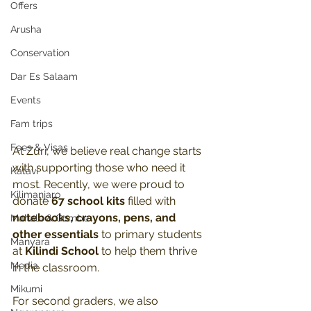
Offers
Arusha
Conservation
Dar Es Salaam
Events
Fam trips
Fees & Visas
At Zuri, we believe real change starts 
with supporting those who need it 
Katavi
most. Recently, we were proud to 
Kilimanjaro
donate 
67 school kits
 filled with 
notebooks, crayons, pens, and 
Mahale & Gombe
other essentials
 to primary students 
Manyara
at 
Kilindi School
 to help them thrive 
Media
in the classroom. 
Mikumi
For second graders, we also 