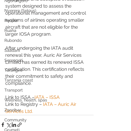
Ngorongoro
system designed to assess the 
Nyerere (Selous)
operational management and control 
systems of airlines operating smaller 
People
aircraft that are not eligible for the 
Ruaha
larger IOSA program.
Rubondo
After undergoing the IATA audit 
Saadani
renewal this year, Auric Air Services 
Serengeti
Limited has earned its renewed ISSA 
certification. This certification reflects 
Tarangire
their commitment to safety and 
Tanzania coast
compliance.
Transport
Link to ISSA –
IATA – ISSA
Wellness, health, spas
Link to Registry – 
IATA – Auric Air 
Zanzibar
Services Ltd.
Community
Grumeti