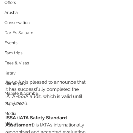
Offers
Arusha
Conservation
Dar Es Salaam
Events
Fam trips
Fees & Visas
Katavi
Auric Air is pleased to announce that 
Kilimanjaro
it has successfully completed the 
Mahale & Gombe
IATA–ISSA audit, which is valid until 
April 2026.
Manyara
Media
ISSA
 (
IATA Safety Standard 
Mikumi
Assessment
) is IATA’s internationally 
recognized and accepted evaluation 