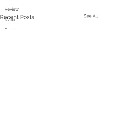
Review
See All
Recent Posts
Mafia
Pemba
Udzunga
Lake Natron
DMC
Comments