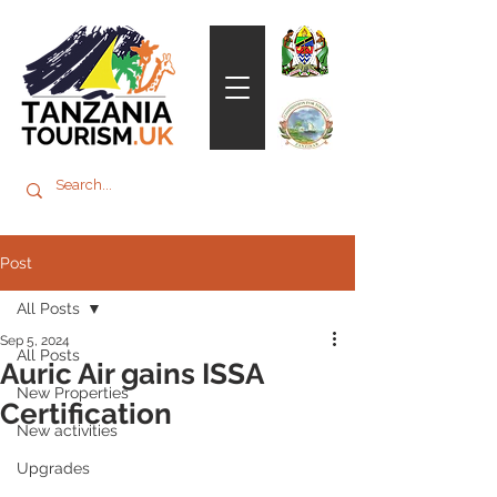
Post
All Posts
Sep 5, 2024
All Posts
Auric Air gains ISSA
New Properties
Certification
New activities
Upgrades