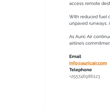
access remote destin
With reduced fuel 
unpaved runways, it
As Auric Air contin
airline’s commitment
Email
info@auricair.com
Telephone
+255746986123