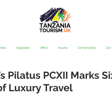
ities
Upgrades
Offers
Arusha
Conservation
Dar
vi
Kilimanjaro
Mahale & Gombe
Manyara
Media
’s Pilatus PCXII Marks Si
f Luxury Travel
aha
Rubondo
Saadani
Serengeti
Tarangire
Tanz
Community
Grumeti