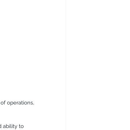
 of operations, 
ability to 