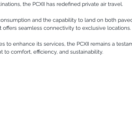
ations, the PCXII has redefined private air travel. 
consumption and the capability to land on both pave
 offers seamless connectivity to exclusive locations.
ues to enhance its services, the PCXII remains a testa
 to comfort, efficiency, and sustainability.