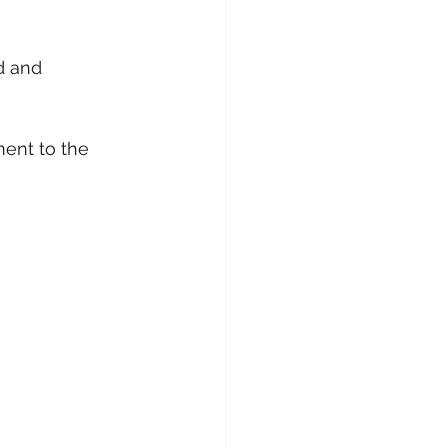
d and 
 
ment to the 