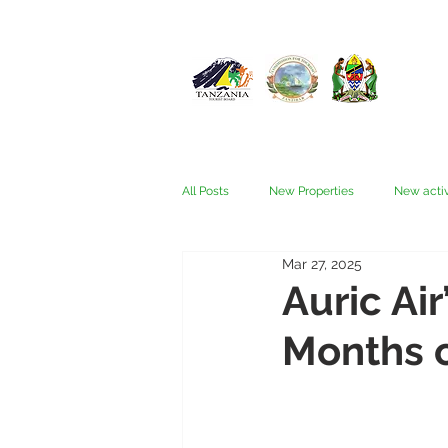
All Posts
New Properties
New activ
Mar 27, 2025
Fam trips
Fees & Visas
Kata
Auric Air
Months o
Nyerere (Selous)
People
Ru
Wellness, health, spas
Zanzibar