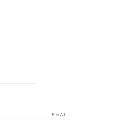
See All