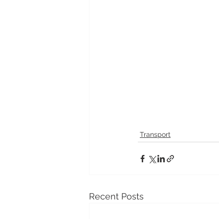
Transport
Recent Posts