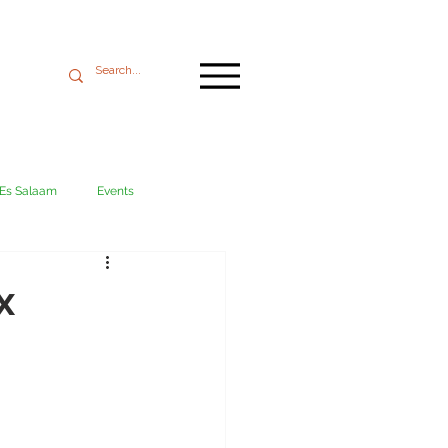
 Es Salaam
Events
Mikumi
Ngorongoro
x
ania coast
Transport