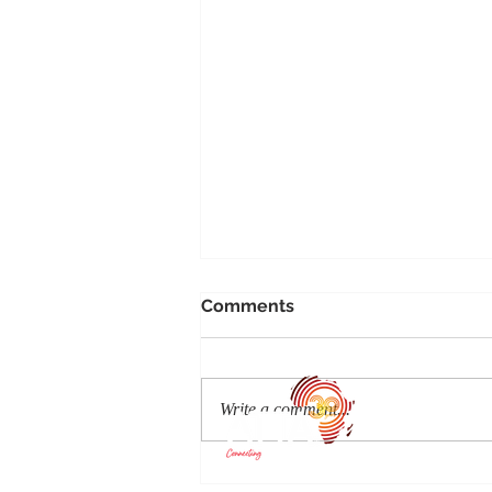
Comments
Write a comment...
Auric Air adds a 20th