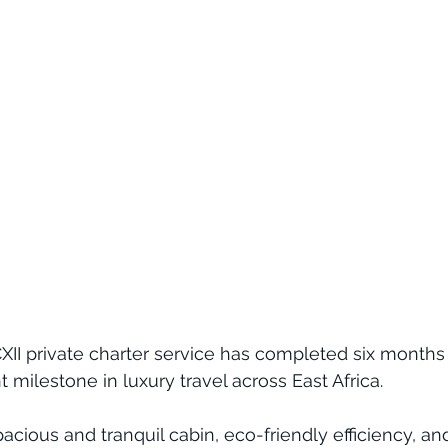
PCXII private charter service has completed six months
t milestone in luxury travel across East Africa. 
cious and tranquil cabin, eco-friendly efficiency, and 