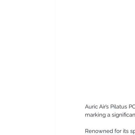
Auric Air’s Pilatus 
marking a significan
Renowned for its spa