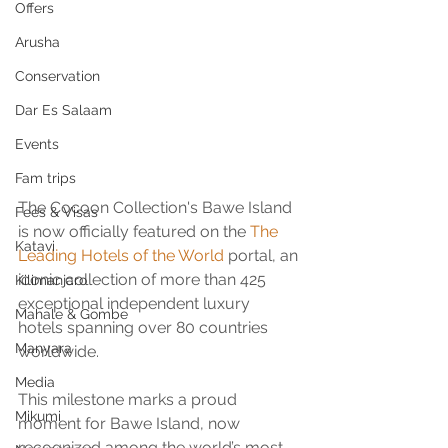
Offers
Arusha
Conservation
Dar Es Salaam
Events
Fam trips
The Cocoon Collection's Bawe Island 
Fees & Visas
is now officially featured on the 
The 
Katavi
Leading Hotels of the World
 portal, an 
iconic collection of more than 425 
Kilimanjaro
exceptional independent luxury 
Mahale & Gombe
hotels spanning over 80 countries 
Manyara
worldwide.
Media
This milestone marks a proud 
Mikumi
moment for Bawe Island, now 
recognized among the world’s most 