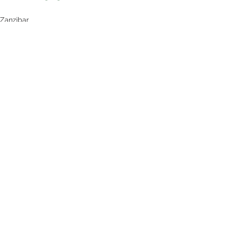
Zanzibar
See All
Recent Posts