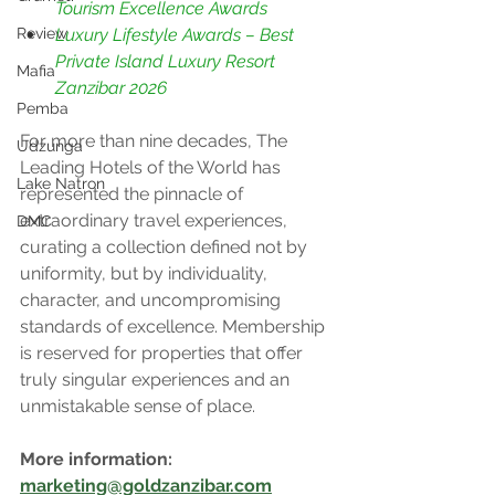
Tourism Excellence Awards
Luxury Lifestyle Awards – Best 
Review
Private Island Luxury Resort 
Mafia
Zanzibar 2026
Pemba
For more than nine decades, The 
Udzunga
Leading Hotels of the World has 
Lake Natron
represented the pinnacle of 
extraordinary travel experiences, 
DMC
curating a collection defined not by 
uniformity, but by individuality, 
character, and uncompromising 
standards of excellence. Membership 
is reserved for properties that offer 
truly singular experiences and an 
unmistakable sense of place.
More information: 
marketing@goldzanzibar.com