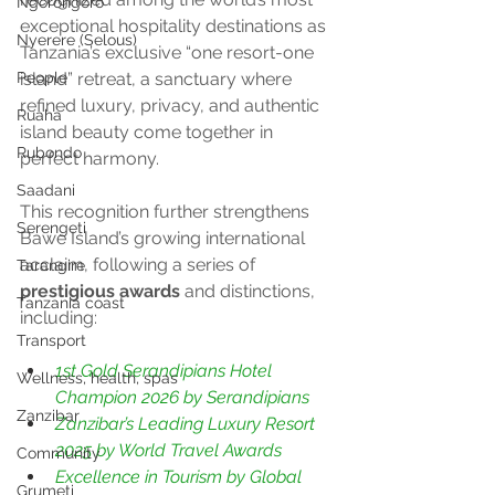
Ngorongoro
exceptional hospitality destinations as 
Nyerere (Selous)
Tanzania’s exclusive “one resort-one 
island” retreat, a sanctuary where 
People
refined luxury, privacy, and authentic 
Ruaha
island beauty come together in 
Rubondo
perfect harmony.
Saadani
This recognition further strengthens 
Serengeti
Bawe Island’s growing international 
acclaim, following a series of 
Tarangire
prestigious awards
 and distinctions, 
Tanzania coast
including:
Transport
1st Gold Serandipians Hotel 
Wellness, health, spas
Champion 2026 by Serandipians 
Zanzibar
Zanzibar’s Leading Luxury Resort 
2025 by World Travel Awards
Community
Excellence in Tourism by Global 
Grumeti