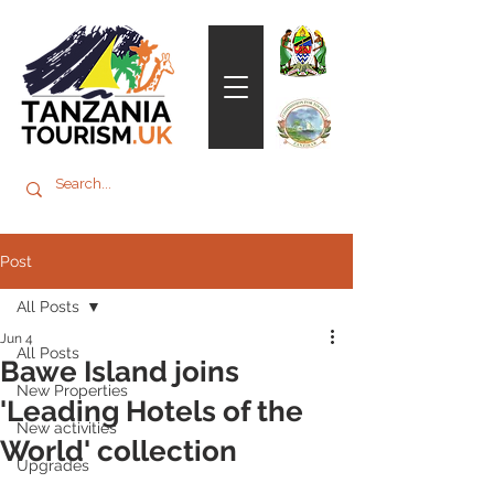
Post
All Posts
Jun 4
All Posts
Bawe Island joins
New Properties
'Leading Hotels of the
New activities
World' collection
Upgrades