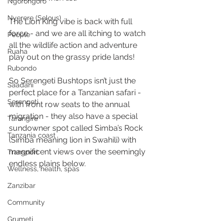
Ngorongoro
Nyerere (Selous)
The Lion King vibe is back with full 
force - and we are all itching to watch 
People
all the wildlife action and adventure 
Ruaha
play out on the grassy pride lands! 
Rubondo
So Serengeti Bushtops isn’t just the 
Saadani
perfect place for a Tanzanian safari - 
Serengeti
with front row seats to the annual 
migration - they also have a special 
Tarangire
sundowner spot called Simba’s Rock 
Tanzania coast
(Simba meaning lion in Swahili) with 
magnificent views over the seemingly 
Transport
endless plains below. 
Wellness, health, spas
Zanzibar
Community
Grumeti