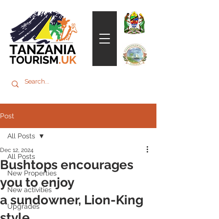
Post
All Posts
Dec 12, 2024
All Posts
Bushtops encourages
New Properties
you to enjoy
New activities
a sundowner, Lion-King
Upgrades
style.