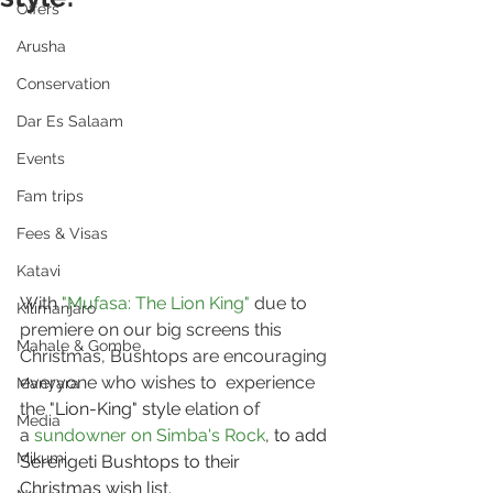
Offers
Arusha
Conservation
Dar Es Salaam
Events
Fam trips
Fees & Visas
Katavi
With 
"Mufasa: The Lion King"
 due to 
Kilimanjaro
premiere on our big screens this 
Mahale & Gombe
Christmas, Bushtops are encouraging 
everyone who wishes to  experience 
Manyara
the "
Lion-King" style 
elation of 
Media
a
sundowner on Simba's Rock
, to add 
Mikumi
Serengeti Bushtops to their 
Christmas wish list.