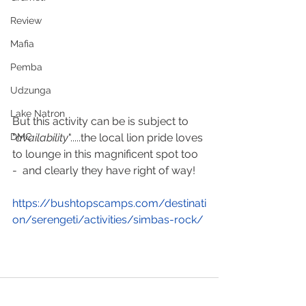
Review
Mafia
Pemba
Udzunga
Lake Natron
But this activity can be is subject to 
"
availability
".....the local lion pride loves 
DMC
to lounge in this magnificent spot too 
-  and clearly they have right of way!
https://bushtopscamps.com/
destinati
on/serengeti/activities/simbas-rock/