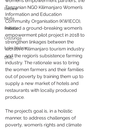
women’s empowerment partners, the 
Tanzanian NGO Kilimanjaro Women’s 
Review
Information and Education 
Mafia
Community Organisation (KWIECO), 
initiated a ground-breaking women’s 
Pemba
empowerment pilot project in 2018 to 
Udzunga
strengthen linkages between the 
Lake Natron
lucrative Kilimanjaro tourism industry 
and the region’s subsistence farming 
DMC
industry. The rationale was to bring 
the women farmers and their families 
out of poverty by training them up to 
supply a new market of hotels and 
restaurants with locally produced 
produce.
The project’s goal is, in a holistic 
manner, to address challenges of 
poverty, women’s rights and climate 