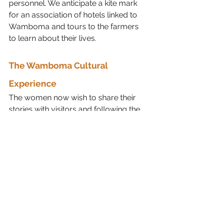
personnel. We anticipate a kite mark 
for an association of hotels linked to 
Wamboma and tours to the farmers 
to learn about their lives. 
The Wamboma Cultural 
Experience
The women now wish to share their 
stories with visitors and following the 
building of a 
cultural centre
 in 
Namwai village on the western slopes 
of Kilimanjaro, the 
Wamboma 
Cultural Experience
 is now a 
wonderful reality. 
Visitors to Namwai are received 
with genuine joy and they spend 
the day on the farm, learning how 