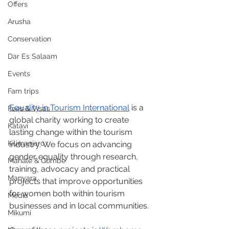
Offers
Arusha
Conservation
Dar Es Salaam
Events
Fam trips
Equality in Tourism International
 is a 
Fees & Visas
global charity working to create 
Katavi
lasting change within the tourism 
Kilimanjaro
industry. We focus on advancing 
gender equality through research, 
Mahale & Gombe
training, advocacy and practical 
Manyara
projects that improve opportunities 
for women both within tourism 
Media
businesses and in local communities.
Mikumi