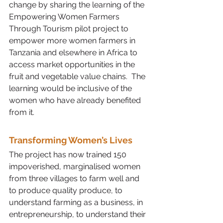
change by sharing the learning of the 
Empowering Women Farmers 
Through Tourism pilot project to 
empower more women farmers in 
Tanzania and elsewhere in Africa to 
access market opportunities in the 
fruit and vegetable value chains.  The 
learning would be inclusive of the 
women who have already benefited 
from it. 
Transforming Women’s Lives
The project has now trained 150 
impoverished, marginalised women 
from three villages to farm well and 
to produce quality produce, to 
understand farming as a business, in 
entrepreneurship, to understand their 