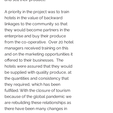
A priority in the project was to train 
hotels in the value of backward 
linkages to the community so that 
they would become partners in the 
enterprise and buy their produce 
from the co-operative.  Over 20 hotel 
managers received training on this 
and on the marketing opportunities it 
offered to their businesses.  The 
hotels were assured that they would 
be supplied with quality produce, at 
the quantities and consistency that 
they required, which has been 
fulfilled. With the closure of tourism 
because of the global pandemic we 
are rebuilding these relationships as 
there have been many changes in 