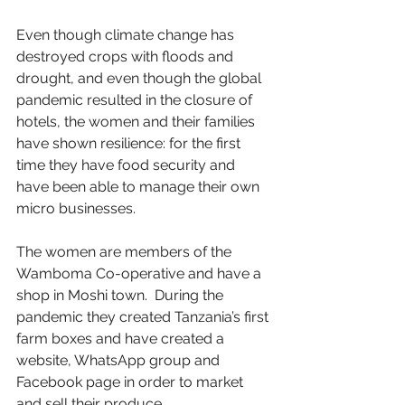
Even though climate change has 
destroyed crops with floods and 
drought, and even though the global 
pandemic resulted in the closure of 
hotels, the women and their families 
have shown resilience: for the first 
time they have food security and 
have been able to manage their own 
micro businesses.
The women are members of the 
Wamboma Co-operative and have a 
shop in Moshi town.  During the 
pandemic they created Tanzania’s first 
farm boxes and have created a 
website, WhatsApp group and 
Facebook page in order to market 
and sell their produce. 