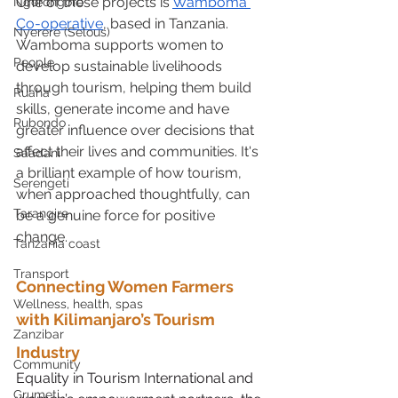
One of these projects is 
Wamboma 
Ngorongoro
Co-operative
, based in Tanzania. 
Nyerere (Selous)
Wamboma supports women to 
People
develop sustainable livelihoods 
through tourism, helping them build 
Ruaha
skills, generate income and have 
Rubondo
greater influence over decisions that 
affect their lives and communities. It's 
Saadani
a brilliant example of how tourism, 
Serengeti
when approached thoughtfully, can 
Tarangire
be a genuine force for positive 
change.
Tanzania coast
Transport
Connecting Women Farmers 
Wellness, health, spas
with Kilimanjaro’s Tourism 
Zanzibar
Industry
Community
Equality in Tourism International and 
Grumeti