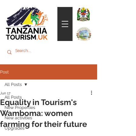
Post
All Posts
Jun 17
All Posts
Equality in Tourism's
New Properties
Wamboma: women
New activities
farming for their future
Upgrades