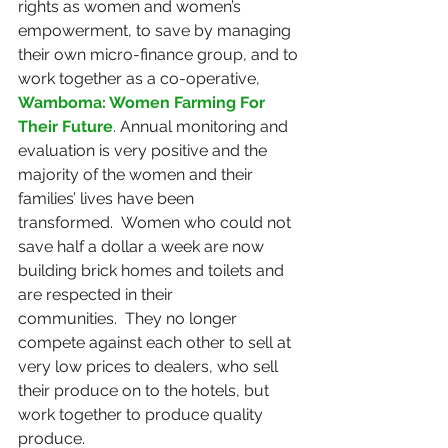
rights as women and women’s 
empowerment, to save by managing 
their own micro-finance group, and to 
work together as a co-operative, 
Wamboma: Women Farming For 
Their Future
. Annual monitoring and 
evaluation is very positive and the 
majority of the women and their 
families’ lives have been 
transformed.  Women who could not 
save half a dollar a week are now 
building brick homes and toilets and 
are respected in their 
communities.  They no longer 
compete against each other to sell at 
very low prices to dealers, who sell 
their produce on to the hotels, but 
work together to produce quality 
produce.