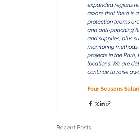
expanded regions now 
aware that there is 
protection teams are
and anti-poaching fl
and supplies, plus s
monitoring methods, s
projects in the Park,
locations. We are de
continue to raise aw
Four Seasons Safar
Recent Posts