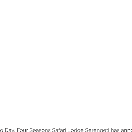
o Day, Four Seasons Safari Lodge Serengeti has an