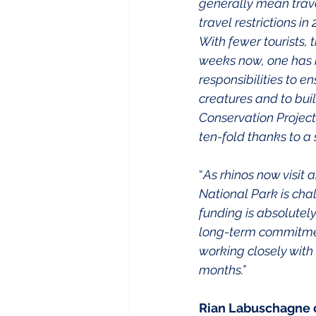
generally mean travel
travel restrictions i
With fewer tourists, 
weeks now, one has be
responsibilities to e
creatures and to buil
Conservation Project
ten-fold thanks to a
“
As rhinos now visit
National Park is cha
funding is absolutel
long-term commitmen
working closely with 
months.”
Rian Labuschagne o