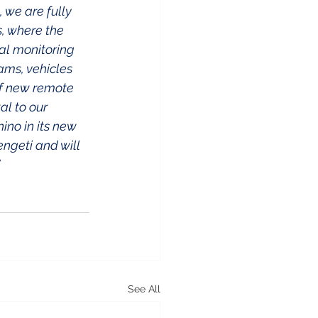
 we are fully 
, where the 
al monitoring 
ams, vehicles 
of new remote 
al to our 
ino in its new 
ngeti and will 
  
See All