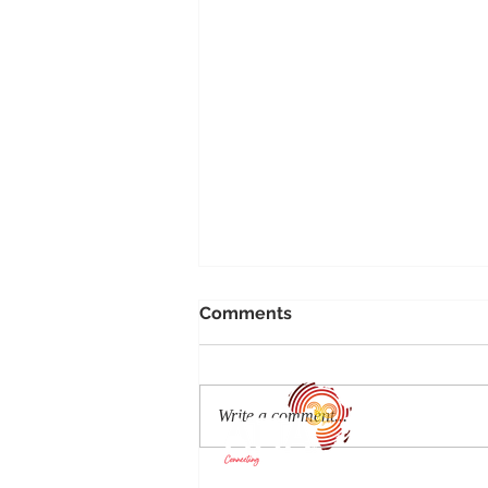
Comments
Write a comment...
Discover Auberge's