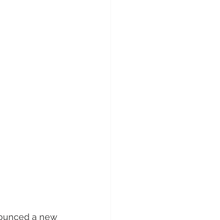
nounced a new 