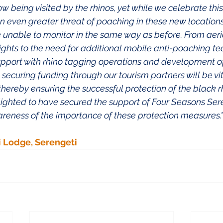
being visited by the rhinos, yet while we celebrate this,
an even greater threat of poaching in these new locations
 unable to monitor in the same way as before. From aeri
ights to the need for additional mobile anti-poaching te
upport with rhino tagging operations and development 
ecuring funding through our tourism partners will be vit
 thereby ensuring the successful protection of the black rh
lighted to have secured the support of Four Seasons Sere
areness of the importance of these protection measures.” 
i Lodge, Serengeti