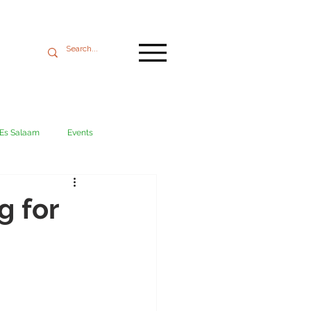
 Es Salaam
Events
Mikumi
Ngorongoro
g for
ania coast
Transport