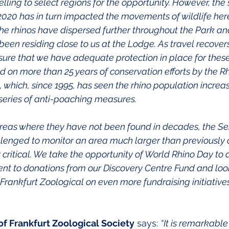
ling to select regions for the opportunity. However, the s
n 2020 has in turn impacted the movements of wildlife here
the rhinos have dispersed further throughout the Park and
en residing close to us at the Lodge. As travel recovers, i
nsure that we have adequate protection in place for these
d on more than 25 years of conservation efforts by the Rh
, which, since 1995, has seen the rhino population increa
 series of anti-poaching measures.
 areas where they have not been found in decades, the Se
llenged to monitor an area much larger than previously an
y critical. We take the opportunity of World Rhino Day to
t to donations from our Discovery Centre Fund and look
Frankfurt Zoological on even more fundraising initiative
f Frankfurt Zoological Society
 says: 
“It is remarkable