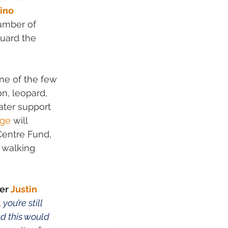
ino 
umber of 
uard the 
one of the few 
n, leopard, 
ater support 
dge
 will 
Centre Fund, 
 walking 
er 
Justin 
ou’re still 
d this would 