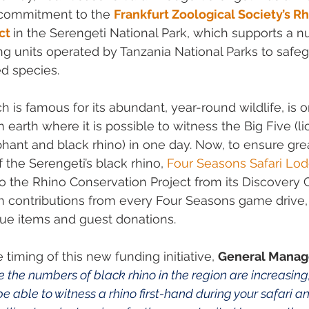
commitment to the 
Frankfurt Zoological Society’s Rh
ct
in the Serengeti National Park, which supports a n
g units operated by Tanzania National Parks to safeg
ed species.
h is famous for its abundant, year-round wildlife, is 
earth where it is possible to witness the Big Five (lio
ephant and black rhino) in one day. Now, to ensure gre
f the Serengeti’s black rhino, 
Four Seasons Safari Lo
o the Rhino Conservation Project from its Discovery 
n contributions from every Four Seasons game drive,
ique items and guest donations.
iming of this new funding initiative, 
General Manag
 the numbers of black rhino in the region are increasing, y
e able to witness a rhino first-hand during your safari an