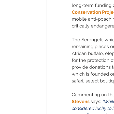
long-term funding 
Conservation Proje
mobile anti-poachin
critically endanger
The Serengeti, whic
remaining places on 
African buffalo, el
for the protection o
provide donations t
which is founded o
safari, select bout
Commenting on the t
Stevens
says: 
“While
considered lucky to b