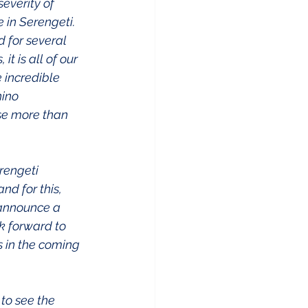
everity of 
 in Serengeti. 
 for several 
t is all of our 
 incredible 
ino 
se more than 
rengeti 
d for this, 
 announce a 
 forward to 
s in the coming 
 to see the 