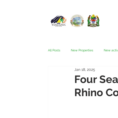
All Posts
New Properties
New activ
Jan 18, 2025
Fam trips
Fees & Visas
Kata
Four Sea
Rhino Co
Nyerere (Selous)
People
Ru
Wellness, health, spas
Zanzibar