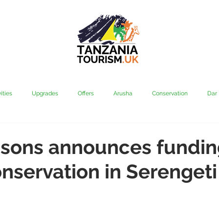
ities
Upgrades
Offers
Arusha
Conservation
Dar
vi
Kilimanjaro
Mahale & Gombe
Manyara
Media
sons announces fundin
nservation in Serengeti
aha
Rubondo
Saadani
Serengeti
Tarangire
Tanz
Community
Grumeti