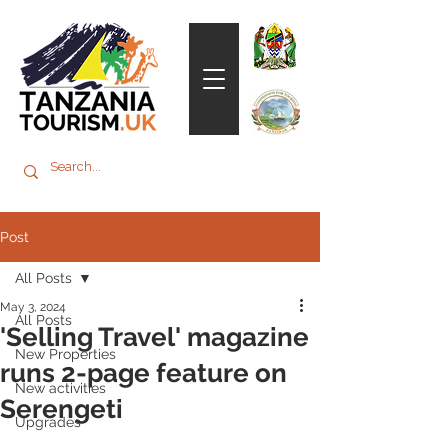
Post
All Posts
May 3, 2024
All Posts
'Selling Travel' magazine
New Properties
runs 2-page feature on
New activities
Serengeti
Upgrades