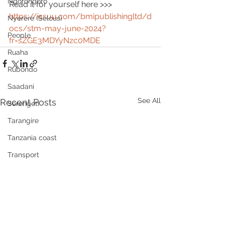
Ngorongoro
Read it for yourself here >>> 
https://issuu.com/bmipublishingltd/d
Nyerere (Selous)
ocs/stm-may-june-2024?
People
fr=sZGE3MDYyNzc0MDE
Ruaha
Rubondo
Saadani
See All
Recent Posts
Serengeti
Tarangire
Tanzania coast
Transport
Wellness, health, spas
Zanzibar
Community
Grumeti