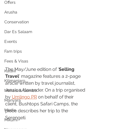
Offers
Arusha
Conservation
Dar Es Salaam
Events
Fam trips
Fees & Visas
The May/June edition of '
Selling 
Katavi
Travel
' magazine features a 2-page 
Kilimanjaro
article written by travel journalist, 
Jessica Alexander. On a trip organised 
Mahale & Gombe
by 
Umlingo PR
 on behalf of their 
Manyara
client, Bushtops Safari Camps, the 
Media
piece describes her trip to the 
Serengeti.
Mikumi