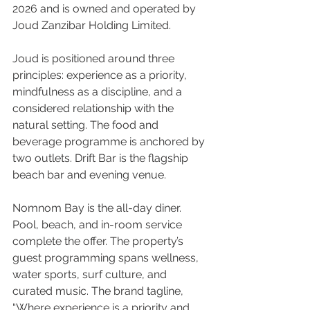
2026 and is owned and operated by 
Joud Zanzibar Holding Limited.
Joud is positioned around three 
principles: experience as a priority, 
mindfulness as a discipline, and a 
considered relationship with the 
natural setting. The food and 
beverage programme is anchored by 
two outlets. Drift Bar is the flagship 
beach bar and evening venue. 
Nomnom Bay is the all-day diner. 
Pool, beach, and in-room service 
complete the offer. The property’s 
guest programming spans wellness, 
water sports, surf culture, and 
curated music. The brand tagline, 
“Where experience is a priority and 