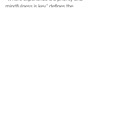
mindfulness is key,” defines the 
position. 
For more information and bookings, 
contact your Executive Hospitality 
representatives.
info-zanzibar@joudhotels.com
See All
Recent Posts