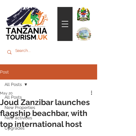
Post
All Posts
May 20
All Posts
Joud Zanzibar launches
New Properties
flagship beachbar, with
New activities
top international host
Upgrades