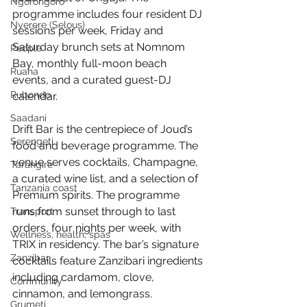
Ngorongoro
programme includes four resident DJ 
Nyerere (Selous)
sessions per week, Friday and 
Saturday brunch sets at Nomnom 
People
Bay, monthly full-moon beach 
Ruaha
events, and a curated guest-DJ 
Rubondo
calendar.
Saadani
Drift Bar is the centrepiece of Joud’s 
Serengeti
food and beverage programme. The 
venue serves cocktails, Champagne, 
Tarangire
a curated wine list, and a selection of 
Tanzania coast
Premium spirits. The programme 
runs from sunset through to last 
Transport
orders, four nights per week, with 
Wellness, health, spas
TRIX in residency. The bar’s signature 
Zanzibar
cocktails feature Zanzibari ingredients 
including cardamom, clove, 
Community
cinnamon, and lemongrass.
Grumeti