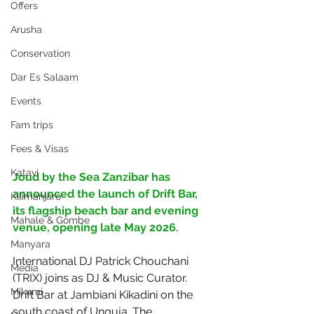
Offers
Arusha
Conservation
Dar Es Salaam
Events
Fam trips
Fees & Visas
Katavi
Joud by the Sea Zanzibar has 
announced the launch of Drift Bar, 
Kilimanjaro
its flagship beach bar and evening 
Mahale & Gombe
venue, opening late May 2026. 
Manyara
International DJ Patrick Chouchani 
Media
(TRIX) joins as DJ & Music Curator. 
Mikumi
Drift Bar at Jambiani Kikadini on the 
south coast of Unguja. The 