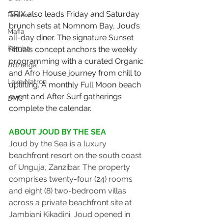
TRIX also leads Friday and Saturday 
Review
brunch sets at Nomnom Bay, Joud’s 
Mafia
all-day diner. The signature Sunset 
Pemba
Rituals concept anchors the weekly 
programming with a curated Organic 
Udzunga
and Afro House journey from chill to 
Lake Natron
uplifting. A monthly Full Moon beach 
event and After Surf gatherings 
DMC
complete the calendar.
ABOUT JOUD BY THE SEA
Joud by the Sea is a luxury 
beachfront resort on the south coast 
of Unguja, Zanzibar. The property 
comprises twenty-four (24) rooms 
and eight (8) two-bedroom villas 
across a private beachfront site at 
Jambiani Kikadini. Joud opened in 