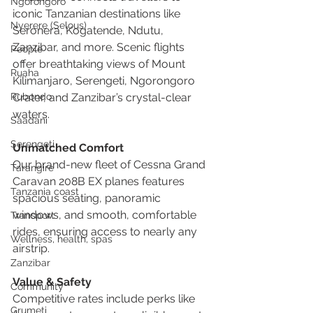
Ngorongoro
iconic Tanzanian destinations like 
Nyerere (Selous)
Seronera, Kogatende, Ndutu, 
Zanzibar, and more. Scenic flights 
People
offer breathtaking views of Mount 
Ruaha
Kilimanjaro, Serengeti, Ngorongoro 
Crater, and Zanzibar’s crystal-clear 
Rubondo
waters.
Saadani
Serengeti
Unmatched Comfort
Our brand-new fleet of Cessna Grand 
Tarangire
Caravan 208B EX planes features 
Tanzania coast
spacious seating, panoramic 
windows, and smooth, comfortable 
Transport
rides, ensuring access to nearly any 
Wellness, health, spas
airstrip.
Zanzibar
Value & Safety
Community
Competitive rates include perks like 
Grumeti