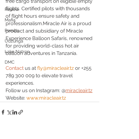
free cargo transport on eligible empty 
flights. Certified pilots with thousands 
Review
of flight hours ensure safety and 
Mafia
professionalism.Miracle Air is a proud 
product and subsidiary of Miracle 
Pemba
Experience Balloon Safaris, renowned 
Udzunga
for providing world-class hot air 
Lake Natron
balloon adventures in Tanzania.
DMC
Contact
 us at 
fly@miracleair.tz
 or +255 
789 300 009 to elevate travel 
experiences.
Follow us on Instagram: @
miracleair.tz
Website: 
www.miracleair.tz
See All
Recent Posts