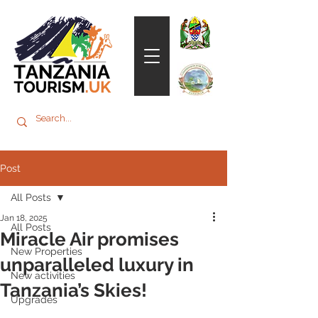
Post
All Posts
Jan 18, 2025
All Posts
Miracle Air promises
New Properties
unparalleled luxury in
New activities
Tanzania’s Skies!
Upgrades