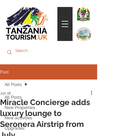
Post
All Posts
Jun 18
All Posts
Miracle Concierge adds
New Properties
luxury lounge to
New activities
Seronera Airstrip from
Upgrades
July