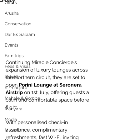
Offers
Arusha
Conservation
Dar Es Salaam
Events
Fam trips
Continuing Miracle Concierge's 
Fees & Visas
expansion of luxury lounges across 
the Northern circuit, they are set to 
Katavi
open 
Porini Lounge at Seronera 
Kilimanjaro
Airstrip
 on 1st July, offering guests a 
Mahale & Gombe
calm and comfortable space before 
flight. 
Manyara
Media
With personalised check-in 
assistance, complimentary 
Mikumi
refreshments, fast Wi-Fi, inviting 