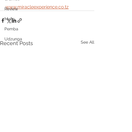
www.miracleexperience.co.tz
Review
Mafia
Pemba
Udzunga
See All
Recent Posts
Lake Natron
DMC