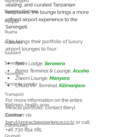
Ngorongoro
seating, and curated Tanzanian 
Nyerere (Selous)
keepsakes, the lounge brings a more 
refined airport experience to the 
People
Serengeti.
Ruaha
This brings their portfolio of luxury 
Rubondo
airport lounges to four: 
Saadani
Porini Lodge, 
Seronera
Serengeti
Boma Terminal & Lounge, 
Arusha
Tarangire
Ziwani Lounge, 
Manyara
Tanzania coast
Uhuru VIP Terminal, 
Kilimanjaro
Transport
For more information on the entire 
Wellness, health, spas
Miracle portfolio, contact Beryl 
Corman via 
Zanzibar
beryl@miracleexperience.co.tz
 or call 
Community
+46 730 854 185
Grumeti