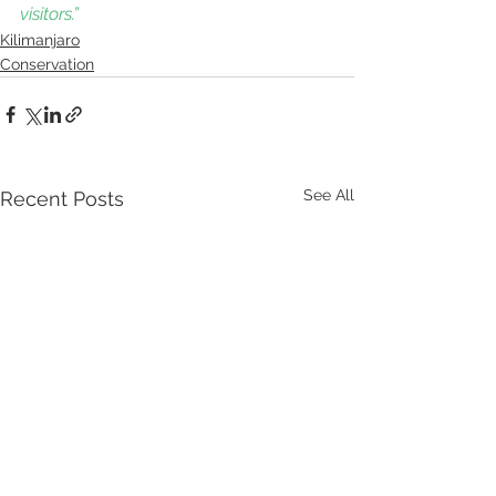
visitors.” 
Kilimanjaro
Conservation
See All
Recent Posts