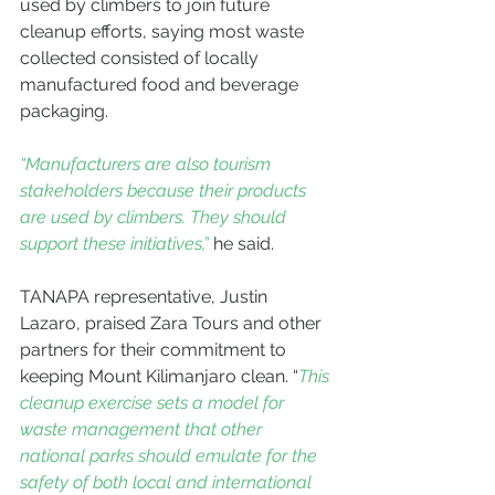
used by climbers to join future 
cleanup efforts, saying most waste 
collected consisted of locally 
manufactured food and beverage 
packaging.
“Manufacturers are also tourism 
stakeholders because their products 
are used by climbers. They should 
support these initiatives,”
 he said.
TANAPA representative, Justin 
Lazaro, praised Zara Tours and other 
partners for their commitment to 
keeping Mount Kilimanjaro clean. “
This 
cleanup exercise sets a model for 
waste management that other 
national parks should emulate for the 
safety of both local and international 