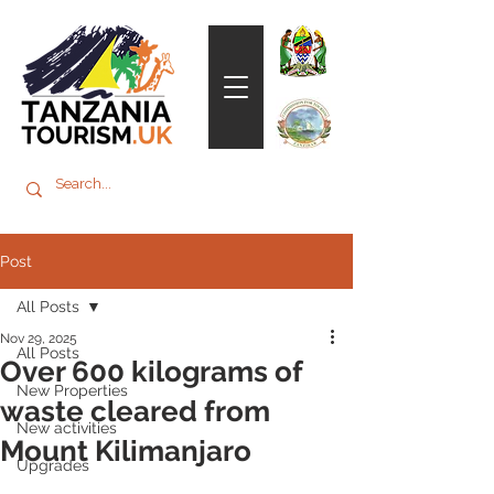
Post
All Posts
Nov 29, 2025
All Posts
Over 600 kilograms of
New Properties
waste cleared from
New activities
Mount Kilimanjaro
Upgrades