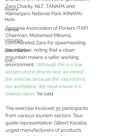
Zara Charity, NLT, TANAPA and 
Review
Kilimanjaro National Park (KINAPA)
Mafia
Tanzania Association of Porters (TAP) 
Pemba
Chairman, Mohamed Mkoma, 
Udzunga
commended Zara for spearheading 
the initiative, noting that a clean 
Lake Natron
mountain means a safer working 
DMC
environment. 
“Although this is a low 
season and a time to rest, we joined 
the exercise because the mountain is 
our workplace. We must ensure it is 
always clean,”
 he said.
The exercise involved 35 participants 
from various tourism sectors. Tour 
guide representative, Gilbert Kasaba, 
urged manufacturers of products 