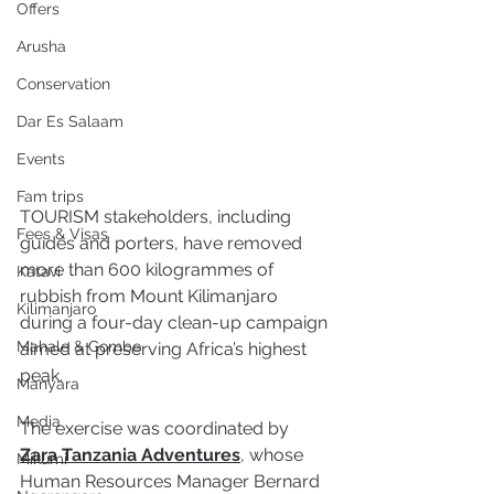
Offers
Arusha
Conservation
Dar Es Salaam
Events
Fam trips
TOURISM stakeholders, including 
Fees & Visas
guides and porters, have removed 
more than 600 kilogrammes of 
Katavi
rubbish from Mount Kilimanjaro 
Kilimanjaro
during a four-day clean-up campaign 
Mahale & Gombe
aimed at preserving Africa’s highest 
peak.
Manyara
Media
The exercise was coordinated by 
Zara Tanzania Adventures
, whose 
Mikumi
Human Resources Manager Bernard 