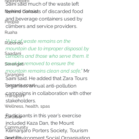
Ngorongoro
Saini said much of the waste left 
behind consists of discarded food 
Nyerere (Selous)
and beverage containers used by 
People
climbers and service providers.
Ruaha
“A lot of waste remains on the 
Rubondo
mountain due to improper disposal by 
Saadani
climbers and those who serve them. It 
must be removed to ensure the 
Serengeti
mountain remains clean and safe,”
 Mr 
Tarangire
Saini said. He added that Zara Tours 
Tanzania coast
organises annual anti-pollution 
campaigns in collaboration with other 
Transport
stakeholders.
Wellness, health, spas
Participants in this year’s exercise 
Zanzibar
included Kaza Dan, the Mount 
Community
Kilimanjaro Porters Society, Tourism 
and Environment Social Organisation, 
Grumeti