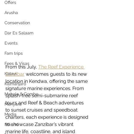
Offers
Arusha
Conservation
Dar Es Salaam
Events
Fam trips
Fees & Visas
From this July, 
T
he Reef Experience 
Katavi
Zanzibar
 welcomes guests to its new 
location in Kendwa, offering the same 
Kilimanjaro
signature marine experiences. From 
Mahale & Gombe
splash-free semi-submarine reef 
tours and Reef & Beach adventures 
Manyara
to sunset cruises and speedboat 
Media
charters, each experience is designed 
to showcase Zanzibar’s vibrant 
Mikumi
marine life, coastline, and island 