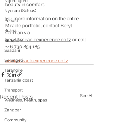
Ngorongoro
beauty in comfort.
Nyerere (Selous)
For more information on the entire 
People
Miracle portfolio, contact Beryl 
Ruaha
Corman via 
beryl@miracleexperience.co.tz
 or call 
Rubondo
+46 730 854 185
Saadani
Serengeti
www.miracleexperience.co.tz
Tarangire
Tanzania coast
Transport
See All
Recent Posts
Wellness, health, spas
Zanzibar
Community
Grumeti