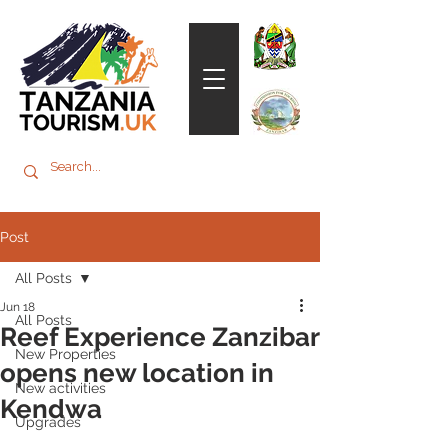
Post
All Posts
Jun 18
All Posts
Reef Experience Zanzibar
New Properties
opens new location in
New activities
Kendwa
Upgrades