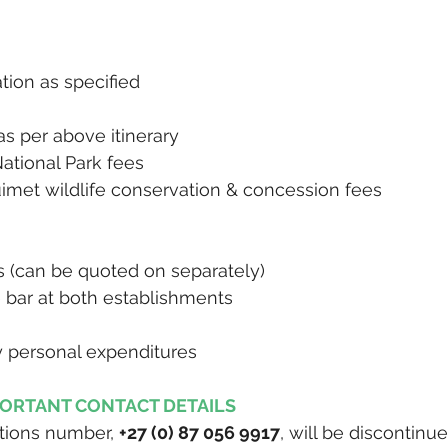
ion as specified
 as per above itinerary
National Park fees
imet wildlife conservation & concession fees
rs (can be quoted on separately)
 bar at both establishments
y personal expenditures
PORTANT CONTACT DETAILS
tions number, 
+27 (0) 87 056 9917
, will be discontinue