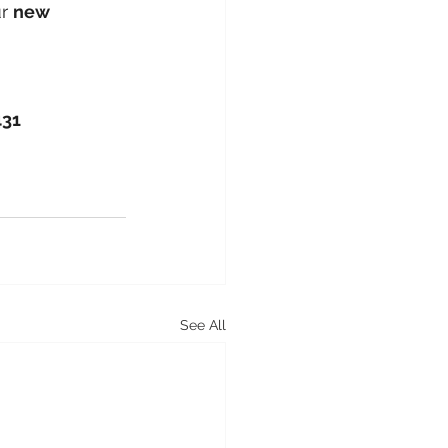
r 
new 
431
See All