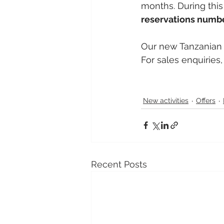
months. During this 
reservations numbe
Our new Tanzanian
For sales enquiries
New activities
Offers
Recent Posts