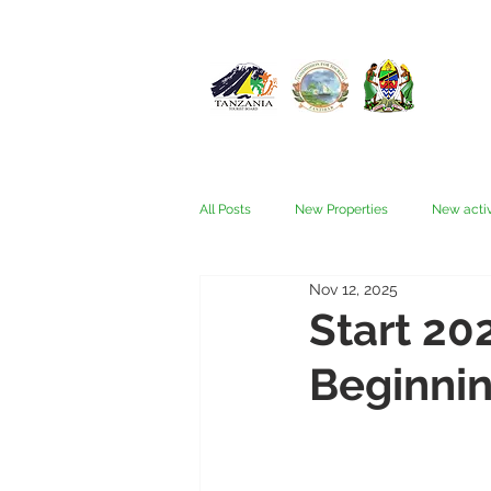
All Posts
New Properties
New activ
Nov 12, 2025
Fam trips
Fees & Visas
Kata
Start 20
Beginnin
Nyerere (Selous)
People
Ru
Wellness, health, spas
Zanzibar