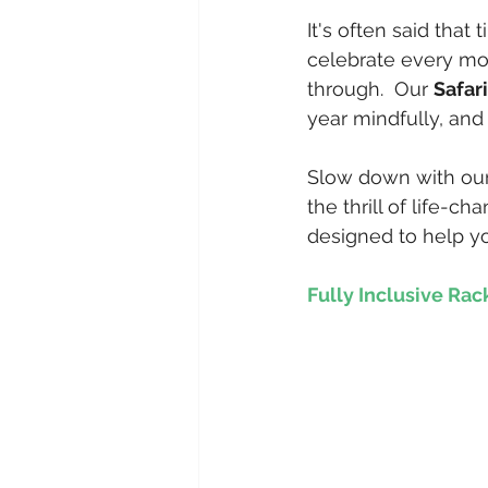
It's often said that
celebrate every m
through.  Our 
Safar
year mindfully, and 
Slow down with our 
the thrill of life-c
designed to help yo
Fully Inclusive Rac