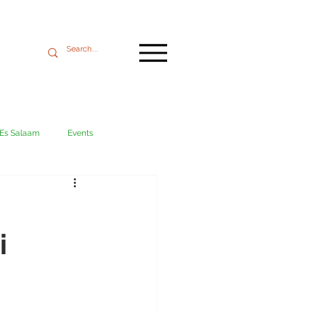
 Es Salaam
Events
Mikumi
Ngorongoro
i
ania coast
Transport