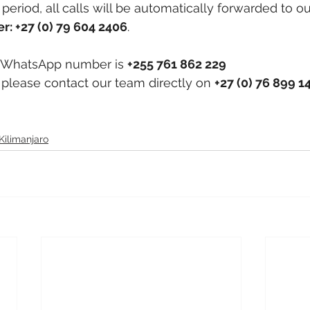
period, all calls will be automatically forwarded to ou
r: +27 (0) 79 604 2406
.
 WhatsApp number is 
+255 761 862 229
, please contact our team directly on 
+27 (0) 76 899 1
Kilimanjaro