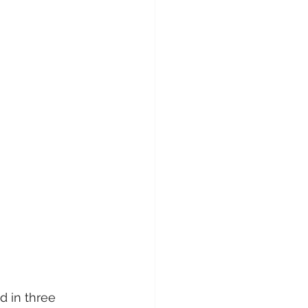
d in three 