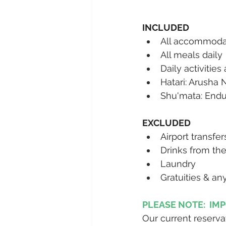
INCLUDED
All accommodat
All meals daily 
Daily activities
Hatari: Arusha 
Shu'mata: Endu
EXCLUDED
Airport transfe
Drinks from the
Laundry
Gratuities & an
PLEASE NOTE:  IM
Our current reserva