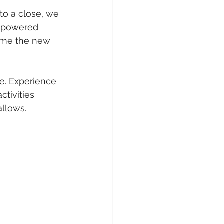
 to a close, we 
 powered 
come the new 
e. Experience 
ctivities 
allows.