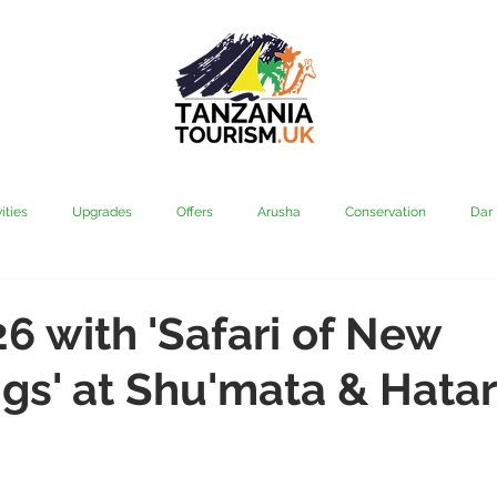
ities
Upgrades
Offers
Arusha
Conservation
Dar
vi
Kilimanjaro
Mahale & Gombe
Manyara
Media
26 with 'Safari of New
gs' at Shu'mata & Hatar
aha
Rubondo
Saadani
Serengeti
Tarangire
Tanz
Community
Grumeti