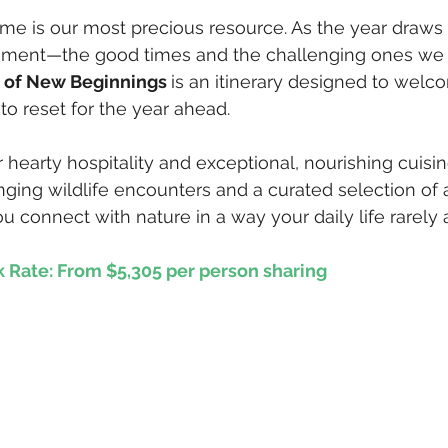
 time is our most precious resource. As the year draws
oment—the good times and the challenging ones we
i of New Beginnings 
is an itinerary designed to wel
to reset for the year ahead. 
hearty hospitality and exceptional, nourishing cuisin
hanging wildlife encounters and a curated selection of a
u connect with nature in a way your daily life rarely 
k Rate: From $5,305 per person sharing