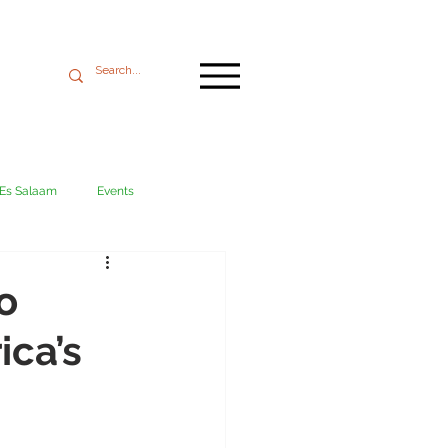
 Es Salaam
Events
Mikumi
Ngorongoro
o
ica’s
ania coast
Transport