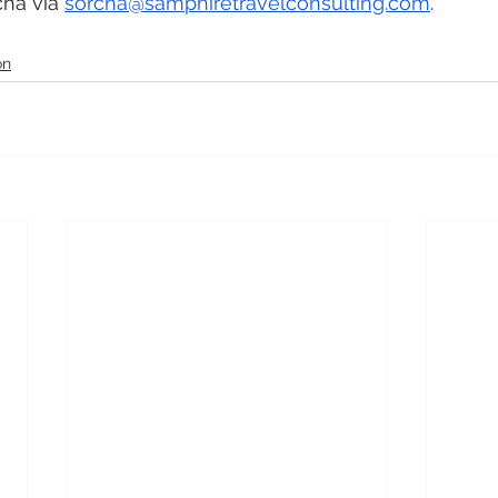
ha via 
sorcha@samphiretravelconsulting.com
. 
on