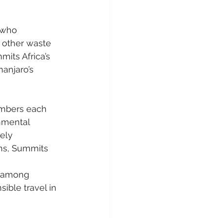
 who 
 other waste 
mits Africa’s 
anjaro’s 
imbers each 
nmental 
ely 
ons, Summits 
 
s among 
ible travel in 