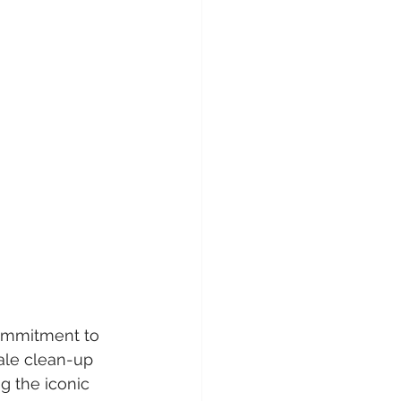
commitment to 
ale clean-up 
g the iconic 