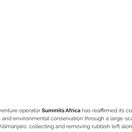
enture operator 
Summits Africa
 has reaffirmed its 
m and environmental conservation through a large-sc
Kilimanjaro, collecting and removing rubbish left alon