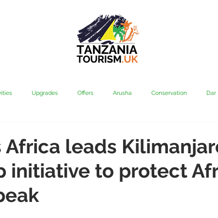
ities
Upgrades
Offers
Arusha
Conservation
Dar
vi
Kilimanjaro
Mahale & Gombe
Manyara
Media
Africa leads Kilimanjar
initiative to protect Afr
aha
Rubondo
Saadani
Serengeti
Tarangire
Tanz
peak
Community
Grumeti