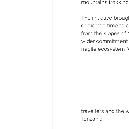
mountain’s trekking
The initiative brou
dedicated time to c
from the slopes of A
wider commitment to
fragile ecosystem f
travellers and the 
Tanzania.