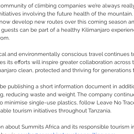
 community of climbing companies we’re always reall
initiatives involving the future health of the mountain
 now develop new routes over this coming season an
 guests can be part of a healthy Kilimanjaro experien
rom. 
al and environmentally conscious travel continues t
 its efforts will inspire greater collaboration across 
manjaro clean, protected and thriving for generations
 be publishing a short information document in additio
g, reducing waste and weight. The company continue
 minimise single-use plastics, follow Leave No Trace
able tourism initiatives throughout Tanzania.
n about Summits Africa and its responsible tourism ini