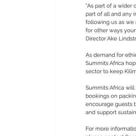
“As part of a wider
part of all and any 
following us as we
for other ways your
Director Ake Lindst
As demand for ethic
Summits Africa hopes
sector to keep Kili
Summits Africa will
bookings on packin
encourage guests to
and support sustain
For more informatio