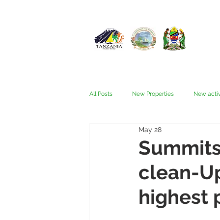
All Posts
New Properties
New activ
May 28
Fam trips
Fees & Visas
Kata
Summits 
clean-Up 
Nyerere (Selous)
People
Ru
highest 
Wellness, health, spas
Zanzibar