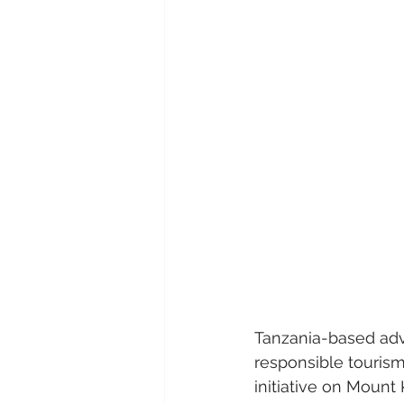
Tanzania-based adv
responsible touris
initiative on Mount 