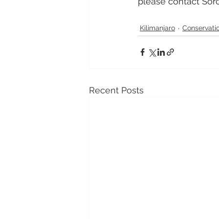
please contact Sorc
Kilimanjaro
Conservati
Recent Posts