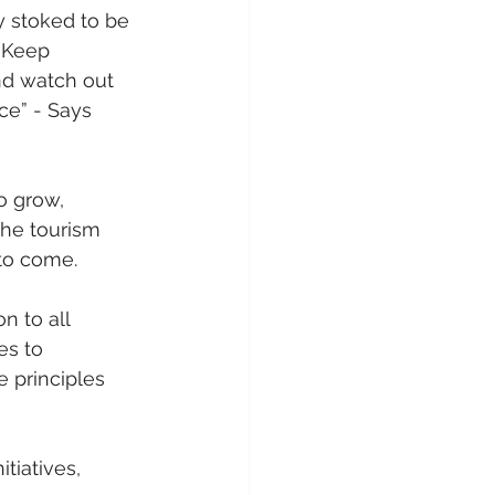
y stoked to be 
. Keep 
d watch out 
ce” - Says 
o grow, 
the tourism 
 to come.
n to all 
s to 
 principles 
tiatives, 