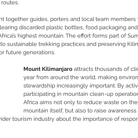
 routes.
ght together guides, porters and local team members
learing discarded plastic bottles, food packaging and
frica’s highest mountain. The effort forms part of Sum
 sustainable trekking practices and preserving Kilim
or future generations.
Mount Kilimanjaro
 attracts thousands of cl
year from around the world, making enviro
stewardship increasingly important. By activ
participating in mountain clean-up operati
Africa aims not only to reduce waste on the
mountain itself, but also to raise awarenes
wider tourism industry about the importance of respons