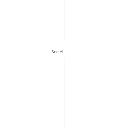
See All