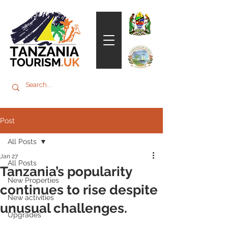
Post
All Posts
Jan 27
All Posts
Tanzania’s popularity
New Properties
continues to rise despite
New activities
unusual challenges.
Upgrades