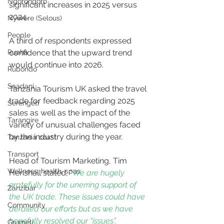
Ngorongoro
significant increases in 2025 versus 
2024. 
Nyerere (Selous)
People
A third of respondents expressed 
confidence that the upward trend 
Ruaha
would continue into 2026.
Rubondo
Saadani
Tanzania Tourism UK asked the travel 
trade for feedback regarding 2025 
Serengeti
sales as well as the impact of the 
Tarangire
variety of unusual challenges faced 
by the industry during the year.
Tanzania coast
Transport
Head of Tourism Marketing, Tim 
Wellness, health, spas
Henshall stated, “
We are hugely 
gratefully for the unerring support of 
Zanzibar
the UK trade. These issues could have 
Community
derailed our efforts but as we have 
hopefully resolved our “issues”, 
Grumeti