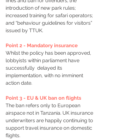
fines and ban for offenders; the 
introduction of new park rules; 
increased training for safari operators; 
and “behaviour guidelines for visitors” 
issued by TTUK.
Point 2 - Mandatory insurance
Whilst the policy has been approved, 
lobbyists within parliament have 
successfully  delayed its 
implementation, with no imminent 
action date.
Point 3 - EU & UK ban on flights
The ban refers only to European 
airspace not in Tanzania. UK insurance 
underwriters are happily continuing to 
support travel insurance on domestic 
flights.