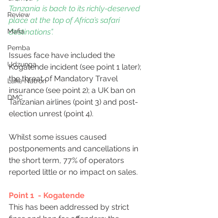
Tanzania is back to its richly-deserved 
Review
place at the top of Africa’s safari 
destinations”.
Mafia
Pemba
Issues face have included the 
Udzunga
Kogatende incident (see point 1 later); 
the threat of Mandatory Travel 
Lake Natron
insurance (see point 2); a UK ban on 
DMC
Tanzanian airlines (point 3) and post-
election unrest (point 4).
Whilst some issues caused 
postponements and cancellations in 
the short term, 77% of operators 
reported little or no impact on sales.
Point 1  - Kogatende
This has been addressed by strict 