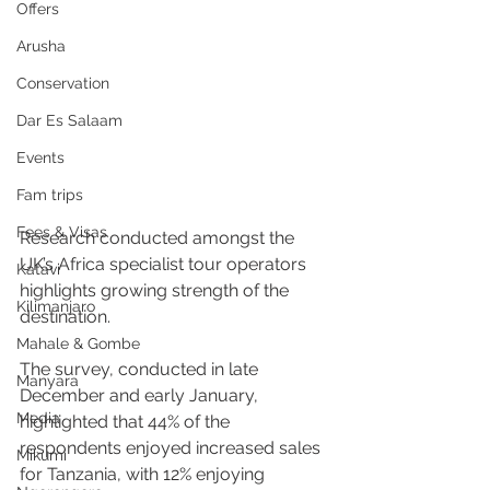
Offers
Arusha
Conservation
Dar Es Salaam
Events
Fam trips
Fees & Visas
Research conducted amongst the 
UK’s Africa specialist tour operators 
Katavi
highlights growing strength of the 
Kilimanjaro
destination.
Mahale & Gombe
The survey, conducted in late 
Manyara
December and early January, 
Media
highlighted that 44% of the 
respondents enjoyed increased sales 
Mikumi
for Tanzania, with 12% enjoying 