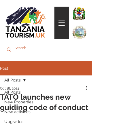
Post
All Posts
Oct 18, 2024
All Posts
TATO launches new
New Properties
guiding code of conduct
New activities
Upgrades