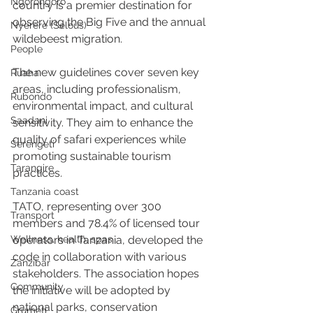
Ngorongoro
country is a premier destination for 
observing the Big Five and the annual 
Nyerere (Selous)
wildebeest migration.
People
The new guidelines cover seven key 
Ruaha
areas, including professionalism, 
Rubondo
environmental impact, and cultural 
Saadani
sensitivity. They aim to enhance the 
quality of safari experiences while 
Serengeti
promoting sustainable tourism 
Tarangire
practices.
Tanzania coast
TATO, representing over 300 
Transport
members and 78.4% of licensed tour 
Wellness, health, spas
operators in Tanzania, developed the 
code in collaboration with various 
Zanzibar
stakeholders. The association hopes 
Community
the initiative will be adopted by 
national parks, conservation 
Grumeti