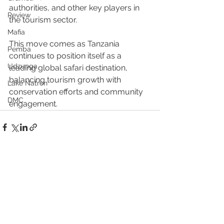
authorities, and other key players in 
Review
the tourism sector.
Mafia
This move comes as Tanzania 
Pemba
continues to position itself as a 
Udzunga
leading global safari destination, 
balancing tourism growth with 
Lake Natron
conservation efforts and community 
DMC
engagement.
See All
Recent Posts