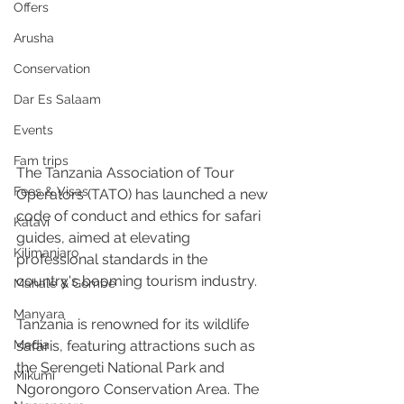
Offers
Arusha
Conservation
Dar Es Salaam
Events
Fam trips
The Tanzania Association of Tour 
Fees & Visas
Operators (TATO) has launched a new 
code of conduct and ethics for safari 
Katavi
guides, aimed at elevating 
Kilimanjaro
professional standards in the 
country's booming tourism industry.
Mahale & Gombe
Manyara
Tanzania is renowned for its wildlife 
Media
safaris, featuring attractions such as 
the Serengeti National Park and 
Mikumi
Ngorongoro Conservation Area. The 