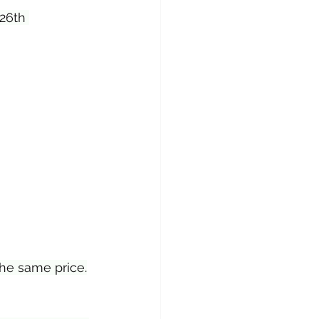
 26th 
the same price.