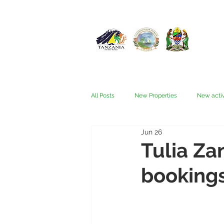
All Posts
New Properties
New activ
Jun 26
Fam trips
Fees & Visas
Kata
Tulia Za
bookings
Nyerere (Selous)
People
Ru
Wellness, health, spas
Zanzibar