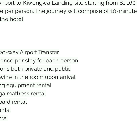
irport to Kiwengwa Landing site starting from $1,160 
e per person. The journey will comprise of 10-minute f
the hotel.
wo-way Airport Transfer
nce per stay for each person
ons both private and public
wine in the room upon arrival
ng equipment rental
a mattress rental
ard rental
ental
tal