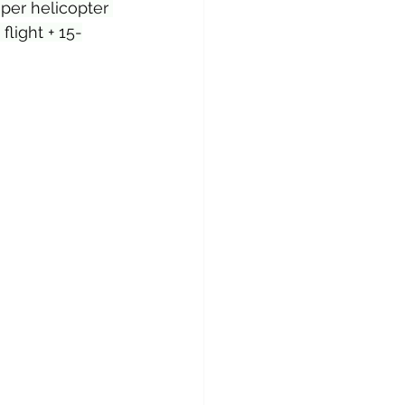
per helicopter 
light + 15-