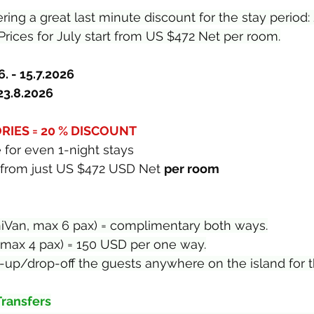
fering a great last minute discount for the stay period:
Prices for July start from US $472 Net per room.
. - 15.7.2026
 23.8.2026
IES = 20 % DISCOUNT
 for even 1-night stays
rt from just US $472 USD Net 
per room
niVan, max 6 pax) = complimentary both ways.
 max 4 pax) = 150 USD per one way.
ick-up/drop-off the guests anywhere on the island for 
Transfers