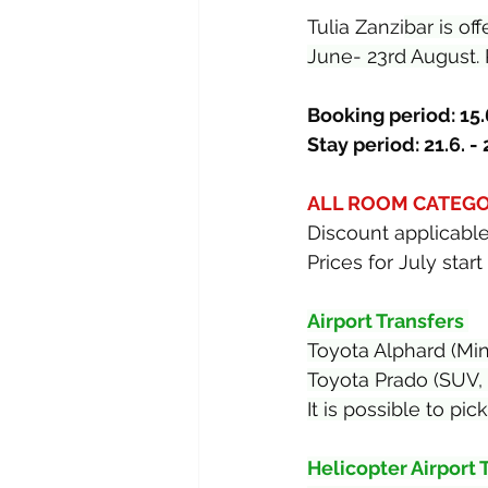
Tulia Zanzi
bar is of
June- 23rd August. 
Booking period: 15.6
Stay period: 21.6. -
ALL ROOM CATEGOR
Discount applicable
Prices for July sta
Airport Transfers 
Toyota Alphard (Mi
Toyota Prado (SUV,
It is possible to p
Helicopter Airport 