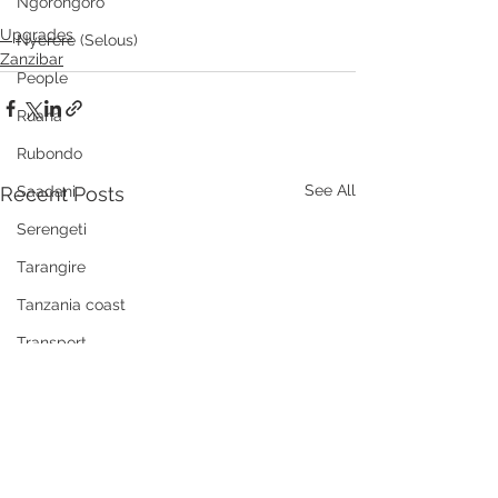
Ngorongoro
Upgrades
Nyerere (Selous)
Zanzibar
People
Ruaha
Rubondo
See All
Recent Posts
Saadani
Serengeti
Tarangire
Tanzania coast
Transport
Wellness, health, spas
Zanzibar
Community
Grumeti