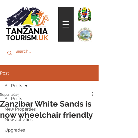
Post
All Posts
Sep 4, 2025
All Posts
Zanzibar White Sands is
New Properties
now wheelchair friendly
New activities
Upgrades