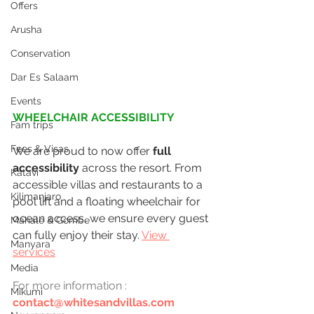
Offers
Arusha
Conservation
Dar Es Salaam
Events
WHEELCHAIR ACCESSIBILITY
Fam trips
Fees & Visas
We are proud to now offer 
full 
accessibility
 across the resort. From 
Katavi
accessible villas and restaurants to a 
Kilimanjaro
pool lift and a floating wheelchair for 
ocean access, we ensure every guest 
Mahale & Gombe
can fully enjoy their stay. 
View 
Manyara
services
Media
For more
information
:
Mikumi
contact@whitesandvillas.com