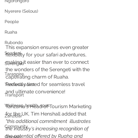
Ngorongoro
Nyerere (Selous)
People
Ruaha
Rubondo
This expansion ensures even greater 
Saadani
flexibility for your safari adventures, 
making it easier than ever to connect 
Serengeti
the wonders of the Serengeti with the 
Tarangire
captivating charm of Ruaha.
Perfectly timed for seamless travel 
Tanzania coast
and ultimate convenience!
Transport
Wellness, health, spas
Tanzania's Head of Tourism Marketing 
for the UK, Tim Henshall added that 
Zanzibar
"this additional commitment  illustrates 
Community
the industry's increasing recognition of 
the potential offered by Ruaha and 
Grumeti