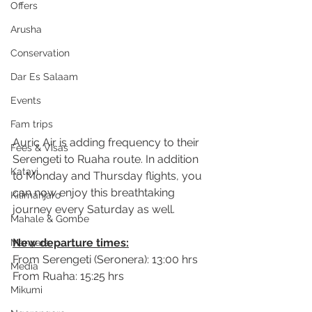
Offers
Arusha
Conservation
Dar Es Salaam
Events
Fam trips
Auric Air is adding frequency to their 
Fees & Visas
Serengeti to Ruaha 
route.
 In
 a
ddition 
Katavi
to Monday and Thursday flights, you 
can now enjoy this breathtaking 
Kilimanjaro
journey every Saturday as well.
Mahale & Gombe
New departure times:
Manyara
From Serengeti (Seronera): 13:00 hrs
Media
From Ruaha: 15:25 hrs
Mikumi