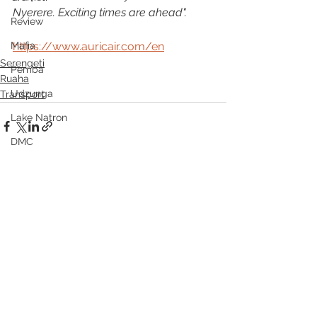
Nyerere. Exciting times are ahead".
Review
Mafia
https://www.auricair.com/en
Serengeti
Pemba
Ruaha
Udzunga
Transport
Lake Natron
DMC
See All
Recent Posts