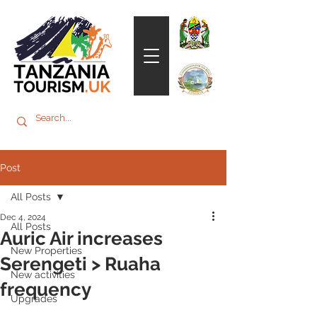
Post
All Posts
Dec 4, 2024
All Posts
Auric Air increases
New Properties
Serengeti > Ruaha
New activities
frequency
Upgrades