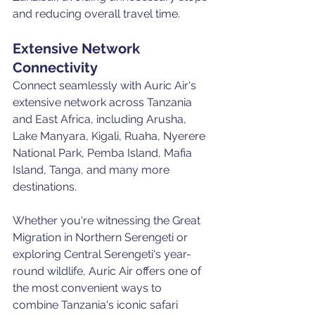
and reducing overall travel time.
Extensive Network 
Connectivity
Connect seamlessly with Auric Air's 
extensive network across Tanzania 
and East Africa, including Arusha, 
Lake Manyara, Kigali, Ruaha, Nyerere 
National Park, Pemba Island, Mafia 
Island, Tanga, and many more 
destinations.
Whether you're witnessing the Great 
Migration in Northern Serengeti or 
exploring Central Serengeti's year-
round wildlife, Auric Air offers one of 
the most convenient ways to 
combine Tanzania's iconic safari 