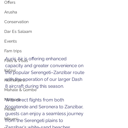
Offers
Arusha
Conservation
Dar Es Salaam
Events
Fam trips
Auric Air is offering enhanced 
Fees & Visas
capacity and greater convenience on 
Katavi
the popular Serengeti–Zanzibar route 
with the operation of our larger Dash 
Kilimanjaro
8 aircraft during this season.
Mahale & Gombe
With direct flights from both 
Manyara
Kogatende and Seronera to Zanzibar, 
Media
guests can enjoy a seamless journey 
Mikumi
from the Serengeti plains to 
Zanzibar's white-sand beaches 