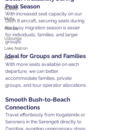
Peak Season
Review
With increased seat capacity on our 
Mafia
Dash 8 aircraft, securing seats during 
the busy migration season is easier 
Pemba
for individuals, families, and larger 
Udzunga
groups.
Lake Natron
Ideal for Groups and Families
DMC
With more seats available on each 
departure, we can better 
accommodate families, private 
groups, and tour operator allocations.
Smooth Bush-to-Beach 
Connections
Travel effortlessly from Kogatende or 
Seronera in the Serengeti directly to 
Zanzibar, avoiding unnecessary stops 