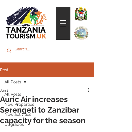
Post
All Posts
Jun 1
All Posts
Auric Air increases
New Properties
Serengeti to Zanzibar
New activities
capacity for the season
Upgrades