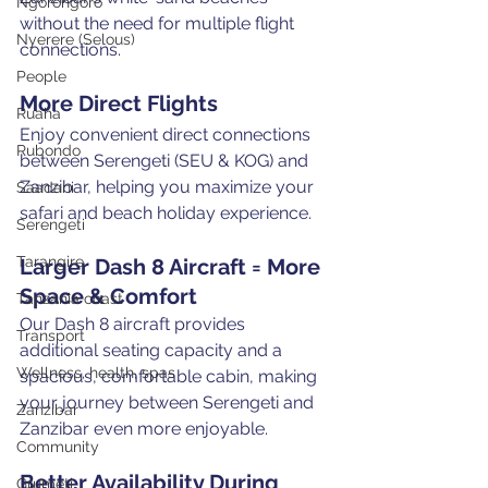
Ngorongoro
without the need for multiple flight 
Nyerere (Selous)
connections.
People
More Direct Flights
Ruaha
Enjoy convenient direct connections 
Rubondo
between Serengeti (SEU & KOG) and 
Zanzibar, helping you maximize your 
Saadani
safari and beach holiday experience.
Serengeti
Tarangire
Larger Dash 8 Aircraft = More 
Space & Comfort
Tanzania coast
Our Dash 8 aircraft provides 
Transport
additional seating capacity and a 
Wellness, health, spas
spacious, comfortable cabin, making 
your journey between Serengeti and 
Zanzibar
Zanzibar even more enjoyable.
Community
Better Availability During 
Grumeti