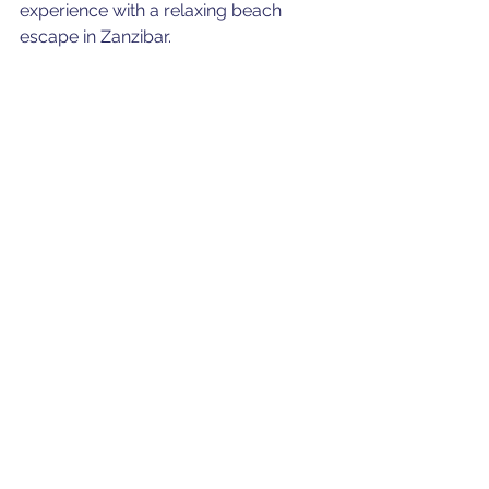
experience with a relaxing beach 
escape in Zanzibar.
For reservations and further 
information, please contact us.
Team Auric Air
Transport
Serengeti
Zanzibar
See All
Recent Posts