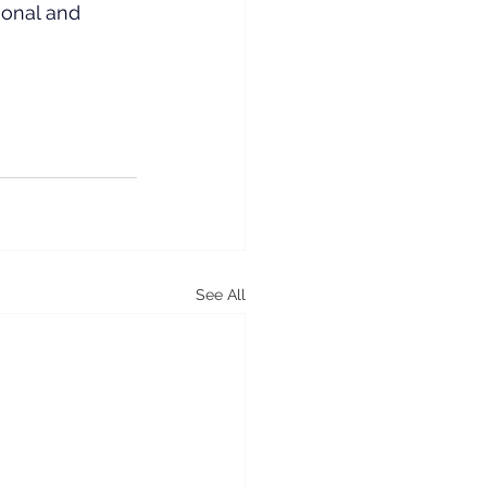
sonal and 
See All