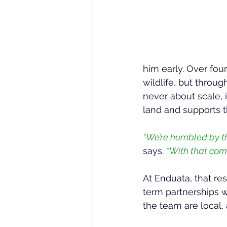
him early. Over fou
wildlife, but throu
never about scale, 
land and supports 
“We’re humbled by the
says. 
“With that come
At Enduata, that res
term partnerships w
the team are local,