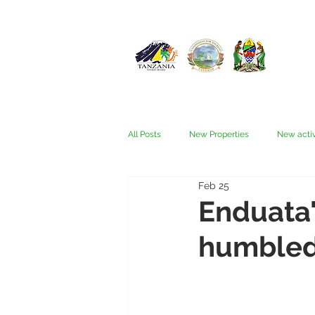
All Posts
New Properties
New activ
Feb 25
Fam trips
Fees & Visas
Kata
Enduata
humbled 
Nyerere (Selous)
People
Ru
Wellness, health, spas
Zanzibar