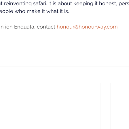
 reinventing safari. It is about keeping it honest, per
ople who make it what it is.
n ion Enduata, contact 
honour@honourway.com