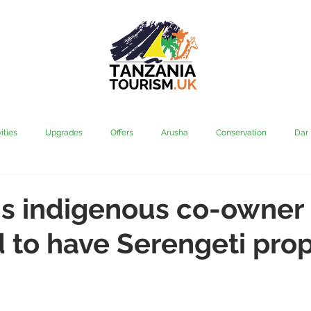
ities
Upgrades
Offers
Arusha
Conservation
Dar
vi
Kilimanjaro
Mahale & Gombe
Manyara
Media
's indigenous co-owner
to have Serengeti prop
aha
Rubondo
Saadani
Serengeti
Tarangire
Tanz
Community
Grumeti