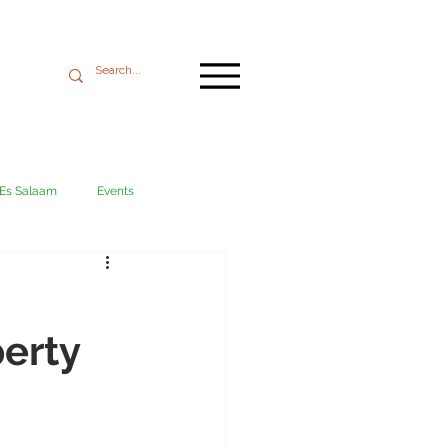
 Es Salaam
Events
Mikumi
Ngorongoro
erty
ania coast
Transport