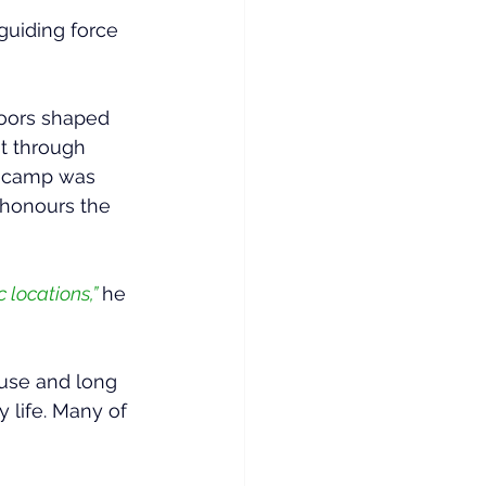
uiding force 
doors shaped 
t through 
 a camp was 
 honours the 
 locations,” 
he 
 use and long 
 life. Many of 