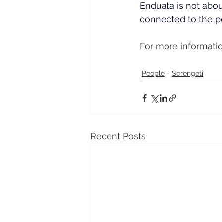
Enduata is not about
connected to the pe
For more informatio
People
Serengeti
Recent Posts