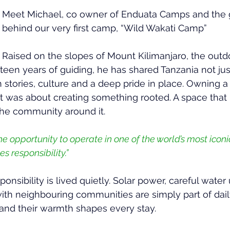
Meet Michael, co owner of Enduata Camps and the g
behind our very first camp, “Wild Wakati Camp”
Raised on the slopes of Mount Kilimanjaro, the out
rteen years of guiding, he has shared Tanzania not jus
gh stories, culture and a deep pride in place. Owning
it was about creating something rooted. A space that
the community around it.
 opportunity to operate in one of the world’s most iconic
s responsibility.”
ponsibility is lived quietly. Solar power, careful water
ith neighbouring communities are simply part of daily
 and their warmth shapes every stay.