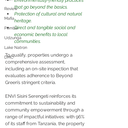
Environmentally-friendly practices 
that go beyond the basics.
Review
Protection of cultural and natural 
Mafia
heritage.
Direct and tangible social and 
Pemba
economic benefits to local 
Udzunga
communities.
Lake Natron
To qualify, properties undergo a 
DMC
comprehensive assessment, 
including an on-site inspection that 
evaluates adherence to Beyond 
Green’s stringent criteria.
ENVI Sisini Serengeti reinforces its 
commitment to sustainability and 
community empowerment through a 
range of impactful initiatives: with 96% 
of its staff from Tanzania, the property 