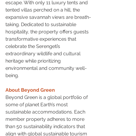
escape. With only 11 luxury tents and 
tented villas perched on a hill, the 
expansive savannah views are breath-
taking. Dedicated to sustainable 
hospitality, the property offers guests 
transformative experiences that 
celebrate the Serengeti’s 
extraordinary wildlife and cultural 
heritage while prioritizing 
environmental and community well-
being.
About Beyond Green
Beyond Green is a global portfolio of 
some of planet Earth’s most 
sustainable accommodations. Each 
member property adheres to more 
than 50 sustainability indicators that 
align with global sustainable tourism 