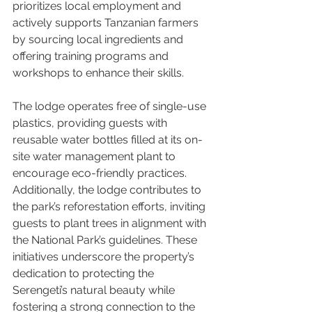
prioritizes local employment and 
actively supports Tanzanian farmers 
by sourcing local ingredients and 
offering training programs and 
workshops to enhance their skills.
The lodge operates free of single-use 
plastics, providing guests with 
reusable water bottles filled at its on-
site water management plant to 
encourage eco-friendly practices. 
Additionally, the lodge contributes to 
the park’s reforestation efforts, inviting 
guests to plant trees in alignment with 
the National Park’s guidelines. These 
initiatives underscore the property’s 
dedication to protecting the 
Serengeti’s natural beauty while 
fostering a strong connection to the 