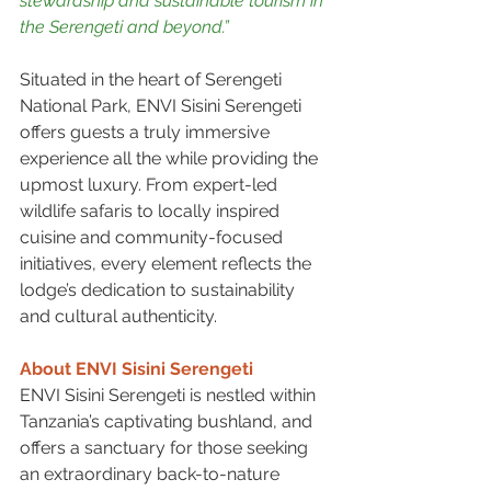
stewardship and sustainable tourism in 
the Serengeti and beyond.”
Situated in the heart of Serengeti 
National Park, ENVI Sisini Serengeti 
offers guests a truly immersive 
experience all the while providing the 
upmost luxury. From expert-led 
wildlife safaris to locally inspired 
cuisine and community-focused 
initiatives, every element reflects the 
lodge’s dedication to sustainability 
and cultural authenticity.
About ENVI Sisini Serengeti
ENVI Sisini Serengeti is nestled within 
Tanzania’s captivating bushland, and 
offers a sanctuary for those seeking 
an extraordinary back-to-nature 