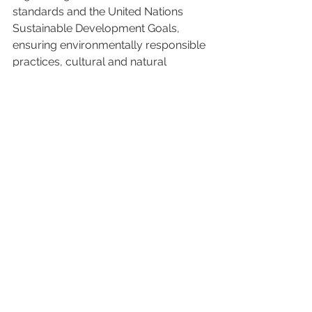
standards and the United Nations 
Sustainable Development Goals, 
ensuring environmentally responsible 
practices, cultural and natural 
heritage protection, and community 
engagement. To learn more about 
Beyond Green, visit 
www.StayBeyondGreen.com
.
About ENVI Lodges
ENVI Lodges is a luxury experiential 
ecolodge brand and management 
company. The company operates 
eco-friendly lodges that are 
immersed in nature and located in 
remote destinations. ENVI specialises 
in tented camps and eco-pods and 
follows high standards of 