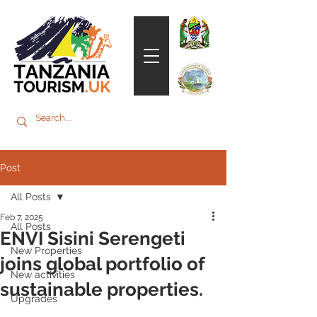
Post
All Posts
Feb 7, 2025
All Posts
ENVI Sisini Serengeti
New Properties
joins global portfolio of
New activities
sustainable properties.
Upgrades