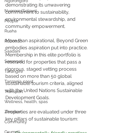
Ngorongoro
demonstrating its unwavering 
Nyerere (Selous)
commitment to sustainability, 
environmental stewardship, and 
People
community empowerment.
Ruaha
More than aspirational, Beyond Green 
Rubondo
embodies aspiration put into practice. 
Saadani
Membership in this elite portfolio is 
Serengeti
reserved for properties that pass a 
rigorous, staged vetting process 
Tarangire
based on more than 50 global 
Tanzania coast
sustainable tourism criteria, aligned 
with the United Nations Sustainable 
Transport
Development Goals. 
Wellness, health, spas
Properties are evaluated under three 
Zanzibar
key pillars of sustainable tourism:
Community
Grumeti