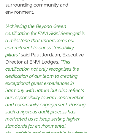
surrounding community and 
environment.
“Achieving the Beyond Green 
certification for ENVI Sisini Serengeti is 
a milestone that underscores our 
commitment to our sustainability 
pillars,”
 said Paul Jordaan, Executive 
Director at ENVI Lodges. 
“
This 
certification not only recognizes the 
dedication of our team to creating 
exceptional guest experiences in 
harmony with nature but also reflects 
our responsibility toward conservation 
and community engagement. Passing 
such a rigorous audit process has 
motivated us to keep setting higher 
standards for environmental 