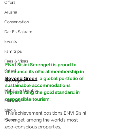
Offers
Arusha
Conservation
Dar Es Salaam
Events
Fam trips
Fees & Visas
ENVI Sisini Serengeti is proud to 
Katavi
announce its official membership in 
Beyond Green
, a global portfolio of 
Kilimanjaro
sustainable accommodations 
Mahale & Gombe
representing the gold standard in 
responsible tourism. 
Manyara
Media
This achievement positions ENVI Sisini 
Serengeti among the world’s most 
Mikumi
eco-conscious properties, 