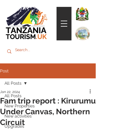
Post
All Posts
Jan 22, 2024
All Posts
Fam trip report : Kirurumu
New Properties
Under Canvas, Northern
New activities
Circuit
Upgrades