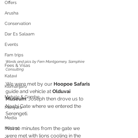
Offers
Arusha
Conservation
Dar Es Salaam
Events
Fam trips
Words and pics by Fern Montgomery, Samphire 
Fees & Visas
Consulting
Katavi
We were met by our 
Hoopoe Safaris 
Kilimanjaro
guide and vehicle at 
Olduvai 
Mahale & Gombe
Museum
. Joseph then drove us to 
Naabi Gate where we entered the 
Manyara
Serengeti. 
Media
Not 10 minutes from the gate we 
Mikumi
were met with lions cooling in the 