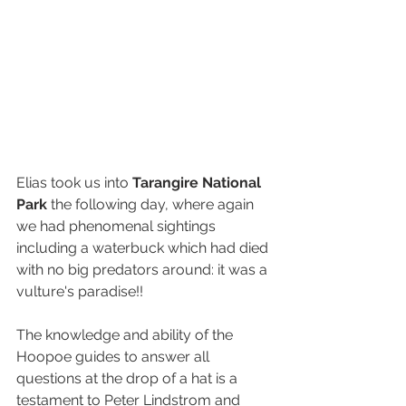
Elias took us into 
Tarangire National 
Park
 the following day, where again 
we had phenomenal sightings 
including a waterbuck which had died 
with no big predators around: it was a 
vulture's paradise!! 
The knowledge and ability of the 
Hoopoe guides to answer all 
questions at the drop of a hat is a 
testament to Peter Lindstrom and 