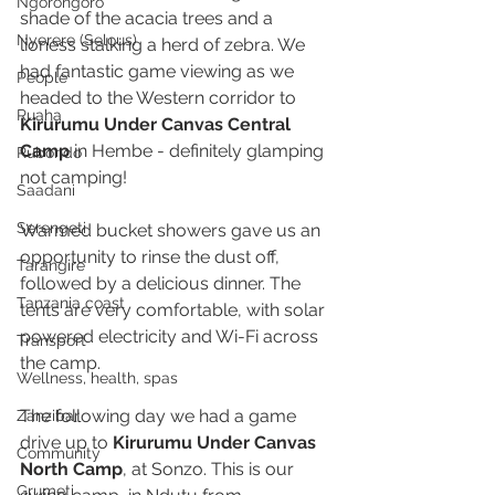
Ngorongoro
shade of the acacia trees and a 
Nyerere (Selous)
lioness stalking a herd of zebra. We 
had fantastic game viewing as we 
People
headed to the Western corridor to 
Ruaha
Kirurumu Under Canvas Central 
Camp
 in Hembe - definitely glamping 
Rubondo
not camping! 
Saadani
Serengeti
Warmed bucket showers gave us an 
opportunity to rinse the dust off, 
Tarangire
followed by a delicious dinner. The 
Tanzania coast
tents are very comfortable, with solar 
powered electricity and Wi-Fi across 
Transport
the camp. 
Wellness, health, spas
The following day we had a game 
Zanzibar
drive up to 
Kirurumu Under Canvas 
Community
North Camp
, at Sonzo. This is our 
Grumeti