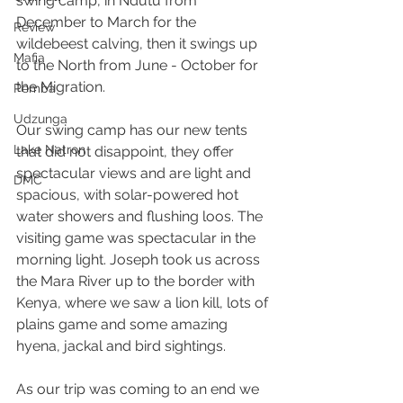
swing camp, in Ndutu from 
December to March for the 
Review
wildebeest calving, then it swings up 
Mafia
to the North from June - October for 
the Migration. 
Pemba
Udzunga
Our swing camp has our new tents 
Lake Natron
that did not disappoint, they offer 
spectacular views and are light and 
DMC
spacious, with solar-powered hot 
water showers and flushing loos. The 
visiting game was spectacular in the 
morning light. Joseph took us across 
the Mara River up to the border with 
Kenya, where we saw a lion kill, lots of 
plains game and some amazing 
hyena, jackal and bird sightings. 
As our trip was coming to an end we 