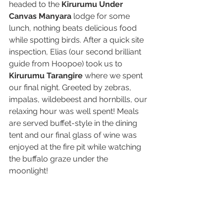
headed to the 
Kirurumu Under 
Canvas Manyara
 lodge for some 
lunch, nothing beats delicious food 
while spotting birds. After a quick site 
inspection, Elias (our second brilliant 
guide from Hoopoe) took us to 
Kirurumu Tarangire
 where we spent 
our final night. Greeted by zebras, 
impalas, wildebeest and hornbills, our 
relaxing hour was well spent! Meals 
are served buffet-style in the dining 
tent and our final glass of wine was 
enjoyed at the fire pit while watching 
the buffalo graze under the 
moonlight! 