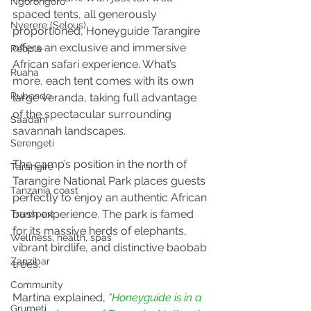
Ngorongoro
spaced tents, all generously 
Nyerere (Selous)
proportioned, Honeyguide Tarangire 
offers an exclusive and immersive 
People
African safari experience. What’s 
Ruaha
more, each tent comes with its own 
Rubondo
large veranda, taking full advantage 
of the spectacular surrounding 
Saadani
savannah landscapes.
Serengeti
The camp’s position in the north of 
Tarangire
Tarangire National Park places guests 
Tanzania coast
perfectly to enjoy an authentic African 
bush experience. The park is famed 
Transport
for its massive herds of elephants, 
Wellness, health, spas
vibrant birdlife, and distinctive baobab 
Zanzibar
trees.
Community
Martina explained, 
"Honeyguide is in a 
Grumeti