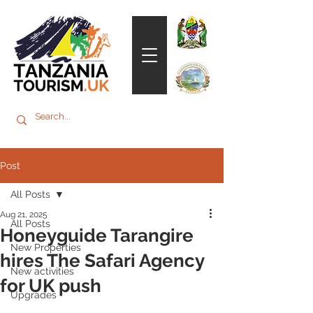
Post
All Posts
Aug 21, 2025
All Posts
Honeyguide Tarangire
New Properties
hires The Safari Agency
New activities
for UK push
Upgrades