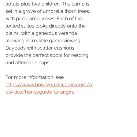
adults plus two children. The camp is 
set in a grove of umbrella thorn trees, 
with panoramic views. Each of the 
tented suites looks directly onto the 
plains, with a generous veranda 
allowing incredible game viewing. 
Daybeds with scatter cushions 
provide the perfect spots for reading 
and afternoon naps. 
For more information, see 
https://www.honeyguidecamp.com/a
ctivities/honeyguide-tarangire-
camp/
 or contact Martina Warwick 
via 
info@safari-agency.com
 or call 
+27 76 6128 790
People
Tarangire