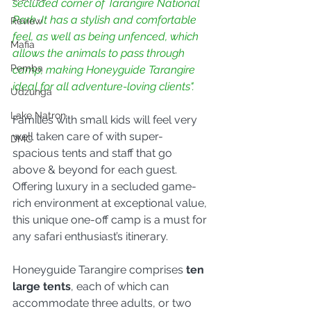
secluded corner of Tarangire National 
Park. It has a stylish and comfortable 
Review
feel, as well as being unfenced, which 
Mafia
allows the animals to pass through 
Pemba
camp, making Honeyguide Tarangire 
ideal for all adventure-loving clients".
Udzunga
Lake Natron
Families with small kids will feel very 
well taken care of with super-
DMC
spacious tents and staff that go 
above & beyond for each guest. 
Offering luxury in a secluded game-
rich environment at exceptional value, 
this unique one-off camp is a must for 
any safari enthusiast’s itinerary.
Honeyguide Tarangire comprises 
ten 
large tents
, each of which can 
accommodate three adults, or two 