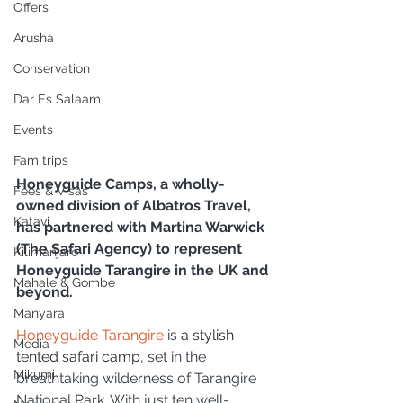
Offers
Arusha
Conservation
Dar Es Salaam
Events
Fam trips
Honeyguide Camps, a wholly-
Fees & Visas
owned division of Albatros Travel, 
Katavi
has partnered with Martina Warwick 
(The Safari Agency) to represent 
Kilimanjaro
Honeyguide Tarangire in the UK and 
Mahale & Gombe
beyond.
Manyara
Honeyguide Tarangire
 is 
a stylish 
Media
tented safari camp,
 set in the 
Mikumi
breathtaking wilderness of Tarangire 
National Park. With just ten well-