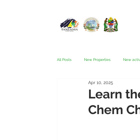
All Posts
New Properties
New activ
Apr 10, 2025
Fam trips
Fees & Visas
Kata
Learn th
Chem C
Nyerere (Selous)
People
Ru
Wellness, health, spas
Zanzibar