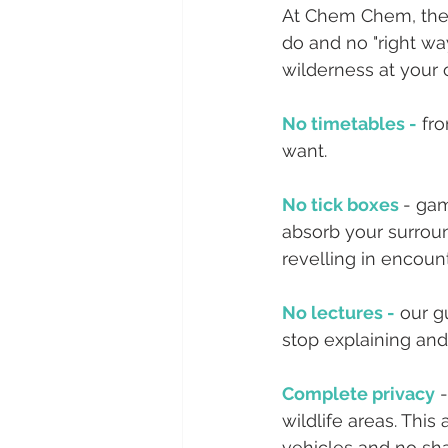
At Chem Chem, ther
do and no "right way
wilderness at your
No timetables -
 fr
want.
No tick boxes 
- gam
absorb your surround
revelling in encount
No lectures -
 our 
stop explaining and
Complete privacy
 
wildlife areas. Thi
vehicles and no sha