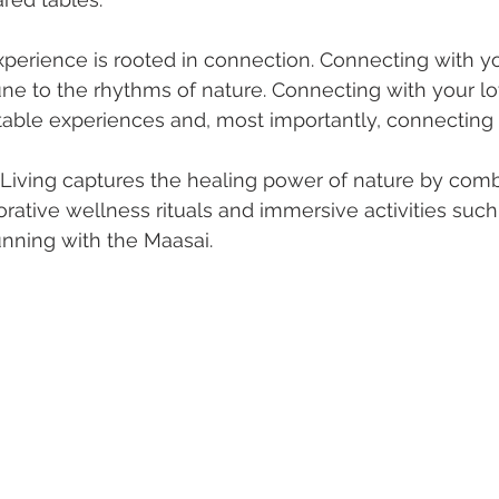
xperience is rooted in connection. Connecting with yo
ne to the rhythms of nature. Connecting with your l
able experiences and, most importantly, connecting 
 Living captures the healing power of nature by comb
orative wellness rituals and immersive activities such 
nning with the Maasai.