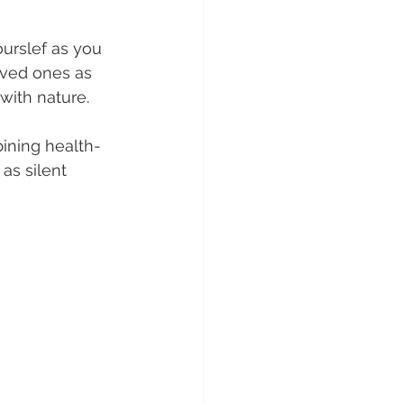
urslef as you 
oved ones as 
with nature.
ining health-
as silent 