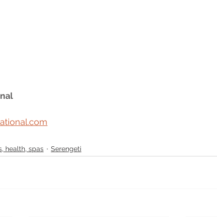
nal
ational.com
, health, spas
Serengeti