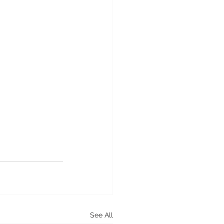
See All