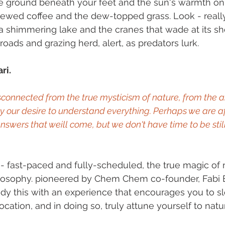
he ground beneath your feet and the sun's warmth on 
rewed coffee and the dew-topped grass. Look - really
a shimmering lake and the cranes that wade at its shor
 roads and grazing herd, alert, as predators lurk.
ri.
onnected from the true mysticism of nature, from the a
by our desire to understand everything. Perhaps we are afr
nswers that weill come, but we don't have time to be sti
is - fast-paced and fully-scheduled, the true magic of n
ilosophy. pioneered by Chem Chem co-founder, Fabi 
edy this with an experience that encourages you to s
cation, and in doing so, truly attune yourself to natu