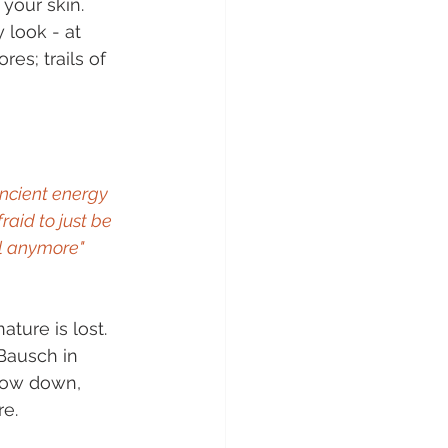
your skin. 
 look - at 
es; trails of 
ncient energy 
aid to just be 
ll anymore" 
ature is lost. 
Bausch in 
low down, 
re.