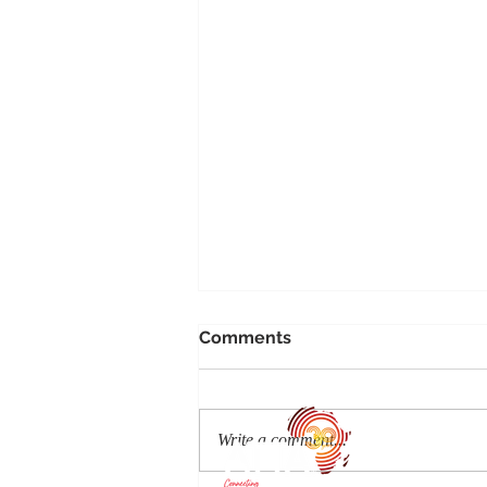
Comments
Write a comment...