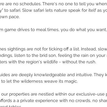
e are no schedules. There's no one to tell you when
" to safari. Slow safari lets nature speak for itelf as 
 own pace.
om game drives to meal times, you do what you want
es sightings are not for ticking off a list. Instead, s
ings, listen to the brid son, feeling the rain on your
ers with the region's wildlife - without the rush.
guides are deeply knowledgeable and intuitive. They
 to let the wilderness weave its magic.
- our properties are nestled within our exclusive-use 
s affords a a private experience with no crowds, no sh
red tables.