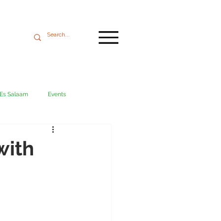
 Es Salaam
Events
Mikumi
Ngorongoro
with
ania coast
Transport