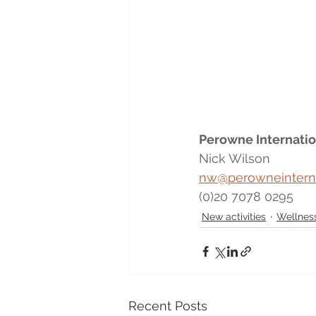
Perowne Internatio
Nick Wilson
nw@perowneintern
(0)20 7078 0295
New activities
Wellness
Recent Posts