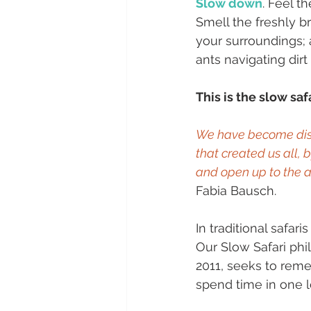
Slow down
. Feel t
Smell the freshly b
your surroundings; 
ants navigating dirt
This is the slow safa
We have become disc
that created us all, 
and open up to the a
Fabia Bausch.
In traditional safar
Our Slow Safari ph
2011, seeks to rem
spend time in one lo