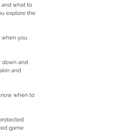
 and what to 
you explore the 
, when you 
low down and 
 skin and 
 know when to 
protected 
ared game 