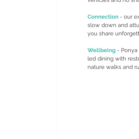
Connection 
- our e
slow down and attu
you share unforgett
Wellbeing
 - Ponya
led dining with rest
nature walks and ru