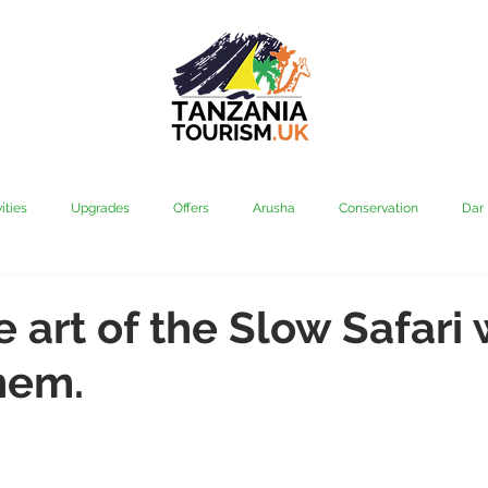
ities
Upgrades
Offers
Arusha
Conservation
Dar
vi
Kilimanjaro
Mahale & Gombe
Manyara
Media
e art of the Slow Safari 
hem.
aha
Rubondo
Saadani
Serengeti
Tarangire
Tanz
Community
Grumeti