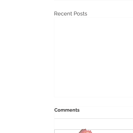
Recent Posts
Comments