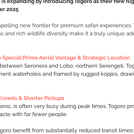
is expanding by introducing Togoro as their new fligh
er 2025 
pelling new frontier for premium safari experiences. 
 and rich wildlife diversity make it a truly unique add
Special:Prime Aerial Vantage & Strategic Location
between Seronera and Lobo; northern Serengeti, Togo
nent waterholes and framed by rugged kopjes, drawin
Crowds & Shorter Pickups
onic, is often very busy during peak times. Togoro pr
acle with far fewer people. 
oro benefit from substantially reduced transit times: