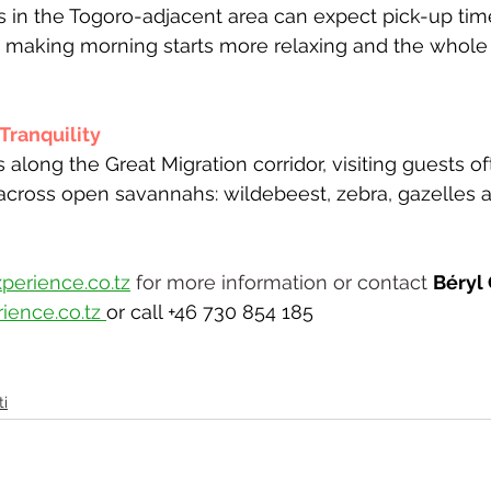
 in the Togoro-adjacent area can expect pick-up ti
, making morning starts more relaxing and the whole
ranquility 
 along the Great Migration corridor, visiting guests o
across open savannahs: wildebeest, zebra, gazelles a
perience.co.tz
 for more information or contact 
Béryl
ience.co.tz
or call +46 730 854 185
i