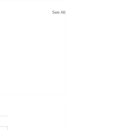
See All