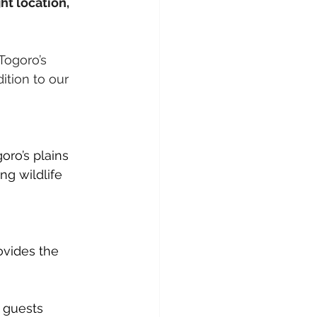
t location, 
Togoro’s 
ition to our 
ro’s plains 
g wildlife 
ovides the 
 guests 