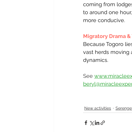
coming from lodges
to around one hour
more conducive.
Migratory Drama & T
Because Togoro lies
vast herds moving 
dynamics.
See 
www.miracleex
beryl@miracleexper
New activities
Serenget