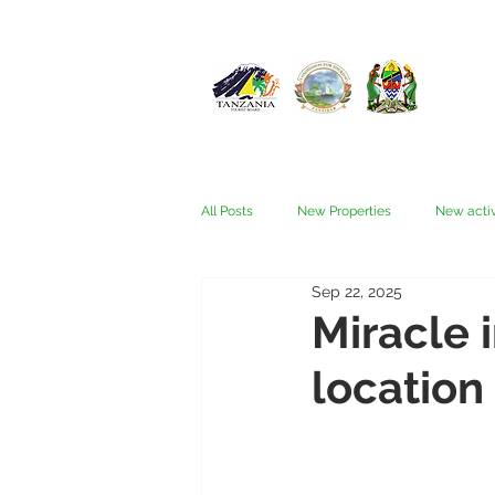
All Posts
New Properties
New activ
Sep 22, 2025
Fam trips
Fees & Visas
Kata
Miracle 
location
Nyerere (Selous)
People
Ru
Wellness, health, spas
Zanzibar