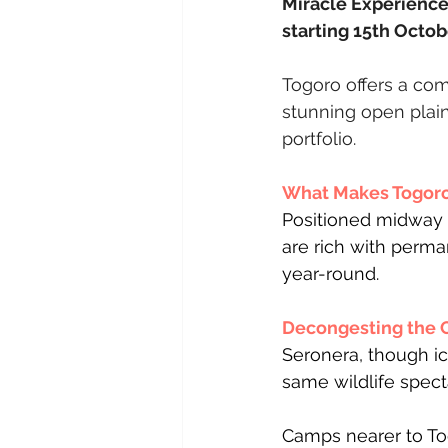
Miracle Experience 
starting 15th Octob
Togoro offers a com
stunning open plains
portfolio.
What Makes Togoro 
Positioned midway 
are rich with perma
year-round.
Decongesting the 
Seronera, though ic
same wildlife spect
Camps nearer to Tog