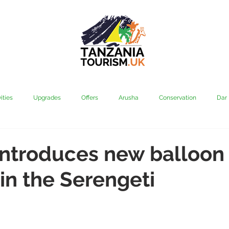
ities
Upgrades
Offers
Arusha
Conservation
Dar
vi
Kilimanjaro
Mahale & Gombe
Manyara
Media
introduces new balloon
 in the Serengeti
aha
Rubondo
Saadani
Serengeti
Tarangire
Tanz
Community
Grumeti