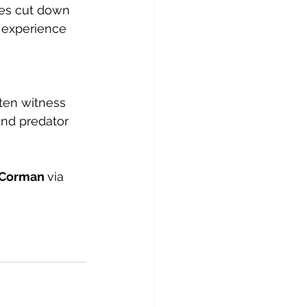
mes cut down 
 experience 
ften witness 
nd predator 
 Corman 
via