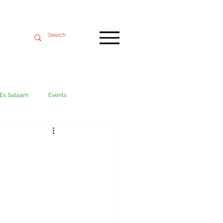
 Es Salaam
Events
Mikumi
Ngorongoro
ania coast
Transport