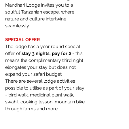
Mandhari Lodge invites you to a 
soulful Tanzanian escape, where 
nature and culture intertwine 
seamlessly.
SPECIAL OFFER
The lodge has a year round special 
offer of 
stay 3 nights, pay for 2 
- this 
means the complimentary third night 
elongates your stay but does not 
expand your safari budget.  
There are several lodge activities 
possible to utilise as part of your stay 
- bird walk, medicinal plant walk, 
swahili cooking lesson, mountain bike 
through farms and more.
For more information, please contact 