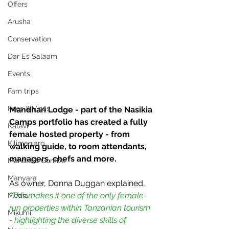
Offers
Arusha
Conservation
Dar Es Salaam
Events
Fam trips
Fees & Visas
Mandhari Lodge - part of the Nasikia 
Camps portfolio has created a fully 
Katavi
female hosted property - from 
Kilimanjaro
walking guide, to room attendants, 
managers, chefs and more.  
Mahale & Gombe
Manyara
As owner, Donna Duggan explained, 
"This makes it one of the only female-
Media
run properties within Tanzanian tourism 
Mikumi
- highlighting the diverse skills of 