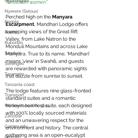
Ngorongoro
Tanzanian women".
Nyerere (Selous)
Perched high on the 
Manyara 
People
Escarpment
, Mandhari Lodge offers 
sweeping views of the Great Rift 
Ruaha
Valley, from Lake Natron to the 
Rubondo
Monduli Mountains and across Lake 
Saadani
Manyara. True to its name, ‘Mandhari’ 
means ‘view’ in Swahili, and guests 
Serengeti
are rewarded with panoramic sights 
Tarangire
that dazzle from sunrise to sunset.
Tanzania coast
The lodge features nine glass-fronted 
Transport
standard suites and a romantic 
honeymoon nest suite, each designed 
Wellness, health, spas
with 100% locally sourced materials 
Zanzibar
and an unwavering respect for the 
Community
environment and history. The central 
gathering area is an open-eucalypt 
Grumeti