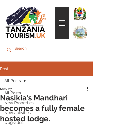
Post
All Posts
May 27
All Posts
Nasikia's Mandhari
New Properties
becomes a fully female
New activities
hosted lodge.
Upgrades