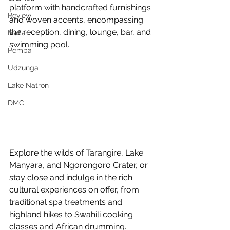
platform with handcrafted furnishings 
Review
and woven accents, encompassing 
the reception, dining, lounge, bar, and 
Mafia
swimming pool.
Pemba
Udzunga
Lake Natron
DMC
Explore the wilds of Tarangire, Lake 
Manyara, and Ngorongoro Crater, or 
stay close and indulge in the rich 
cultural experiences on offer, from 
traditional spa treatments and 
highland hikes to Swahili cooking 
classes and African drumming. 