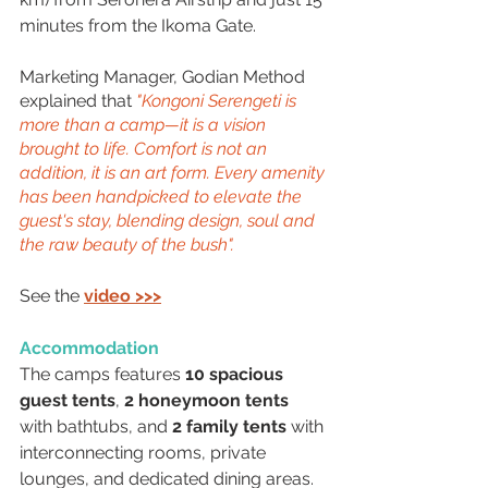
minutes from the Ikoma Gate. 
Marketing Manager, Godian Method 
explained that 
"Kongoni Serengeti is 
more than a camp—it is a vision 
brought to life. Comfort is not an 
addition, it is an art form. Every amenity 
has been handpicked to elevate the 
guest's stay, blending design, soul and 
the raw beauty of the bush".
See the 
video >>>
Accommodation
The camps features 
10 spacious 
guest tents
, 
2 honeymoon tents
with bathtubs, and 
2 family tents
 with 
interconnecting rooms, private 
lounges, and dedicated dining areas. 