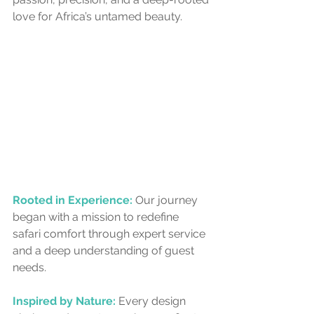
love for Africa’s untamed beauty.
Rooted in Experience:
Our journey 
began with a mission to redefine 
safari comfort through expert service 
and a deep understanding of guest 
needs.
Inspired by Nature:
 Every design 