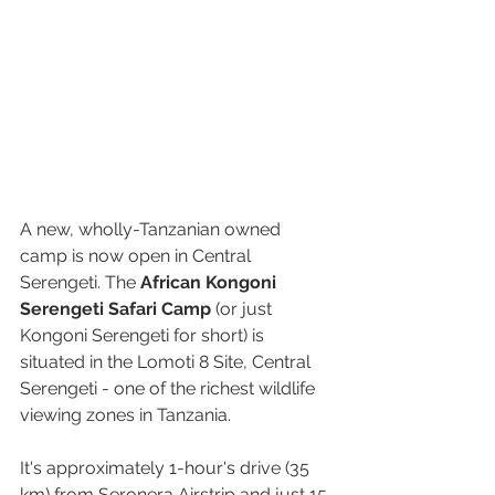
A new, wholly-Tanzanian owned 
camp is now open in Central 
Serengeti. 
The 
African Kongoni 
Serengeti Safari Camp
 (or just 
Kongoni Serengeti for short) is 
situated in the Lomoti 8 Site, Central 
Serengeti - one of the richest wildlife 
viewing zones in Tanzania.
It's approximately 1-hour's drive (35 
km) from Seronera Airstrip and just 15 