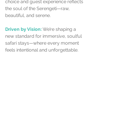
choice and guest experience reflects 
the soul of the Serengeti—raw, 
beautiful, and serene.
Driven by Vision:
 We’re shaping a 
new standard for immersive, soulful 
safari stays—where every moment 
feels intentional and unforgettable.
African Kongoni Safari Company 