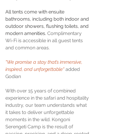
All tents come with ensuite 
bathrooms, including both indoor and 
outdoor showers, flushing toilets, and 
modern amenities. 
Complimentary 
Wi-Fi is accessible in all guest tents 
and common areas.
"We promise a stay that’s immersive, 
inspired, and unforgettable" 
added 
Godian
With over 15 years of combined 
experience in the safari and hospitality 
industry, our team understands what 
it takes to deliver unforgettable 
moments in the wild. Kongoni 
Serengeti Camp is the result of 
passion, precision, and a deep-rooted 