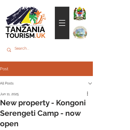
Post
All Posts
Jun 11, 2025
New property - Kongoni
Serengeti Camp - now
open