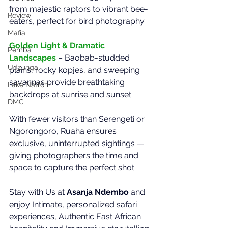
from majestic raptors to vibrant bee-
Review
eaters, perfect for bird photography
Mafia
Golden Light & Dramatic 
Pemba
Landscapes
– Baobab-studded 
Udzunga
plains, rocky kopjes, and sweeping 
savannas provide breathtaking 
Lake Natron
backdrops at sunrise and sunset.
DMC
With fewer visitors than Serengeti or 
Ngorongoro, Ruaha ensures 
exclusive, uninterrupted sightings — 
giving photographers the time and 
space to capture the perfect shot.
Stay with Us at 
Asanja Ndembo
 and 
enjoy Intimate, personalized safari 
experiences, Authentic East African 