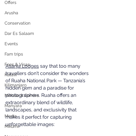
Offers
Arusha
Conservation
Dar Es Salaam
Events
Fam trips
Fees & Visas
Asanja Lodges
 say that too many 
travellers don't consider the wonders 
Katavi
of Ruaha National Park — Tanzania’s 
Kilimanjaro
hidden gem and a paradise for 
photographers. Ruaha offers an 
Mahale & Gombe
extraordinary blend of wildlife, 
Manyara
landscapes, and exclusivity that 
Media
makes it perfect for capturing 
unforgettable images:
Mikumi