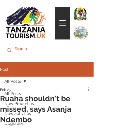
Post
All Posts
Feb 25
All Posts
Ruaha shouldn't be
New Properties
missed, says Asanja
New activities
Ndembo
Upgrades