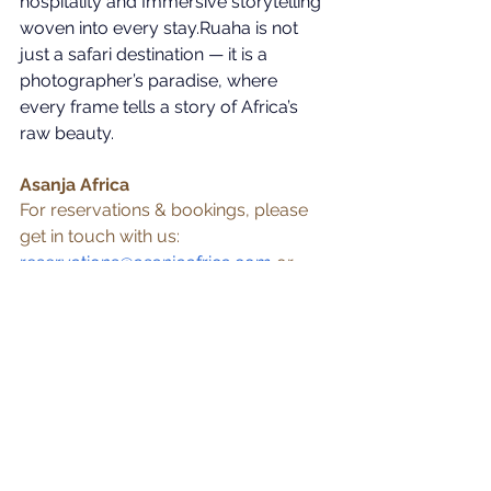
hospitality and Immersive storytelling 
woven into every stay.Ruaha is not 
just a safari destination — it is a 
photographer’s paradise, where 
every frame tells a story of Africa’s 
raw beauty. 
Asanja Africa
For reservations & bookings, please 
get in touch with us:
reservations@asanjaafrica.com
 or 
+255 788 221 440
Ruaha
See All
Recent Posts