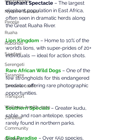
Ngorongoro
Elephant Spectacle
 – The largest 
elephant population in East Africa, 
Nyerere (Selous)
often seen in dramatic herds along 
People
the Great Ruaha River.
Ruaha
Lion Kingdom
 – Home to 10% of the 
Rubondo
world’s lions, with super-prides of 20+ 
Saadani
individuals — ideal for action shots.
Serengeti
Rare African Wild Dogs
– One of the 
Tarangire
few strongholds for this endangered 
predator, offering rare photographic 
Tanzania coast
opportunities.
Transport
Wellness, health, spas
Southern Specials
– Greater kudu, 
sable, and roan antelope, species 
Zanzibar
rarely found in northern parks.
Community
Bird Paradise
 – Over 550 species, 
Grumeti