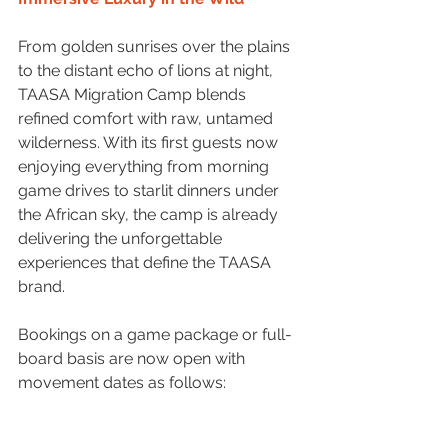
From golden sunrises over the plains 
to the distant echo of lions at night, 
TAASA Migration Camp blends 
refined comfort with raw, untamed 
wilderness. With its first guests now 
enjoying everything from morning 
game drives to starlit dinners under 
the African sky, the camp is already 
delivering the unforgettable 
experiences that define the TAASA 
brand.
Bookings on a game package or full-
board basis are now open with 
movement dates as follows: