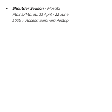
Shoulder Season
 - Mosabi 
Plains/Mareu: 22 April - 22 June 
2026 / Access: Seronera Airstrip
About TAASA Luxury Lodges & 
Camps
TAASA is a collection of luxurious 
lodges and camps situated in Africa. 
Established in 2017 with its flagship 
property TAASA Lodge in Northern 
Tanzania, TAASA offers travellers the 
chance to explore breathtaking 
destinations, experience unique 
adventures, participate in 
philanthropic projects and immerse 