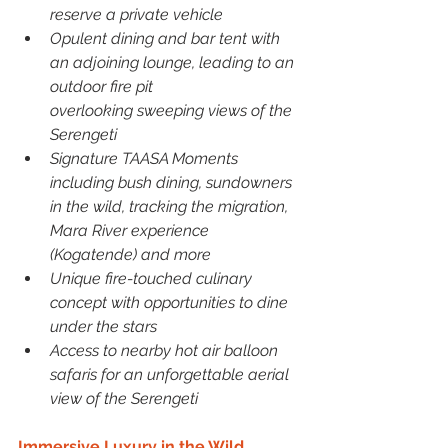
reserve a private vehicle
Opulent dining and bar tent with 
an adjoining lounge, leading to an 
outdoor fire pit
overlooking sweeping views of the 
Serengeti
Signature TAASA Moments 
including bush dining, sundowners 
in the wild, tracking the migration, 
Mara River experience 
(Kogatende) and more
Unique fire-touched culinary 
concept with opportunities to dine 
under the stars
Access to nearby hot air balloon 
safaris for an unforgettable aerial 
view of the Serengeti
Immersive Luxury in the Wild