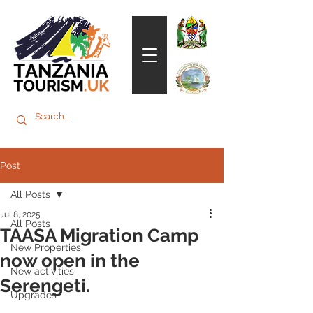
Post
All Posts
Jul 8, 2025
All Posts
TAASA Migration Camp
New Properties
now open in the
New activities
Serengeti.
Upgrades