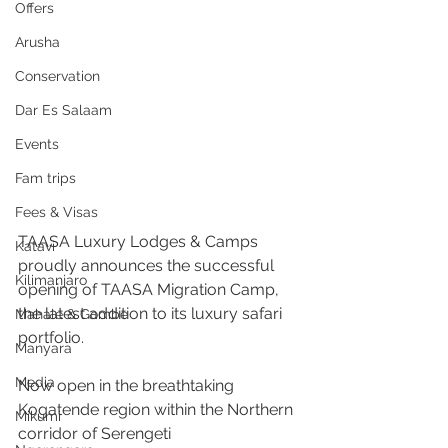
Offers
Arusha
Conservation
Dar Es Salaam
Events
Fam trips
Fees & Visas
TAASA Luxury Lodges & Camps 
Katavi
proudly announces the successful 
Kilimanjaro
opening of TAASA Migration Camp, 
the latest addition to its luxury safari 
Mahale & Gombe
portfolio. 
Manyara
Media
Now open in the breathtaking 
Kogatende region within the Northern 
Mikumi
corridor of Serengeti