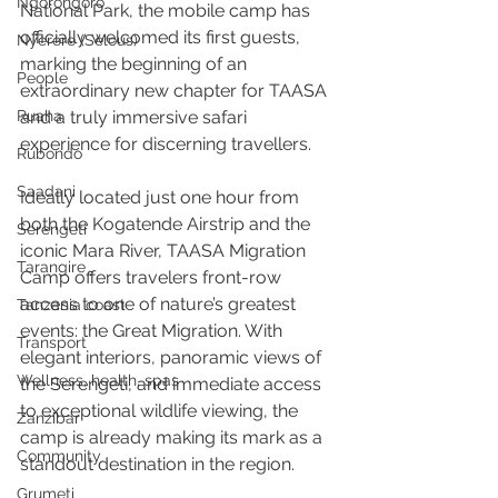
Ngorongoro
National Park, the mobile camp has 
officially welcomed its first guests, 
Nyerere (Selous)
marking the beginning of an 
People
extraordinary new chapter for TAASA 
Ruaha
and a truly immersive safari 
experience for discerning travellers.
Rubondo
Saadani
Ideally located just one hour from 
both the Kogatende Airstrip and the 
Serengeti
iconic Mara River, TAASA Migration 
Tarangire
Camp offers travelers front-row 
access to one of nature’s greatest 
Tanzania coast
events: the Great Migration. With 
Transport
elegant interiors, panoramic views of 
Wellness, health, spas
the Serengeti, and immediate access 
to exceptional wildlife viewing, the 
Zanzibar
camp is already making its mark as a 
Community
standout destination in the region.
Grumeti