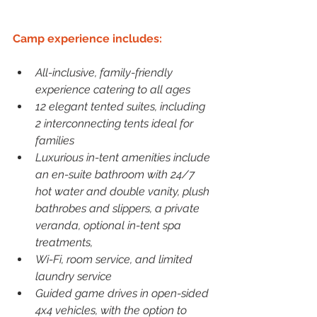
Camp experience includes:
All-inclusive, family-friendly 
experience catering to all ages
12 elegant tented suites, including 
2 interconnecting tents ideal for 
families
Luxurious in-tent amenities include 
an en-suite bathroom with 24/7 
hot water and double vanity, plush 
bathrobes and slippers, a private 
veranda, optional in-tent spa 
treatments,
Wi-Fi, room service, and limited 
laundry service
Guided game drives in open-sided 
4x4 vehicles, with the option to 