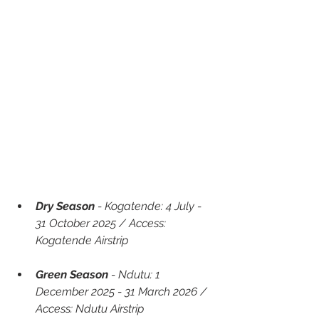
Dry Season
 - Kogatende: 4 July - 
31 October 2025 / Access: 
Kogatende Airstrip
Green Season 
- Ndutu: 1 
December 2025 - 31 March 2026 / 
Access: Ndutu Airstrip