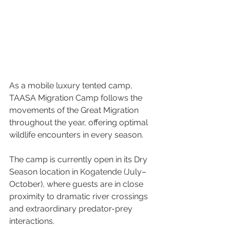
As a mobile luxury tented camp, 
TAASA Migration Camp follows the 
movements of the Great Migration 
throughout the year, offering optimal 
wildlife encounters in every season. 
The camp is currently open in its Dry 
Season location in Kogatende (July–
October), where guests are in close 
proximity to dramatic river crossings 
and extraordinary predator-prey 
interactions.