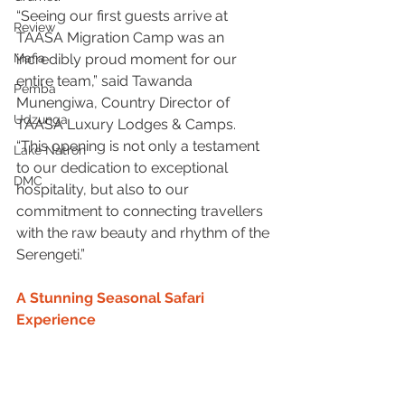
“Seeing our first guests arrive at 
Review
TAASA Migration Camp was an 
Mafia
incredibly proud moment for our 
entire team,” said Tawanda 
Pemba
Munengiwa, Country Director of 
Udzunga
TAASA Luxury Lodges & Camps. 
“This opening is not only a testament 
Lake Natron
to our dedication to exceptional 
DMC
hospitality, but also to our 
commitment to connecting travellers 
with the raw beauty and rhythm of the 
Serengeti.”
A Stunning Seasonal Safari 
Experience