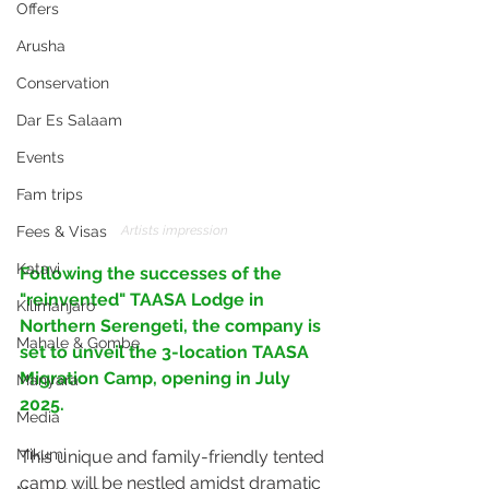
Offers
Arusha
Conservation
Dar Es Salaam
Events
Fam trips
Artists impression
Fees & Visas
Katavi
Following the successes of the 
"reinvented" TAASA Lodge in 
Kilimanjaro
Northern Serengeti, the company is 
Mahale & Gombe
set to unveil the 3-location TAASA 
Migration Camp, opening in July 
Manyara
2025. 
Media
Mikumi
This unique and family-friendly tented 
camp will be nestled amidst dramatic 