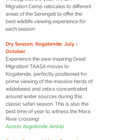
Migration Camp relocates to different 
areas of the Serengeti to offer the 
best wildlife viewing experience for 
each season:
Dry Season, Kogatende: July - 
October
Experience the awe-inspiring Great 
Migration! TAASA moves to 
Kogatende, perfectly positioned for 
prime viewing of the massive herds of 
wildebeest and zebra concentrated 
around water sources during this 
classic safari season. This is also the 
best time of year to witness the Mara 
River crossing!
Access: Kogatende Airstrip