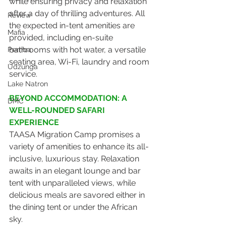
while ensuring privacy and relaxation 
after a day of thrilling adventures. All 
Review
the expected in-tent amenities are 
Mafia
provided, including en-suite 
bathrooms with hot water, a versatile 
Pemba
seating area, Wi-Fi, laundry and room 
Udzunga
service.
Lake Natron
BEYOND ACCOMMODATION: A 
DMC
WELL-ROUNDED SAFARI 
EXPERIENCE
TAASA Migration Camp promises a 
variety of amenities to enhance its all-
inclusive, luxurious stay. Relaxation 
awaits in an elegant lounge and bar 
tent with unparalleled views, while 
delicious meals are savored either in 
the dining tent or under the African 
sky. 