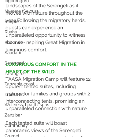
Ngorongoro
landscapes of the Serengeti as it 
Nyerere (Selous)
moves with nature throughout the 
year. Following the migratory herds, 
People
guests can experience an 
Ruaha
unparalleled opportunity to witness 
the awe-inspiring Great Migration in 
Rubondo
luxurious comfort.
Saadani
Serengeti
LUXURIOUS COMFORT IN THE 
HEART OF THE WILD
Tarangire
TAASA Migration Camp will feature 12 
Tanzania coast
opulent tented suites, including 
options for families and groups with 2 
Transport
interconnecting tents, promising an 
Wellness, health, spas
unparalleled connection with nature. 
Zanzibar
Each tented suite will boast 
Community
panoramic views of the Serengeti 
Grumeti