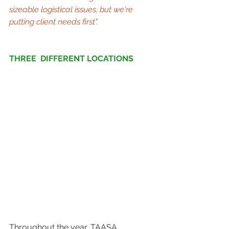
sizeable logistical issues, but we're 
putting client needs first".
THREE  DIFFERENT LOCATIONS
Throughout the year, TAASA 