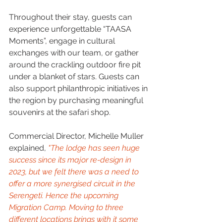
Throughout their stay, guests can 
experience unforgettable “TAASA 
Moments”, engage in cultural 
exchanges with our team, or gather 
around the crackling outdoor fire pit 
under a blanket of stars. Guests can 
also support philanthropic initiatives in 
the region by purchasing meaningful 
souvenirs at the safari shop.
Commercial Director, Michelle Muller 
explained, 
"The lodge has seen huge 
success since its major re-design in 
2023, but we felt there was a need to 
offer a more synergised circuit in the 
Serengeti. Hence the upcoming 
Migration Camp. Moving to three 
different locations brings with it some 