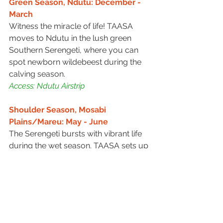
Green Season, Ndutu: December - 
March
Witness the miracle of life! TAASA 
moves to Ndutu in the lush green 
Southern Serengeti, where you can 
spot newborn wildebeest during the 
calving season.
Access: Ndutu Airstrip
Shoulder Season, Mosabi 
Plains/Mareu: May - June
The Serengeti bursts with vibrant life 
during the wet season. TAASA sets up 
camp in Mosabi Plains/Mareu area, 
where you can witness the beauty of 
the rejuvenated landscape and 
possibly see some of the young 
animals born earlier in the year.
Access: Seronera Airstrip