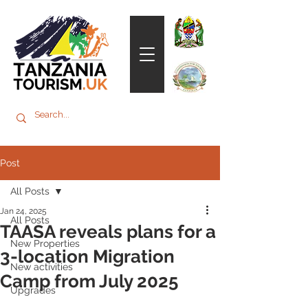
Post
All Posts
Jan 24, 2025
All Posts
TAASA reveals plans for a
New Properties
3-location Migration
New activities
Camp from July 2025
Upgrades