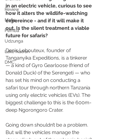
in an electric vehicle, curious to see 
Review
how it alters the wildlife-watching 
Mafia
expereince - and if it will make it 
out. Is the silent treatment a viable 
Pemba
future for safaris?
Udzunga
Denis Lebouteux, founder of 
Lake Natron
Tanganyika Expeditions, is a tinkerer 
DMC
— a kind of Gyro Gearloose (friend of 
Donald Duck) of the Serengeti — who 
has set his mind on conducting a 
safari tour through northern Tanzania 
using only electric vehicles (EVs). The 
biggest challenge to this is the 600m-
deep Ngorongoro Crater.
Going down shouldn’t be a problem. 
But will the vehicles manage the 