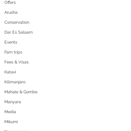
Offers
Arusha
Conservation
Dar Es Salaam
Events
Fam trips
Fees & Visas
Katavi
Kilimanjaro
Mahale & Gombe
Manyara
Media
Mikumi