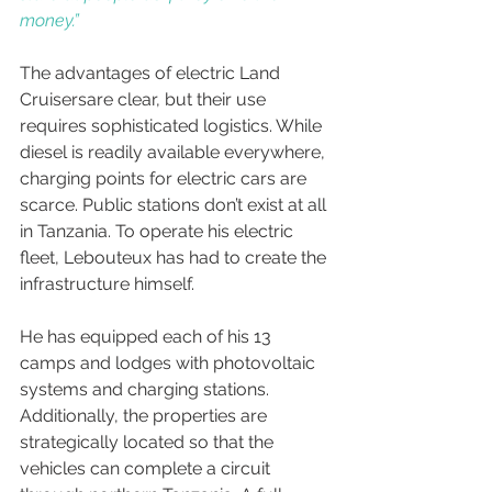
money.”
The advantages of electric Land 
Cruisersare clear, but their use 
requires sophisticated logistics. While 
diesel is readily available everywhere, 
charging points for electric cars are 
scarce. Public stations don’t exist at all 
in Tanzania. To operate his electric 
fleet, Lebouteux has had to create the 
infrastructure himself.
He has equipped each of his 13 
camps and lodges with photovoltaic 
systems and charging stations. 
Additionally, the properties are 
strategically located so that the 
vehicles can complete a circuit 