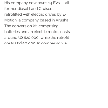
His company now owns 14 EVs — all 
former diesel Land Cruisers 
retrofitted with electric drives by E-
Motion, a company based in Arusha. 
The conversion kit, comprising 
batteries and an electric motor, costs 
around US$20,000, while the retrofit 
costs US$30,000. In comparison, a 
new Land Cruiser costs US$100,000.
The range remains a limitation — for 
now. Until the next generation of high-
performance batteries arrives, he 
must plan routes carefully to avoid 
running out of charge. If that happens, 
the only option is to send a 
replacement vehicle.
The drive out of Ngorongoro Crater is 