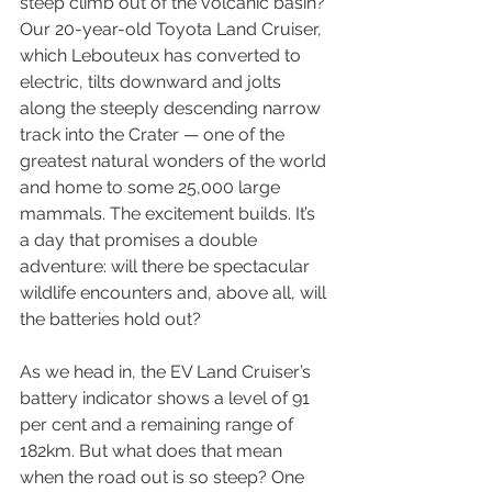
steep climb out of the volcanic basin? 
Our 20-year-old Toyota Land Cruiser, 
which Lebouteux has converted to 
electric, tilts downward and jolts 
along the steeply descending narrow 
track into the Crater — one of the 
greatest natural wonders of the world 
and home to some 25,000 large 
mammals. The excitement builds. It’s 
a day that promises a double 
adventure: will there be spectacular 
wildlife encounters and, above all, will 
the batteries hold out?
As we head in, the EV Land Cruiser’s 
battery indicator shows a level of 91 
per cent and a remaining range of 
182km. But what does that mean 
when the road out is so steep? One 