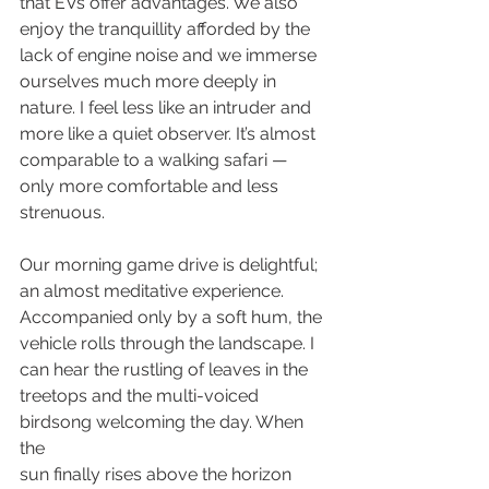
that EVs offer advantages. We also 
enjoy the tranquillity afforded by the 
lack of engine noise and we immerse 
ourselves much more deeply in 
nature. I feel less like an intruder and 
more like a quiet observer. It’s almost 
comparable to a walking safari — 
only more comfortable and less 
strenuous.
Our morning game drive is delightful; 
an almost meditative experience. 
Accompanied only by a soft hum, the 
vehicle rolls through the landscape. I 
can hear the rustling of leaves in the 
treetops and the multi-voiced 
birdsong welcoming the day. When 
the
sun finally rises above the horizon 