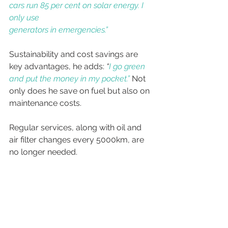
cars run 85 per cent on solar energy. I 
only use
generators in emergencies.”
Sustainability and cost savings are 
key advantages, he adds: 
“
I go green 
and put the money in my pocket.”
Not 
only does he save on fuel but also on 
maintenance costs. 
Regular services, along with oil and 
air filter changes every 5000km, are 
no longer needed.