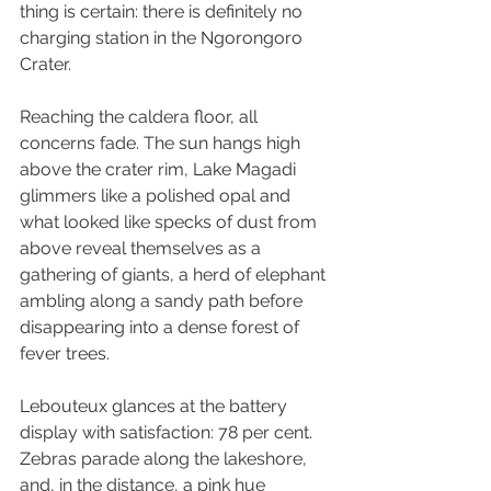
thing is certain: there is definitely no 
charging station in the Ngorongoro 
Crater.
Reaching the caldera floor, all 
concerns fade. The sun hangs high 
above the crater rim, Lake Magadi 
glimmers like a polished opal and 
what looked like specks of dust from 
above reveal themselves as a 
gathering of giants, a herd of elephant 
ambling along a sandy path before 
disappearing into a dense forest of 
fever trees.
Lebouteux glances at the battery 
display with satisfaction: 78 per cent. 
Zebras parade along the lakeshore, 
and, in the distance, a pink hue 