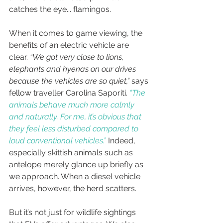
catches the eye... flamingos.
When it comes to game viewing, the 
benefits of an electric vehicle are 
clear. 
“We got very close to lions, 
elephants and hyenas on our drives 
because the vehicles are so quiet,”
 says 
fellow traveller Carolina Saporiti. 
“The 
animals behave much more calmly 
and naturally. For me, it’s obvious that 
they feel less disturbed compared to 
loud conventional vehicles.”
Indeed, 
especially skittish animals such as 
antelope merely glance up briefly as 
we approach. 
When a diesel vehicle 
arrives, however, the herd scatters. 
But it’s not just for wildlife sightings 