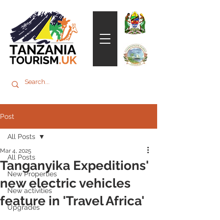
Post
All Posts
Mar 4, 2025
All Posts
Tanganyika Expeditions'
New Properties
new electric vehicles
New activities
feature in 'Travel Africa'
Upgrades