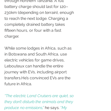
through northern Tanzania. A full 
battery charge should last for 120–
230km (depending on terrain), enough 
to reach the next lodge. Charging a 
completely drained battery takes 
fifteen hours, or four with a fast 
charger. 
While some lodges in Africa, such as 
in Botswana and South Africa, use 
electric vehicles for game drives, 
Lebouteux can handle the entire 
journey with EVs, including airport 
transfers.He’s convinced EVs are the 
future in Africa. 
“The electric Land Cruisers are quiet, so 
they don’t disturb the animals and they 
produce no emissions,”
 he says. 
“
My 