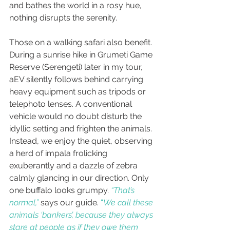
and bathes the world in a rosy hue, 
nothing disrupts the serenity.
Those on a walking safari also benefit. 
During a sunrise hike in Grumeti Game 
Reserve (Serengeti) later in my tour, 
aEV silently follows behind carrying 
heavy equipment such as tripods or 
telephoto lenses. A conventional 
vehicle would no doubt disturb the 
idyllic setting and frighten the animals. 
Instead, we enjoy the quiet, observing 
a herd of impala frolicking 
exuberantly and a dazzle of zebra 
calmly glancing in our direction. Only 
one buffalo looks grumpy. 
“That’s 
normal,”
 says our guide. 
“
We call these 
animals ‘bankers’, because they always 
stare at people as if they owe them 