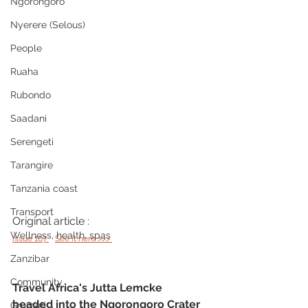
Ngorongoro
Nyerere (Selous)
People
Ruaha
Rubondo
Saadani
Serengeti
Tarangire
Tanzania coast
Transport
Original article : 
Wellness, health, spas
issue 107 
See it here >>> 
Zanzibar
Community
Travel Africa's Jutta Lemcke 
headed into the Ngorongoro Crater 
Grumeti