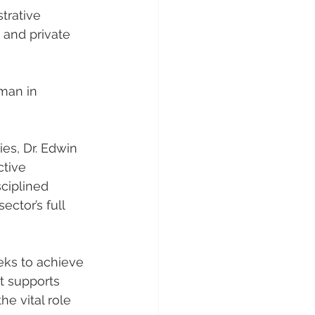
trative 
 and private 
man in 
es, Dr. Edwin 
tive 
ciplined 
ector’s full 
eks to achieve 
 supports 
 vital role 