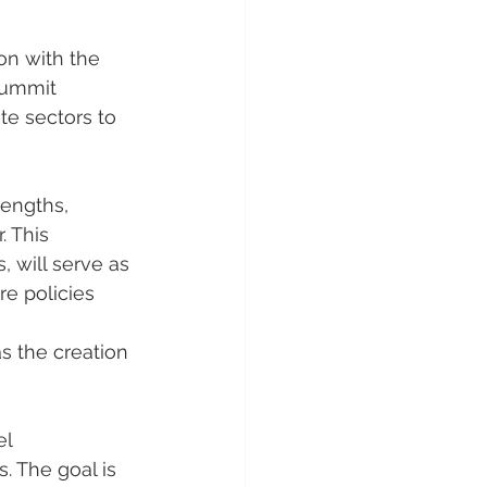
on with the 
summit 
te sectors to 
engths, 
 This 
 will serve as 
re policies 
s the creation 
el 
. The goal is 