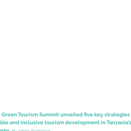
d Green Tourism Summit unveiled five key strategies
ble and inclusive tourism development in Tanzania’s
tems.
By
 Adonis Byemelwa