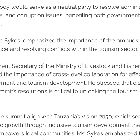
dy would serve as a neutral party to resolve adminis
s, and corruption issues, benefiting both government
.
fa Sykes, emphasized the importance of the ombuds
e and resolving conflicts within the tourism sector.
t Secretary of the Ministry of Livestock and Fisheri
he importance of cross-level collaboration for effec
nt and tourism development. He stressed that dis
mit’s resolutions is critical to unlocking the tourism s
 summit align with Tanzania’s Vision 2050, which se
 growth through inclusive tourism development that
mpowers local communities. Ms. Sykes emphasized the