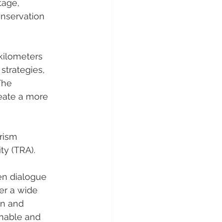
tage, 
onservation 
kilometers 
trategies, 
The 
eate a more 
rism 
y (TRA). 
en dialogue 
er a wide 
on and 
inable and 