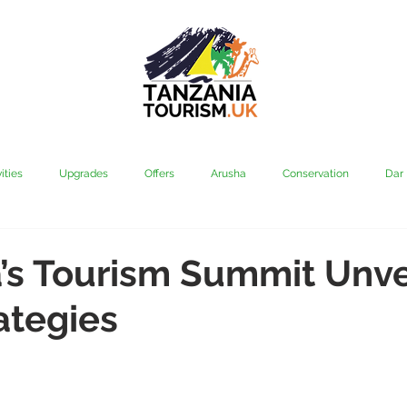
ities
Upgrades
Offers
Arusha
Conservation
Dar
vi
Kilimanjaro
Mahale & Gombe
Manyara
Media
’s Tourism Summit Unve
ategies
aha
Rubondo
Saadani
Serengeti
Tarangire
Tanz
Community
Grumeti