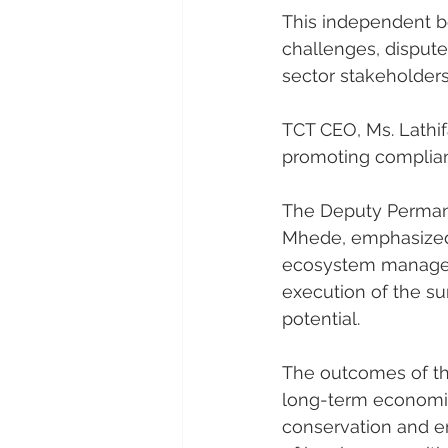
This independent bo
challenges, dispute
sector stakeholders
TCT CEO, Ms. Lathi
promoting complianc
The Deputy Permanen
Mhede, emphasized t
ecosystem manageme
execution of the sum
potential.
The outcomes of the
long-term economic
conservation and e