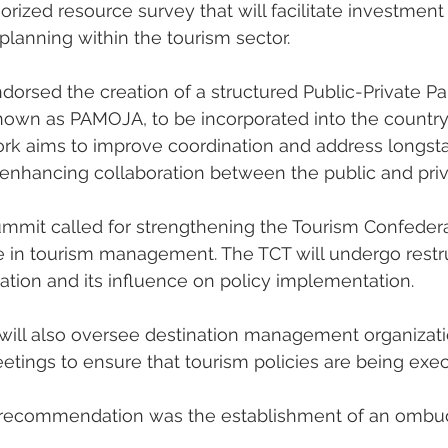
orized resource survey that will facilitate investmen
planning within the tourism sector.
orsed the creation of a structured Public-Private Pa
nown as PAMOJA, to be incorporated into the country’
ork aims to improve coordination and address longsta
, enhancing collaboration between the public and priv
mmit called for strengthening the Tourism Confedera
le in tourism management. The TCT will undergo restru
ion and its influence on policy implementation.
will also oversee destination management organizati
meetings to ensure that tourism policies are being exe
t recommendation was the establishment of an ombuds