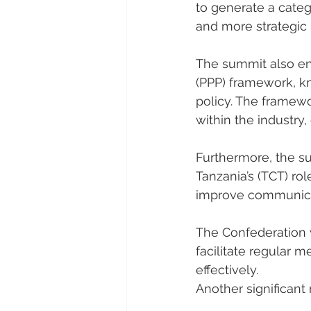
to generate a categ
and more strategic 
The summit also end
(PPP) framework, k
policy. The framew
within the industry
Furthermore, the su
Tanzania’s (TCT) ro
improve communicat
The Confederation 
facilitate regular 
effectively.
Another significan