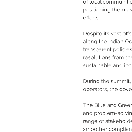
of local communities
positioning them as
efforts.
Despite its vast off
along the Indian Oc
transparent policie
resolutions from t
sustainable and in
During the summit,
operators, the gove
The Blue and Green
and problem-solving
range of stakeholde
smoother compliance