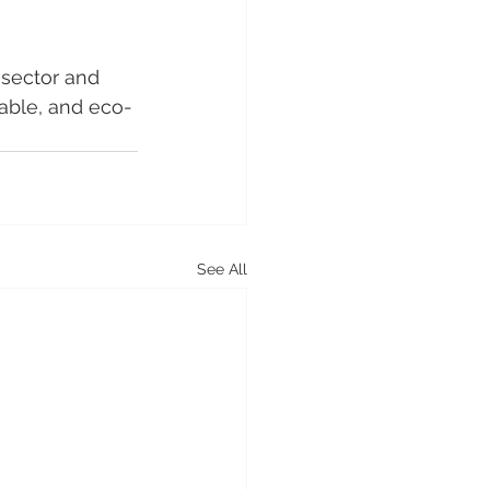
 sector and 
iable, and eco-
See All