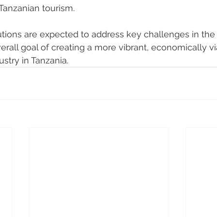
 Tanzanian tourism.
tions are expected to address key challenges in the
verall goal of creating a more vibrant, economically v
ustry in Tanzania.