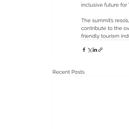
inclusive future for
The summit’s resolu
contribute to the o
friendly tourism ind
Recent Posts