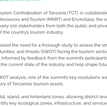
urism Confederation of Tanzania (TCT), in collaborati
l Resources and Tourism (MNRT) and EnviroSasa, the 
arly 100 stakeholders from both the public and priva
f the country’s tourism industry.
zed the need for a thorough study to assess the str
nities, and threats (SWOT) facing the tourism sector.
 informed by feedback from the summit’s participants,
 the current state of the industry and help shape futu
SWOT analysis, one of the summit’s key resolutions wa
ory of Tanzania’s tourism assets.
tal, island, and hinterland zones, allowing district-lev
tify key ecological zones, infrastructure, and services