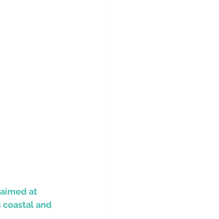
 aimed at 
 coastal and 