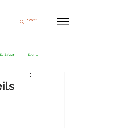
 Es Salaam
Events
Mikumi
Ngorongoro
ils
ania coast
Transport