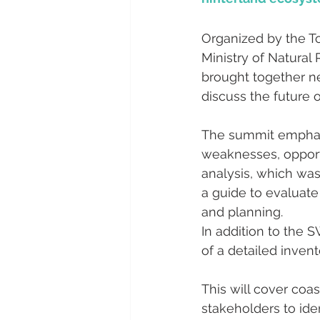
Organized by the To
Ministry of Natura
brought together ne
discuss the future o
The summit emphasi
weaknesses, opportu
analysis, which was
a guide to evaluate
and planning.
In addition to the 
of a detailed invent
This will cover coas
stakeholders to iden