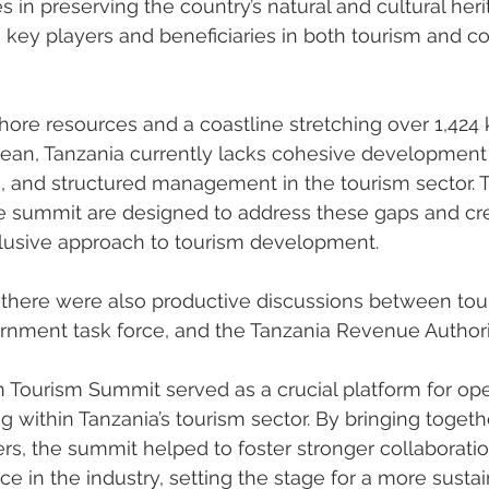
 in preserving the country’s natural and cultural heri
 key players and beneficiaries in both tourism and c
shore resources and a coastline stretching over 1,424 
ean, Tanzania currently lacks cohesive development s
s, and structured management in the tourism sector. 
he summit are designed to address these gaps and cr
clusive approach to tourism development.
 there were also productive discussions between tou
rnment task force, and the Tanzania Revenue Authorit
 Tourism Summit served as a crucial platform for op
 within Tanzania’s tourism sector. By bringing togeth
rs, the summit helped to foster stronger collaborati
 in the industry, setting the stage for a more susta