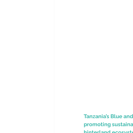
Tanzania’s Blue an
promoting sustaina
hinterland ecosys