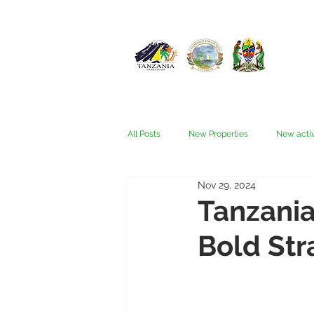
All Posts
New Properties
New activ
Nov 29, 2024
Fam trips
Fees & Visas
Kata
Tanzania
Bold Str
Nyerere (Selous)
People
Ru
Wellness, health, spas
Zanzibar