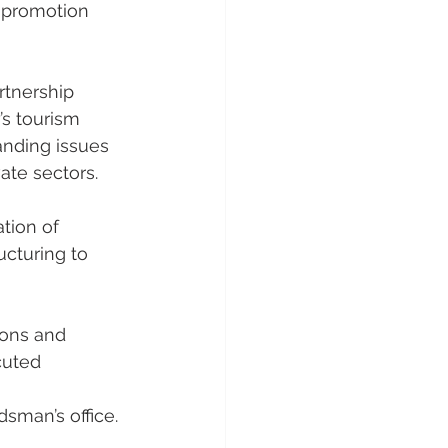
t promotion 
rtnership 
s tourism 
nding issues 
ate sectors.
tion of 
cturing to 
ons and 
cuted 
man’s office. 