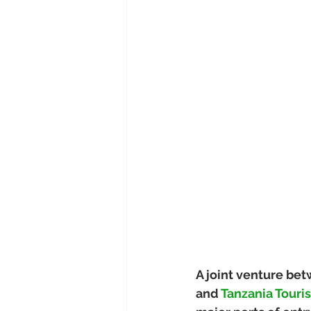
A joint venture bet
and 
Tanzania Touri