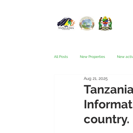
All Posts
New Properties
New activ
Aug 21, 2025
Fam trips
Fees & Visas
Kata
Tanzania
Informat
Nyerere (Selous)
People
Ru
country.
Wellness, health, spas
Zanzibar