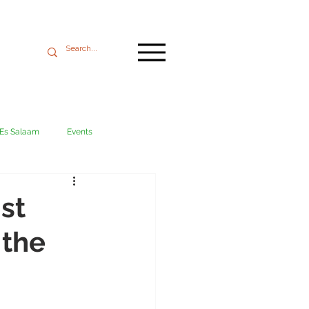
 Es Salaam
Events
Mikumi
Ngorongoro
st
 the
ania coast
Transport