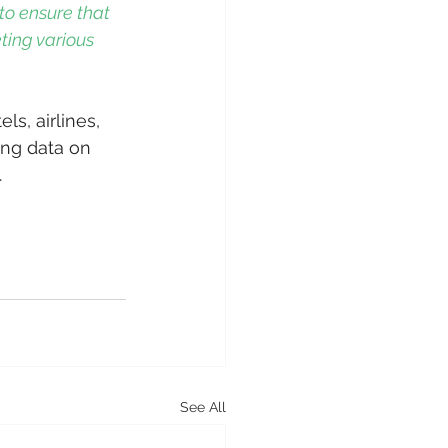
to ensure that 
ting various 
ls, airlines, 
ing data on 
  
0
See All