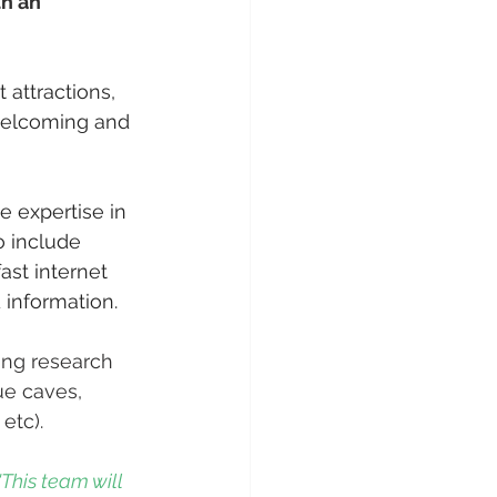
th an 
 attractions, 
 welcoming and 
e expertise in 
o include 
ast internet 
 information. 
ing research 
ue caves, 
etc). 
"This team will 