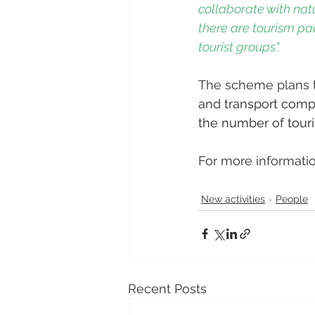
collaborate with natu
there are tourism pa
tourist groups".
The scheme plans t
and transport compa
the number of touris
For more informatio
New activities
People
Recent Posts