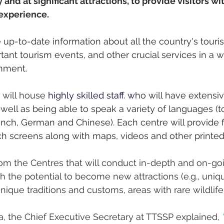
 and at significant attractions, to provide visitors wi
experience.
 up-to-date information about all the country's tourist
rtant tourism events, and other crucial services in a
nment. 
 will house 
h
ighly skilled staff. w
ho will have extensiv
 well as being able to speak a variety of languages (t
rench, German and Chinese). Each centre will provide f
ch screens along with maps, videos and other printed
rom the Centres that will conduct in-depth and on-go
th the potential to become new attractions (e.g., uniq
nique traditions and customs, areas with rare wildlife 
a, the Chief Executive Secretary at TTSSP explained, 