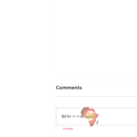
Comments
Write a comment...
Bawe Island: An