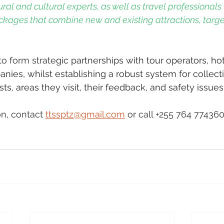
ral and cultural experts, as well as travel professionals 
ckages that combine new and existing attractions, targe
o form strate
gic partnerships with tour operators, hote
nies, whilst establishing a robust system for collect
ts, areas they visit, their feedback, and safety issues.
n, contact 
ttssptz@gmail.com
 or call +255 764 77436