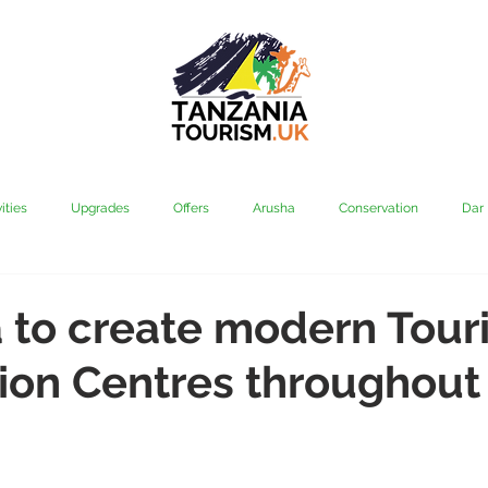
ities
Upgrades
Offers
Arusha
Conservation
Dar
vi
Kilimanjaro
Mahale & Gombe
Manyara
Media
 to create modern Touri
ion Centres throughout
aha
Rubondo
Saadani
Serengeti
Tarangire
Tanz
Community
Grumeti