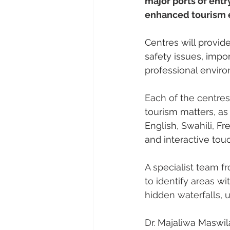
major ports of entry
enhanced tourism 
Centres will provide
safety issues, impo
professional enviro
Each of the centres
tourism matters, as
English, Swahili, F
and interactive tou
A specialist team f
to identify areas wi
hidden waterfalls, u
Dr. Majaliwa Maswil