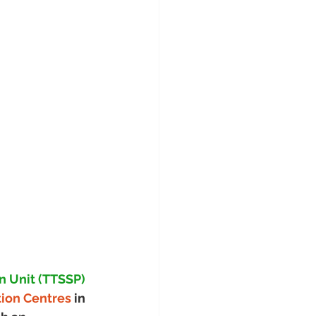
n Unit (TTSSP)
tion Centres 
in 