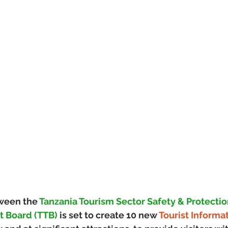
ween the 
Tanzania Tourism Sector Safety & Protectio
st Board (TTB)
 is set to create 10 new 
Tourist Informa