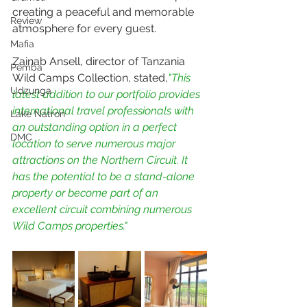
creating a peaceful and memorable 
Review
atmosphere for every guest.
Mafia
Zainab Ansell, director of Tanzania 
Pemba
Wild Camps Collection, stated,
"This 
Udzunga
latest addition to our portfolio provides 
international travel professionals with 
Lake Natron
an outstanding option in a perfect 
DMC
location to serve numerous major 
attractions on the Northern Circuit. It 
has the potential to be a stand-alone 
property or become part of an 
excellent circuit combining numerous 
Wild Camps properties."