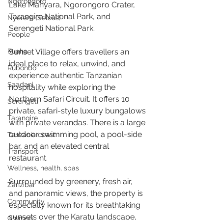
Ngorongoro
Lake Manyara, Ngorongoro Crater, 
Tarangire National Park, and 
Nyerere (Selous)
Serengeti National Park.
People
Ruaha
Sunset Village offers travellers an 
ideal place to relax, unwind, and 
Rubondo
experience authentic Tanzanian 
Saadani
hospitality while exploring the 
Northern Safari Circuit. It offers 10 
Serengeti
private, safari-style luxury bungalows 
Tarangire
with private verandas. There is a large 
outdoor swimming pool, a pool-side 
Tanzania coast
bar, and an elevated central 
Transport
restaurant.
Wellness, health, spas
Surrounded by greenery, fresh air, 
Zanzibar
and panoramic views, the property is 
Community
especially known for its breathtaking 
sunsets over the Karatu landscape, 
Grumeti