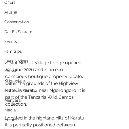
Offers
Arusha
Conservation
Dar Es Salaam
Events
Fam trips
Fees & Visas
4-star Sunset Village Lodge opened 
1st June 2026 and is an eco-
Katavi
conscious boutique property located 
Kilimanjaro
within the grounds of the Highview 
Hotel in Karatu, near Ngorongoro. It is 
Mahale & Gombe
part of the Tanzania Wild Camps 
Manyara
collection.
Media
Located in the highland hills of Karatu, 
Mikumi
it is perfectly positioned between 