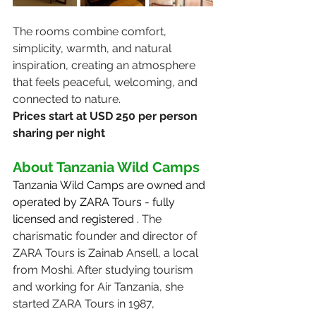
The rooms combine comfort, 
simplicity, warmth, and natural 
inspiration, creating an atmosphere 
that feels peaceful, welcoming, and 
connected to nature.
Prices start at USD 250 per person 
sharing per night
About Tanzania Wild Camps
Tanzania Wild Camps are owned and 
operated by ZARA Tours - fully 
licensed and registered . 
The 
charismatic founder and director of 
ZARA Tours is Zainab Ansell, a local 
from Moshi. After studying tourism 
and working for Air Tanzania, she 
started ZARA Tours in 1987, 