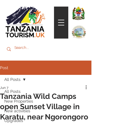
Post
All Posts
Jun 7
All Posts
Tanzania Wild Camps
New Properties
open Sunset Village in
New activities
Karatu, near Ngorongoro
Upgrades