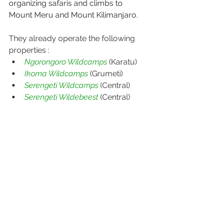
organizing safaris and climbs to 
Mount Meru and Mount Kilimanjaro.
They already operate the following 
properties :
Ngorongoro Wildcamps
 (Karatu)
Ikoma Wildcamps
 (Grumeti)
Serengeti Wildcamps
 (Central)
Serengeti Wildebeest
 (Central)
Download the 
fact sheet
For more information see 
https://www.wildcamps.com/
Explore with Sunset Village
P.O. Box 94, KARATU, TANZANIA
Tel: +255 784 451 000 / Whatsapp 
+255 655 451 003
sales@wildcamps.com