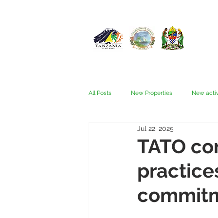
All Posts
New Properties
New activ
Jul 22, 2025
Fam trips
Fees & Visas
Kata
TATO con
practice
Nyerere (Selous)
People
Ru
commit
Wellness, health, spas
Zanzibar