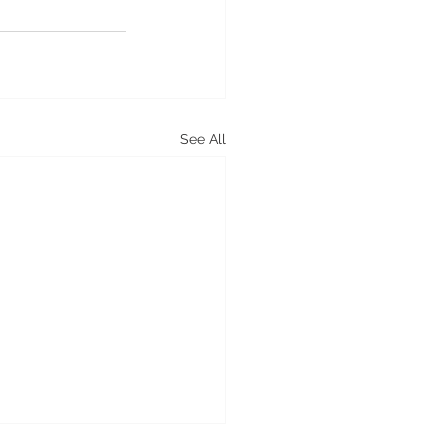
See All