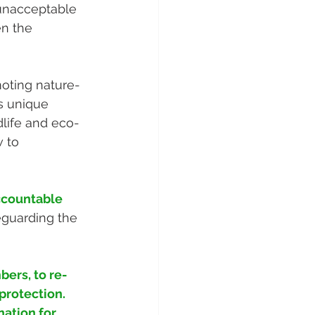
 unacceptable 
en the 
moting nature-
s unique 
ldlife and eco-
 to 
ccountable 
eguarding the 
ers, to re-
protection. 
ation for 