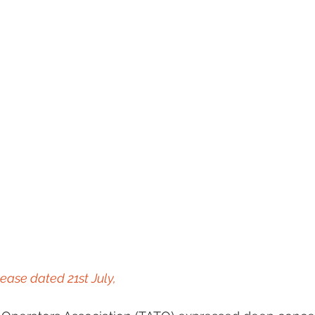
ease dated 21st July, 