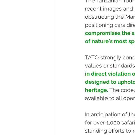
The Tanzanian Tour
recent images and r
obstructing the Mar
positioning cars dir
compromises the saf
of nature's most s
TATO strongly conde
values or standards 
in direct violation
designed to uphold 
heritage.
 The code,
available to all op
In anticipation of 
for over 1,000 safa
standing efforts to 