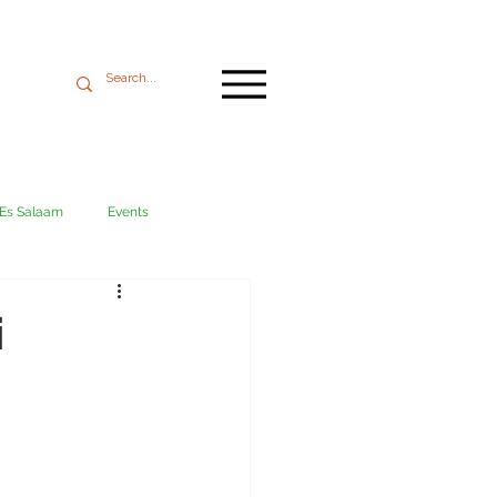
 Es Salaam
Events
Mikumi
Ngorongoro
i
ania coast
Transport