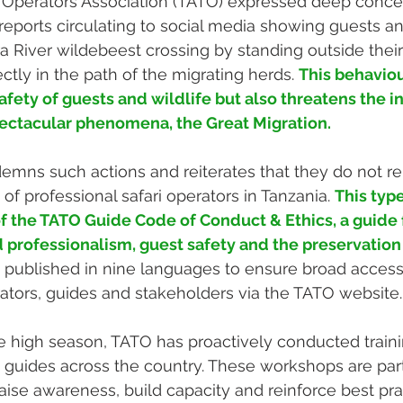
 Operators Association (TATO) expressed deep conce
eports circulating to social media showing guests an
a River wildebeest crossing by standing outside their
ectly in the path of the migrating herds. 
This behaviou
ety of guests and wildlife but also threatens the in
pectacular phenomena, the Great Migration.
mns such actions and reiterates that they do not re
of professional safari operators in Tanzania. 
This type
 of the TATO Guide Code of Conduct & Ethics, a guid
professionalism, guest safety and the preservation 
 published in nine languages to ensure broad accessibi
erators, guides and stakeholders via the TATO website.
the high season, TATO has proactively conducted train
ri guides across the country. These workshops are par
raise awareness, build capacity and reinforce best pra