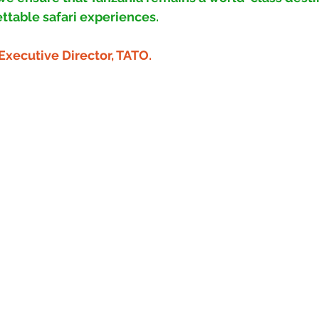
ttable safari experiences.
Executive Director, TATO.