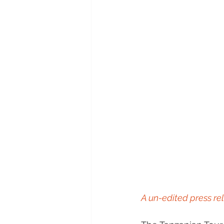
A un-edited press rel