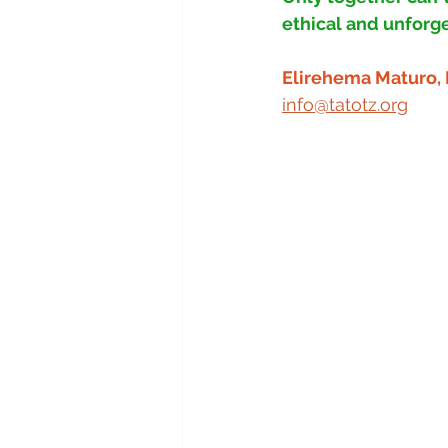
ethical and unforge
Elirehema Maturo, 
info@tatotz.org