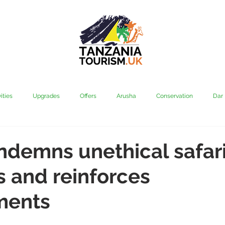
ities
Upgrades
Offers
Arusha
Conservation
Dar
vi
Kilimanjaro
Mahale & Gombe
Manyara
Media
demns unethical safar
s and reinforces
aha
Rubondo
Saadani
Serengeti
Tarangire
Tanz
ments
Community
Grumeti