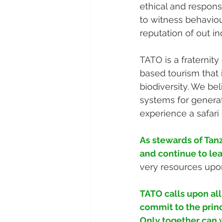
ethical and respons
to witness behaviour
reputation of out in
TATO is a fraternit
based tourism that i
biodiversity. We bel
systems for generat
experience a safari 
As stewards of Tanz
and continue to le
very resources upo
TATO calls upon al
commit to the princ
Only together can w