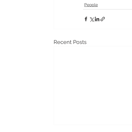
People
Recent Posts