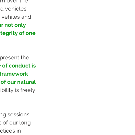
rn over the 
d vehicles 
 vehiles and 
r not only 
tegrity of one 
present the 
 of conduct is 
e framework 
of our natural 
lity is freely 
ing sessions 
t of our long-
ctices in 