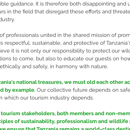
ible guidance. It is therefore both disappointing and
s in the field that disregard these efforts and threat
dustry.
y of professionals united in the shared mission of pro
s respectful, sustainable, and protective of Tanzania'
ieve it is not only our responsibility to protect our wi
ions to come, but also to educate our guests on how
ethically and safely, in harmony with nature.
ania's national treasures, we must old each other a
ad by example.
Our collective future depends on saf
n which our tourism industry depends.
l tourism stakeholders, both members and non-memb
iples of sustainability, professionalism and wildlife 
e ensure that Tanzania remains a world-class destin