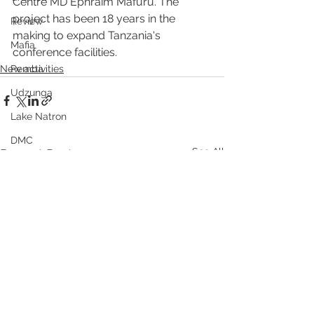
Centre MD Ephraim Mafuru. The 
project has been 18 years in the 
Review
making to expand Tanzania's 
Mafia
conference facilities.
New activities
Pemba
Udzunga
Lake Natron
DMC
See All
Recent Posts