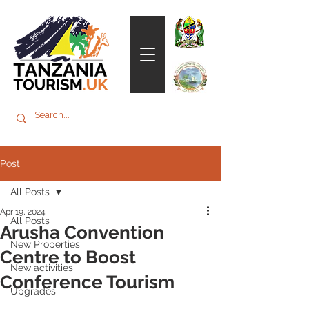
Post
All Posts
Apr 19, 2024
All Posts
Arusha Convention
New Properties
Centre to Boost
New activities
Conference Tourism
Upgrades