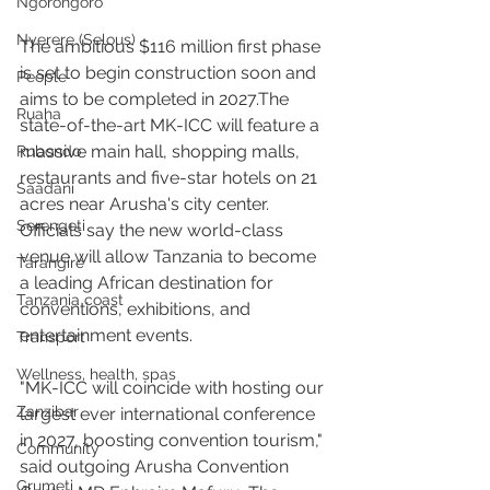
Ngorongoro
Nyerere (Selous)
The ambitious $116 million first phase 
is set to begin construction soon and 
People
aims to be completed in 2027.The 
Ruaha
state-of-the-art MK-ICC will feature a 
massive main hall, shopping malls, 
Rubondo
restaurants and five-star hotels on 21 
Saadani
acres near Arusha's city center. 
Serengeti
Officials say the new world-class 
venue will allow Tanzania to become 
Tarangire
a leading African destination for 
Tanzania coast
conventions, exhibitions, and 
entertainment events.
Transport
Wellness, health, spas
"MK-ICC will coincide with hosting our 
Zanzibar
largest ever international conference 
in 2027, boosting convention tourism," 
Community
said outgoing Arusha Convention 
Grumeti