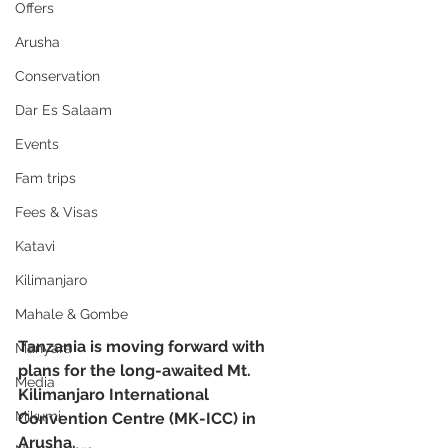
Offers
Arusha
Conservation
Dar Es Salaam
Events
Fam trips
Fees & Visas
Katavi
Kilimanjaro
Mahale & Gombe
Tanzania is moving forward with 
Manyara
plans for the long-awaited Mt. 
Media
Kilimanjaro International 
Mikumi
Convention Centre (MK-ICC) in 
Arusha.