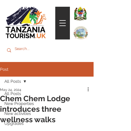
Post
All Posts
May 24, 2024
All Posts
Chem Chem Lodge
New Properties
introduces three
New activities
wellness walks
Upgrades