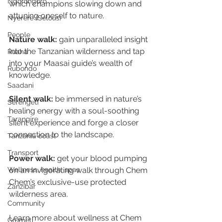
Ngorongoro
which champions slowing down and 
attuning oneself to nature.
Nyerere (Selous)
People
Nature walk:
 gain unparalleled insight 
into the Tanzanian wilderness and tap 
Ruaha
into your Maasai guide’s wealth of 
Rubondo
knowledge.
Saadani
Silent walk:
 be immersed in nature’s 
Serengeti
healing energy with a soul-soothing 
Tarangire
silent experience and forge a closer 
connection to the landscape.
Tanzania coast
Transport
Power walk:
 get your blood pumping 
on an invigorating walk through Chem 
Wellness, health, spas
Chem’s exclusive-use protected 
Zanzibar
wilderness area.
Community
Learn more about wellness at Chem 
Grumeti