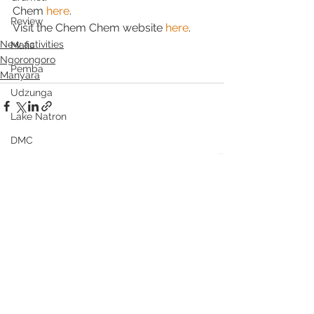
Chem 
here
.
Review
Visit the Chem Chem website 
here
.
New activities
Mafia
Ngorongoro
Pemba
Manyara
Udzunga
Lake Natron
DMC
See All
Recent Posts