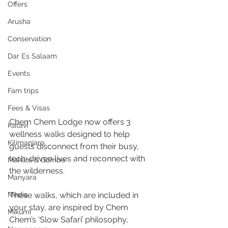
Offers
Arusha
Conservation
Dar Es Salaam
Events
Fam trips
Fees & Visas
Chem Chem Lodge now offers 3 
Katavi
wellness walks designed to help 
Kilimanjaro
guests disconnect from their busy, 
tech-driven lives and reconnect with 
Mahale & Gombe
the wilderness. 
Manyara
These walks, which are included in 
Media
your stay, are inspired by Chem 
Mikumi
Chem’s ‘Slow Safari’ philosophy, 